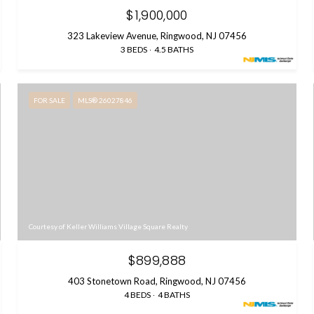
$1,900,000
323 Lakeview Avenue, Ringwood, NJ 07456
3 BEDS
4.5 BATHS
FOR SALE
MLS® 26027846
Courtesy of Keller Williams Village Square Realty
$899,888
403 Stonetown Road, Ringwood, NJ 07456
4 BEDS
4 BATHS