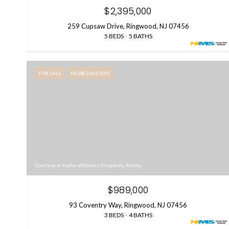
$2,395,000
259 Cupsaw Drive, Ringwood, NJ 07456
5 BEDS
5 BATHS
FOR SALE
MLS® 26027000
Courtesy of Keller Williams Prosperity Realty
$989,000
93 Coventry Way, Ringwood, NJ 07456
3 BEDS
4 BATHS