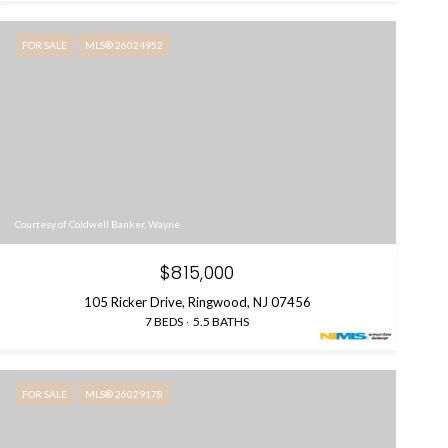
FOR SALE
MLS® 26024952
Courtesy of Coldwell Banker, Wayne
$815,000
105 Ricker Drive, Ringwood, NJ 07456
7 BEDS
5.5 BATHS
FOR SALE
MLS® 26029178