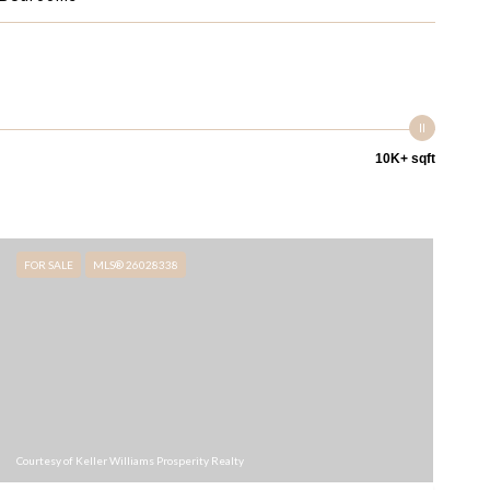
10K+ sqft
FOR SALE
MLS® 26028338
Courtesy of Keller Williams Prosperity Realty