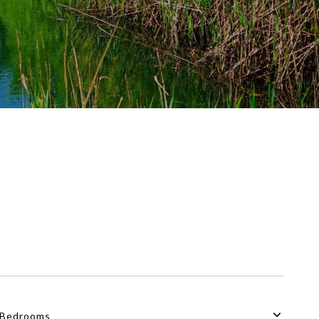
Bedrooms