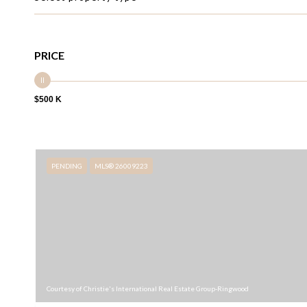
PRICE
$500 K
PENDING
MLS® 26009223
Courtesy of Christie's International Real Estate Group-Ringwood