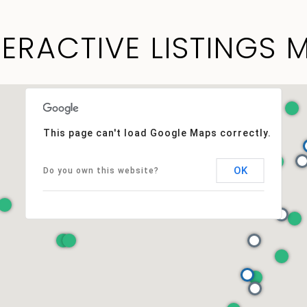
TERACTIVE LISTINGS 
This page can't load Google Maps correctly.
OK
Do you own this website?