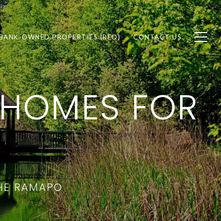
BANK-OWNED PROPERTIES (REO)
CONTACT US
 HOMES FOR
THE RAMAPO