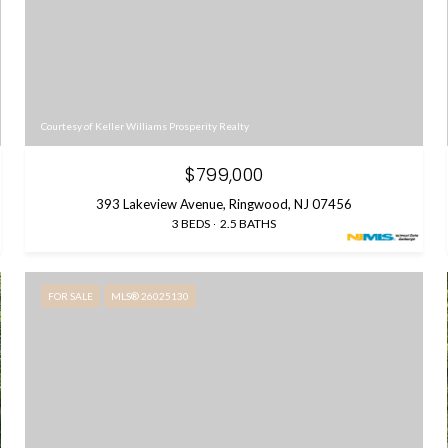
Courtesy of Keller Williams Prosperity Realty
$799,000
393 Lakeview Avenue, Ringwood, NJ 07456
3 BEDS
2.5 BATHS
FOR SALE
MLS® 26025130