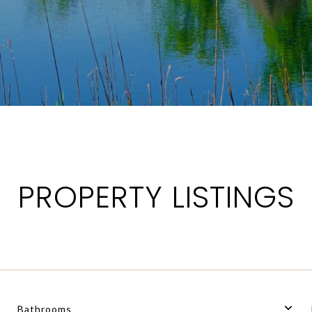
PROPERTY LISTINGS
Bathrooms