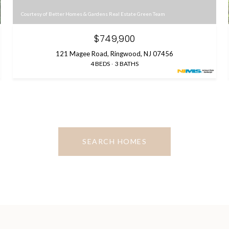
Courtesy of Better Homes & Gardens Real Estate Green Team
$749,900
121 Magee Road, Ringwood, NJ 07456
4 BEDS
3 BATHS
SEARCH HOMES