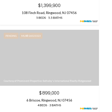
$1,399,900
108 Finch Road, Ringwood, NJ 07456
5 BEDS
5.5 BATHS
PENDING
MLS® 26023323
Courtesy of Prominent Properties Sotheby's International Realty-Ridgewood
$899,000
6 Briscoe, Ringwood, NJ 07456
4 BEDS
3 BATHS