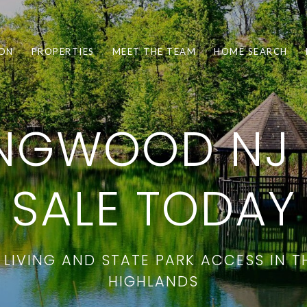
ION
PROPERTIES
MEET THE TEAM
HOME SEARCH
INGWOOD NJ
SALE TODAY
LIVING AND STATE PARK ACCESS IN 
HIGHLANDS