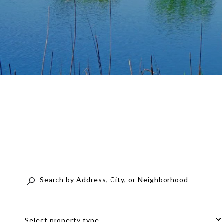
Select property type