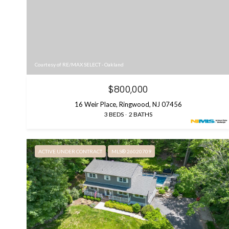
Courtesy of RE/MAX SELECT - Oakland
$800,000
16 Weir Place, Ringwood, NJ 07456
3 BEDS
2 BATHS
ACTIVE UNDER CONTRACT
MLS® 26020709