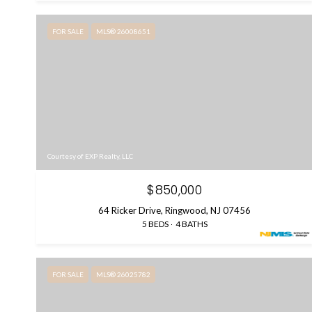
FOR SALE
MLS® 26008651
Courtesy of EXP Realty, LLC
$850,000
64 Ricker Drive, Ringwood, NJ 07456
5 BEDS
4 BATHS
FOR SALE
MLS® 26025782