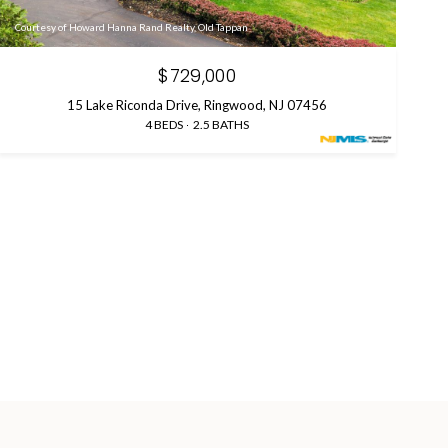
Courtesy of Howard Hanna Rand Realty, Old Tappan
$729,000
15 Lake Riconda Drive, Ringwood, NJ 07456
4 BEDS
2.5 BATHS