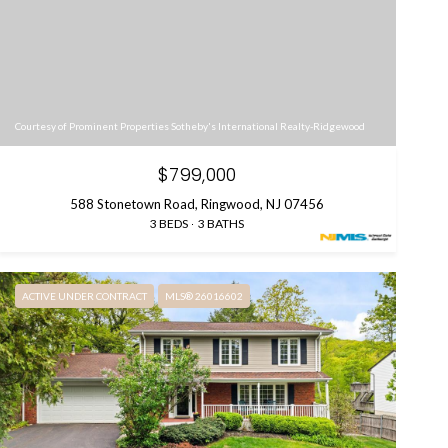
Courtesy of Prominent Properties Sotheby's International Realty-Ridgewood
$799,000
588 Stonetown Road, Ringwood, NJ 07456
3 BEDS
3 BATHS
ACTIVE UNDER CONTRACT
MLS® 26016602