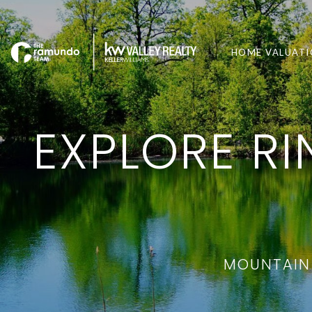
HOME VALUAT
EXPLORE R
MOUNTAIN 