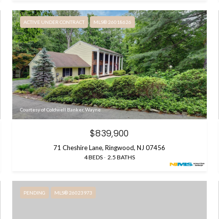
ACTIVE UNDER CONTRACT
MLS® 26018626
Courtesy of Coldwell Banker, Wayne
$839,900
71 Cheshire Lane, Ringwood, NJ 07456
4 BEDS
2.5 BATHS
PENDING
MLS® 26023973