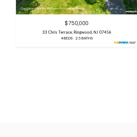
Courtesy of Keller Williams Prosperity Realty
$750,000
33 Chris Terrace, Ringwood, NJ 07456
4 BEDS
2.5 BATHS