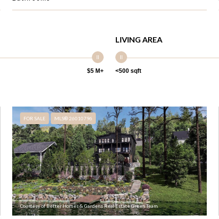
LIVING AREA
$5 M+
<500 sqft
FOR SALE
MLS® 26010796
Courtesy of Better Homes & Gardens Real Estate Green Team