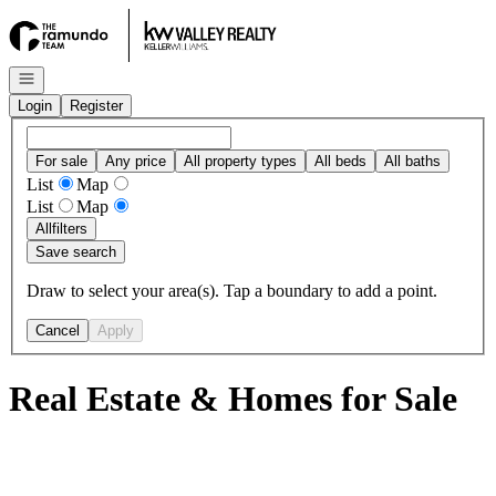
Go to: Homepage
Open navigation
Login
Register
For sale
Any price
All property types
All beds
All baths
List
Map
List
Map
All
filters
Save search
Draw to select your area(s). Tap a boundary to add a point.
Cancel
Apply
Real Estate & Homes for Sale