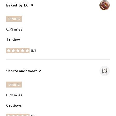
Visit the
Baked_by_DJ
page on Yelp
DINING
0.73
miles
1 review
5/5
stars
Visit the
Shorte and Sweet
page on Yelp
DINING
0.73
miles
0 reviews