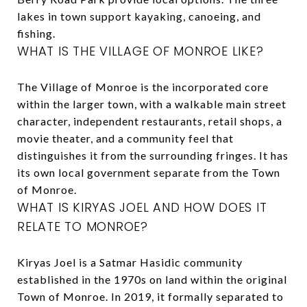
lakes in town support kayaking, canoeing, and
fishing.
WHAT IS THE VILLAGE OF MONROE LIKE?
The Village of Monroe is the incorporated core
within the larger town, with a walkable main street
character, independent restaurants, retail shops, a
movie theater, and a community feel that
distinguishes it from the surrounding fringes. It has
its own local government separate from the Town
of Monroe.
WHAT IS KIRYAS JOEL AND HOW DOES IT
RELATE TO MONROE?
Kiryas Joel is a Satmar Hasidic community
established in the 1970s on land within the original
Town of Monroe. In 2019, it formally separated to