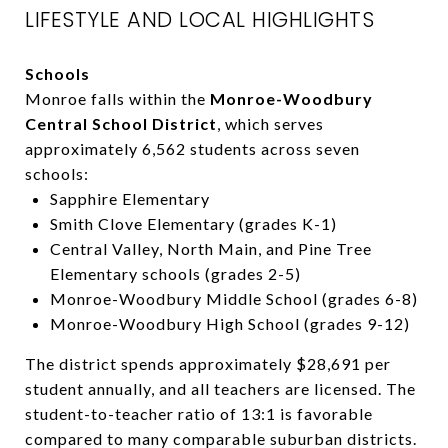
LIFESTYLE AND LOCAL HIGHLIGHTS
Schools
Monroe falls within the
Monroe-Woodbury
Central School District
, which serves
approximately 6,562 students across seven
schools:
Sapphire Elementary
Smith Clove Elementary (grades K-1)
Central Valley, North Main, and Pine Tree
Elementary schools (grades 2-5)
Monroe-Woodbury Middle School (grades 6-8)
Monroe-Woodbury High School (grades 9-12)
The district spends approximately $28,691 per
student annually, and all teachers are licensed. The
student-to-teacher ratio of 13:1 is favorable
compared to many comparable suburban districts.