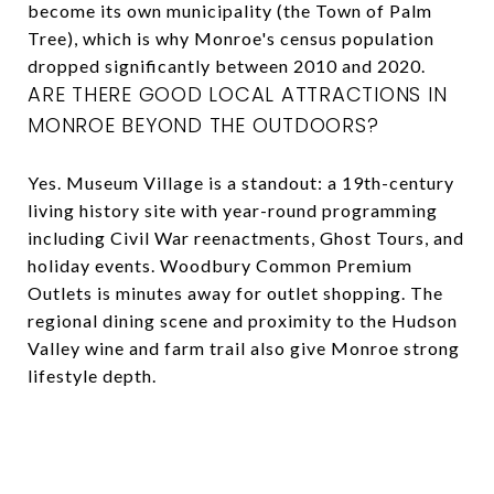
become its own municipality (the Town of Palm
Tree), which is why Monroe's census population
dropped significantly between 2010 and 2020.
ARE THERE GOOD LOCAL ATTRACTIONS IN
MONROE BEYOND THE OUTDOORS?
Yes. Museum Village is a standout: a 19th-century
living history site with year-round programming
including Civil War reenactments, Ghost Tours, and
holiday events. Woodbury Common Premium
Outlets is minutes away for outlet shopping. The
regional dining scene and proximity to the Hudson
Valley wine and farm trail also give Monroe strong
lifestyle depth.