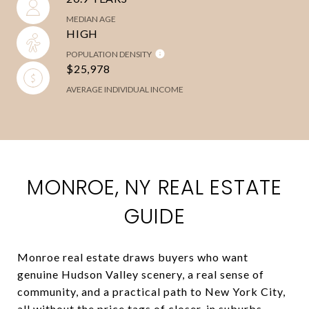
MEDIAN AGE
HIGH
POPULATION DENSITY
$25,978
AVERAGE INDIVIDUAL INCOME
MONROE, NY REAL ESTATE
GUIDE
Monroe real estate draws buyers who want
genuine Hudson Valley scenery, a real sense of
community, and a practical path to New York City,
all without the price tags of closer-in suburbs.