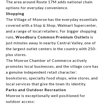
The area around Route 17M adds national chain
options for everyday convenience.
Shopping
The Village of Monroe has the everyday essentials
covered with a Stop & Shop, Walmart Supercenter,
and a range of local retailers. For bigger shopping
runs,
Woodbury Common Premium Outlets
is
just minutes away in nearby Central Valley, one of
the largest outlet centers in the country with 250-
plus stores.
The Monroe Chamber of Commerce actively
promotes local businesses, and the village core has
a genuine independent retail character:
bookstores, specialty food shops, wine stores, and
local services that give the town its identity.
Parks and Outdoor Recreation
Monroe is exceptionally well positioned for
outdoor access: