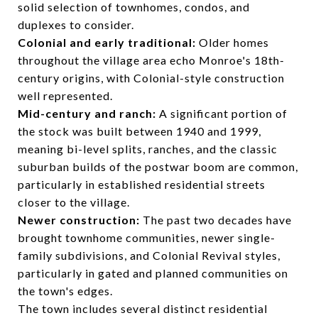
solid selection of townhomes, condos, and
duplexes to consider.
Colonial and early traditional:
Older homes
throughout the village area echo Monroe's 18th-
century origins, with Colonial-style construction
well represented.
Mid-century and ranch:
A significant portion of
the stock was built between 1940 and 1999,
meaning bi-level splits, ranches, and the classic
suburban builds of the postwar boom are common,
particularly in established residential streets
closer to the village.
Newer construction:
The past two decades have
brought townhome communities, newer single-
family subdivisions, and Colonial Revival styles,
particularly in gated and planned communities on
the town's edges.
The town includes several distinct residential