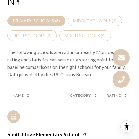
NY
PRIMARY SCHOOLS (
8
)
MIDDLE SCHOOLS (
3
)
HIGH SCHOOLS (
2
)
MIXED SCHOOLS (
4
)
The following schools are within or nearby Monroe. The
rating and statistics can serve as a starting point to make
baseline comparisons on the right schools for your family.
NAME
CATEGORY
RATING
Smith Clove Elementary School