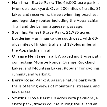
Harriman State Park:
The 46,000-acre park is
Monroe's backyard. Over 200 miles of trails, 31
lakes and reservoirs, three swimming beaches,
and legendary routes including the Appalachian
Trail and the Lemon Squeezer passage.
Sterling Forest State Park:
21,935 acres
bordering Harriman to the southwest, with 60-
plus miles of hiking trails and 18-plus miles of
the Appalachian Trail.
Orange Heritage Trail:
A paved multi-use path
connecting Monroe Ponds, Orange Rockland
Lakes, and Mountain Lakes. Popular for cycling,
running, and walking.
Berry Road Park:
A passive nature park with
trails offering views of mountains, streams, and
lake areas.
Smith's Clove Park:
80 acres with pavilions, a
skate park, fitness course, hiking trails, and an