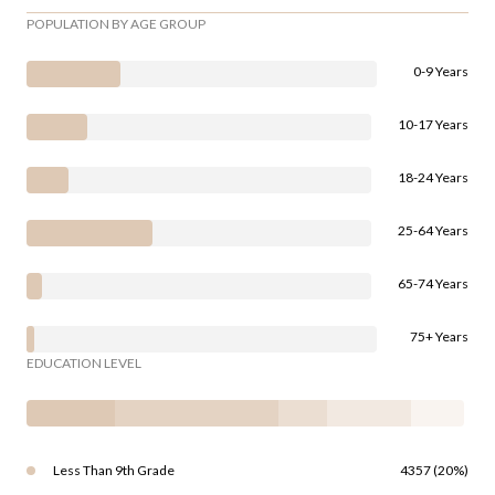
POPULATION BY AGE GROUP
0-9 Years
10-17 Years
18-24 Years
25-64 Years
65-74 Years
75+ Years
EDUCATION LEVEL
Less Than 9th Grade
4357 (20%)