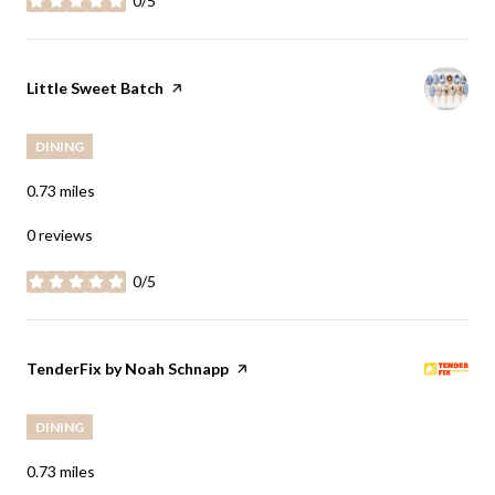
0/5
stars
Visit the
Little Sweet Batch
page on Yelp
DINING
0.73
miles
0 reviews
0/5
stars
Visit the
TenderFix by Noah Schnapp
page on Yelp
DINING
0.73
miles