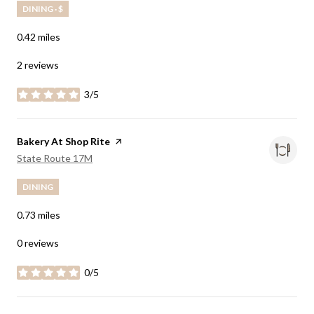
DINING · $
0.42
miles
2 reviews
3/5
stars
Visit the
Bakery At Shop Rite
page on Yelp
Search
on Google Maps
State Route 17M
DINING
0.73
miles
0 reviews
0/5
stars