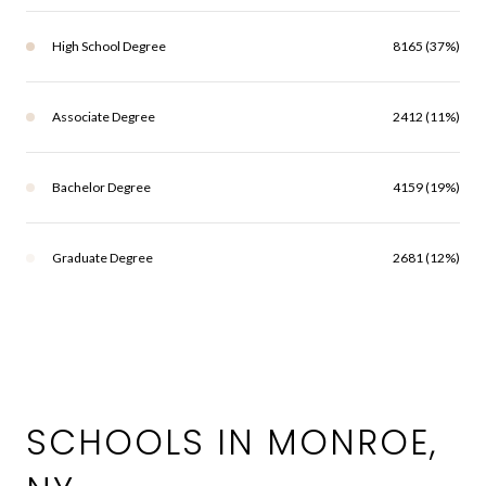
High School Degree
8165 (37%)
Associate Degree
2412 (11%)
Bachelor Degree
4159 (19%)
Graduate Degree
2681 (12%)
SCHOOLS IN MONROE,