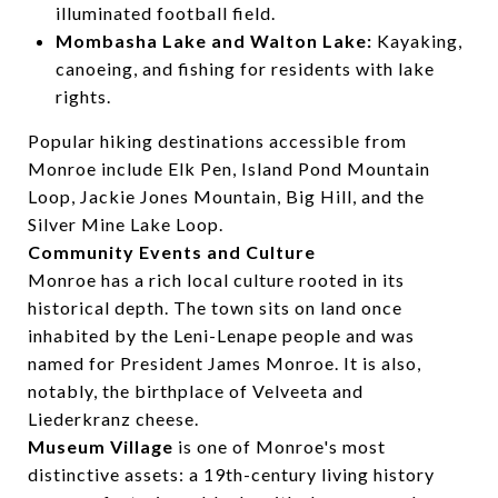
illuminated football field.
Mombasha Lake and Walton Lake:
Kayaking,
canoeing, and fishing for residents with lake
rights.
Popular hiking destinations accessible from
Monroe include Elk Pen, Island Pond Mountain
Loop, Jackie Jones Mountain, Big Hill, and the
Silver Mine Lake Loop.
Community Events and Culture
Monroe has a rich local culture rooted in its
historical depth. The town sits on land once
inhabited by the Leni-Lenape people and was
named for President James Monroe. It is also,
notably, the birthplace of Velveeta and
Liederkranz cheese.
Museum Village
is one of Monroe's most
distinctive assets: a 19th-century living history