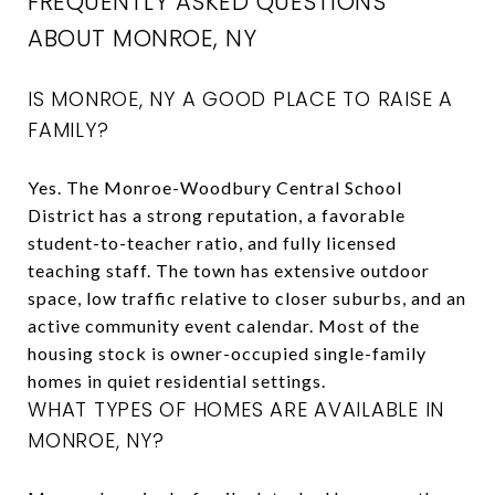
FREQUENTLY ASKED QUESTIONS
ABOUT MONROE, NY
IS MONROE, NY A GOOD PLACE TO RAISE A
FAMILY?
Yes. The Monroe-Woodbury Central School
District has a strong reputation, a favorable
student-to-teacher ratio, and fully licensed
teaching staff. The town has extensive outdoor
space, low traffic relative to closer suburbs, and an
active community event calendar. Most of the
housing stock is owner-occupied single-family
homes in quiet residential settings.
WHAT TYPES OF HOMES ARE AVAILABLE IN
MONROE, NY?