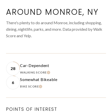
AROUND MONROE, NY
There's plenty to do around Monroe, including shopping,
dining, nightlife, parks, and more. Data provided by Walk
Score and Yelp.
Car-Dependent
28
WALKING SCORE
LEARN MORE
Somewhat Bikeable
6
BIKE SCORE
LEARN MORE
POINTS OF INTEREST