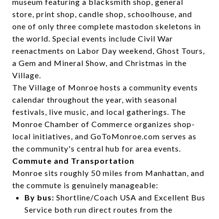
museum featuring a blacksmith shop, general
store, print shop, candle shop, schoolhouse, and
one of only three complete mastodon skeletons in
the world. Special events include Civil War
reenactments on Labor Day weekend, Ghost Tours,
a Gem and Mineral Show, and Christmas in the
Village.
The Village of Monroe hosts a community events
calendar throughout the year, with seasonal
festivals, live music, and local gatherings. The
Monroe Chamber of Commerce organizes shop-
local initiatives, and GoToMonroe.com serves as
the community's central hub for area events.
Commute and Transportation
Monroe sits roughly 50 miles from Manhattan, and
the commute is genuinely manageable:
By bus:
Shortline/Coach USA and Excellent Bus
Service both run direct routes from the