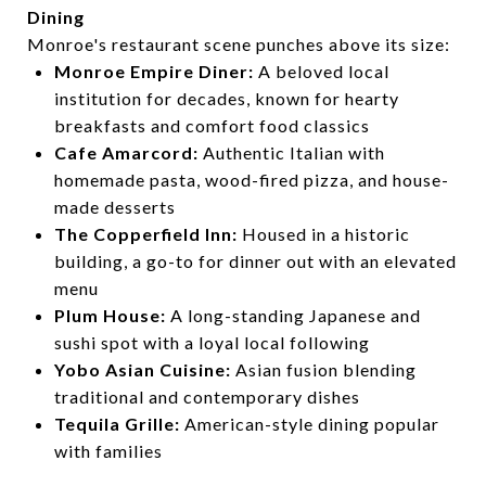
Dining
Monroe's restaurant scene punches above its size:
Monroe Empire Diner:
A beloved local
institution for decades, known for hearty
breakfasts and comfort food classics
Cafe Amarcord:
Authentic Italian with
homemade pasta, wood-fired pizza, and house-
made desserts
The Copperfield Inn:
Housed in a historic
building, a go-to for dinner out with an elevated
menu
Plum House:
A long-standing Japanese and
sushi spot with a loyal local following
Yobo Asian Cuisine:
Asian fusion blending
traditional and contemporary dishes
Tequila Grille:
American-style dining popular
with families