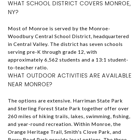
WHAT SCHOOL DISTRICT COVERS MONROE,
NY?
Most of Monroe is served by the Monroe-
Woodbury Central School District, headquartered
in Central Valley. The district has seven schools
serving pre-K through grade 12, with
approximately 6,562 students and a 13:1 student-
to-teacher ratio.
WHAT OUTDOOR ACTIVITIES ARE AVAILABLE
NEAR MONROE?
The options are extensive. Harriman State Park
and Sterling Forest State Park together offer over
260 miles of hiking trails, lakes, swimming, fishing,
and year-round recreation. Within Monroe, the
Orange Heritage Trail, Smith's Clove Park, and
Berry Road Park provide local options. The three