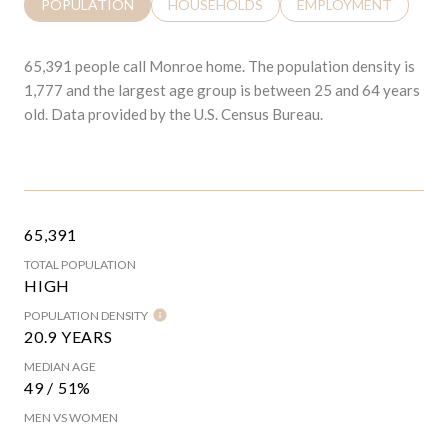
POPULATION
HOUSEHOLDS
EMPLOYMENT
65,391 people call Monroe home. The population density is
1,777 and the largest age group is
between 25 and 64 years
old.
Data provided by the U.S. Census Bureau.
65,391
TOTAL POPULATION
HIGH
POPULATION DENSITY
20.9 YEARS
MEDIAN AGE
49 / 51%
MEN VS WOMEN