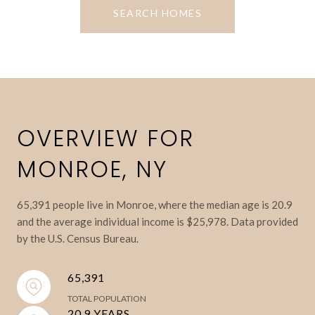
SEARCH HOMES
OVERVIEW FOR
MONROE, NY
65,391 people live in Monroe, where the median age is 20.9
and the average individual income is $25,978. Data provided
by the U.S. Census Bureau.
65,391
TOTAL POPULATION
20.9 YEARS