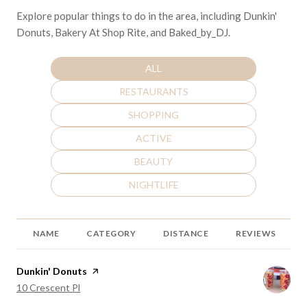
Explore popular things to do in the area, including Dunkin'
Donuts, Bakery At Shop Rite, and Baked_by_DJ.
SEARCH BUSINESSES RELATED TO
ALL
SEARCH BUSINESSES RELATED TO
RESTAURANTS
SEARCH BUSINESSES RELATED TO
SHOPPING
SEARCH BUSINESSES RELATED TO
ACTIVE
SEARCH BUSINESSES RELATED TO
BEAUTY
SEARCH BUSINESSES RELATED TO
NIGHTLIFE
NAME
CATEGORY
DISTANCE
REVIEWS
Visit the
Dunkin' Donuts
page on Yelp
Search
on Google Maps
10 Crescent Pl