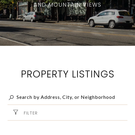
AND MOUNTAIN VIEWS
PROPERTY LISTINGS
FILTER