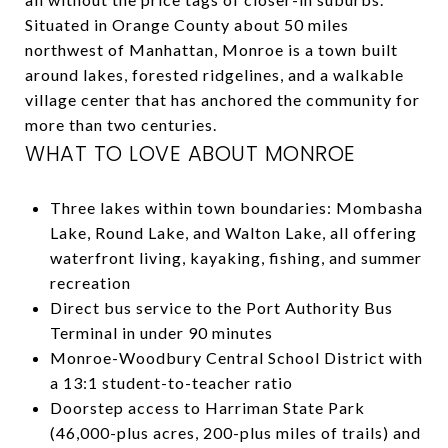
Situated in Orange County about 50 miles
northwest of Manhattan, Monroe is a town built
around lakes, forested ridgelines, and a walkable
village center that has anchored the community for
more than two centuries.
WHAT TO LOVE ABOUT MONROE
Three lakes within town boundaries: Mombasha
Lake, Round Lake, and Walton Lake, all offering
waterfront living, kayaking, fishing, and summer
recreation
Direct bus service to the Port Authority Bus
Terminal in under 90 minutes
Monroe-Woodbury Central School District with
a 13:1 student-to-teacher ratio
Doorstep access to Harriman State Park
(46,000-plus acres, 200-plus miles of trails) and