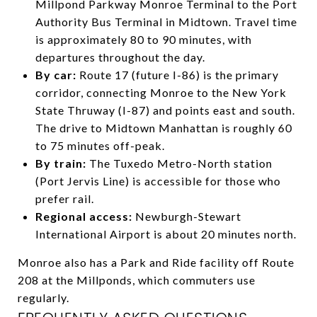
Millpond Parkway Monroe Terminal to the Port
Authority Bus Terminal in Midtown. Travel time
is approximately 80 to 90 minutes, with
departures throughout the day.
By car:
Route 17 (future I-86) is the primary
corridor, connecting Monroe to the New York
State Thruway (I-87) and points east and south.
The drive to Midtown Manhattan is roughly 60
to 75 minutes off-peak.
By train:
The Tuxedo Metro-North station
(Port Jervis Line) is accessible for those who
prefer rail.
Regional access:
Newburgh-Stewart
International Airport is about 20 minutes north.
Monroe also has a Park and Ride facility off Route
208 at the Millponds, which commuters use
regularly.