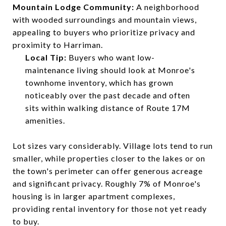
Mountain Lodge Community:
A neighborhood
with wooded surroundings and mountain views,
appealing to buyers who prioritize privacy and
proximity to Harriman.
Local Tip:
Buyers who want low-
maintenance living should look at Monroe's
townhome inventory, which has grown
noticeably over the past decade and often
sits within walking distance of Route 17M
amenities.
Lot sizes vary considerably. Village lots tend to run
smaller, while properties closer to the lakes or on
the town's perimeter can offer generous acreage
and significant privacy. Roughly 7% of Monroe's
housing is in larger apartment complexes,
providing rental inventory for those not yet ready
to buy.