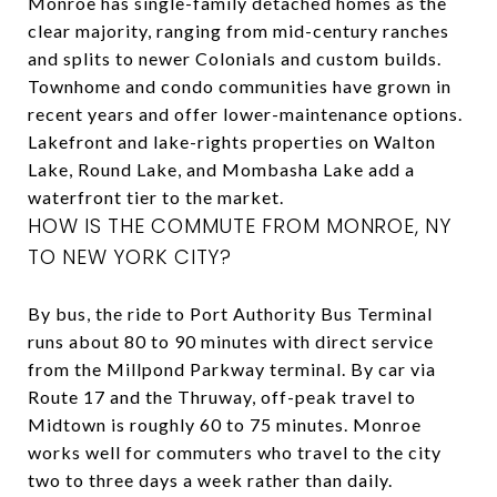
Monroe has single-family detached homes as the
clear majority, ranging from mid-century ranches
and splits to newer Colonials and custom builds.
Townhome and condo communities have grown in
recent years and offer lower-maintenance options.
Lakefront and lake-rights properties on Walton
Lake, Round Lake, and Mombasha Lake add a
waterfront tier to the market.
HOW IS THE COMMUTE FROM MONROE, NY
TO NEW YORK CITY?
By bus, the ride to Port Authority Bus Terminal
runs about 80 to 90 minutes with direct service
from the Millpond Parkway terminal. By car via
Route 17 and the Thruway, off-peak travel to
Midtown is roughly 60 to 75 minutes. Monroe
works well for commuters who travel to the city
two to three days a week rather than daily.