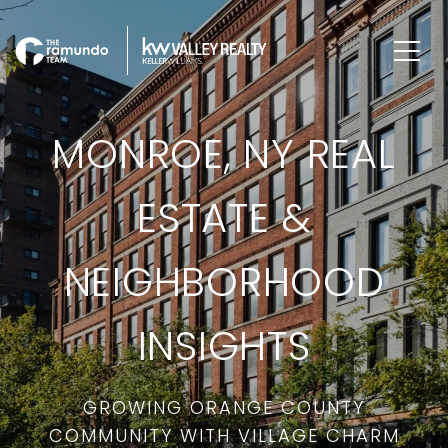
MONROE, NY REAL
ESTATE &
NEIGHBORHOOD
INSIGHTS
GROWING ORANGE COUNTY
COMMUNITY WITH VILLAGE CHARM