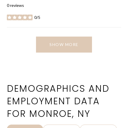
0 reviews
0/5
stars
SHOW MORE
DEMOGRAPHICS AND
EMPLOYMENT DATA
FOR MONROE, NY