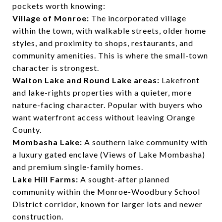
pockets worth knowing:
Village of Monroe:
The incorporated village
within the town, with walkable streets, older home
styles, and proximity to shops, restaurants, and
community amenities. This is where the small-town
character is strongest.
Walton Lake and Round Lake areas:
Lakefront
and lake-rights properties with a quieter, more
nature-facing character. Popular with buyers who
want waterfront access without leaving Orange
County.
Mombasha Lake:
A southern lake community with
a luxury gated enclave (Views of Lake Mombasha)
and premium single-family homes.
Lake Hill Farms:
A sought-after planned
community within the Monroe-Woodbury School
District corridor, known for larger lots and newer
construction.