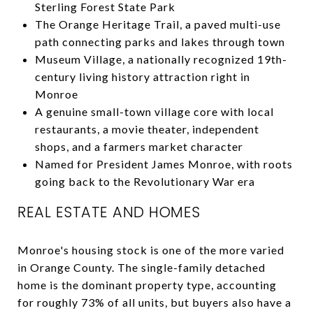
Sterling Forest State Park
The Orange Heritage Trail, a paved multi-use
path connecting parks and lakes through town
Museum Village, a nationally recognized 19th-
century living history attraction right in
Monroe
A genuine small-town village core with local
restaurants, a movie theater, independent
shops, and a farmers market character
Named for President James Monroe, with roots
going back to the Revolutionary War era
REAL ESTATE AND HOMES
Monroe's housing stock is one of the more varied
in Orange County. The single-family detached
home is the dominant property type, accounting
for roughly 73% of all units, but buyers also have a