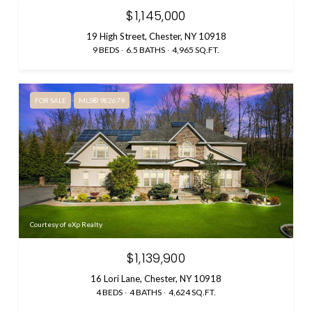
$1,145,000
19 High Street, Chester, NY 10918
9 BEDS
6.5 BATHS
4,965 SQ.FT.
FOR SALE
MLS® 982679
Courtesy of eXp Realty
$1,139,900
16 Lori Lane, Chester, NY 10918
4 BEDS
4 BATHS
4,624 SQ.FT.