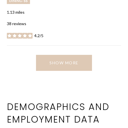
DINING · $$
1.13
miles
38 reviews
4.2/5
stars
SHOW MORE
DEMOGRAPHICS AND
EMPLOYMENT DATA