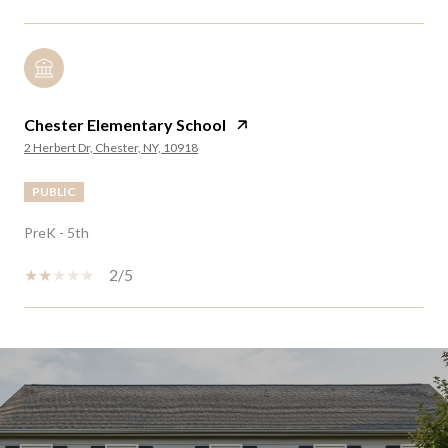
Chester Elementary School
2 Herbert Dr, Chester, NY, 10918
PUBLIC
PreK - 5th
2/5
SHOW MORE