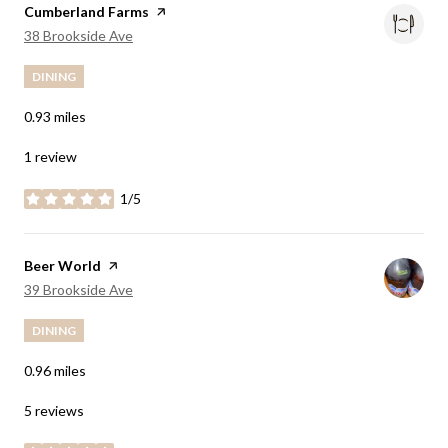
Visit the
Cumberland Farms
page on Yelp
Search
on Google Maps
38 Brookside Ave
DINING
0.93
miles
1 review
1/5
stars
Visit the
Beer World
page on Yelp
Search
on Google Maps
39 Brookside Ave
DINING
0.96
miles
5 reviews