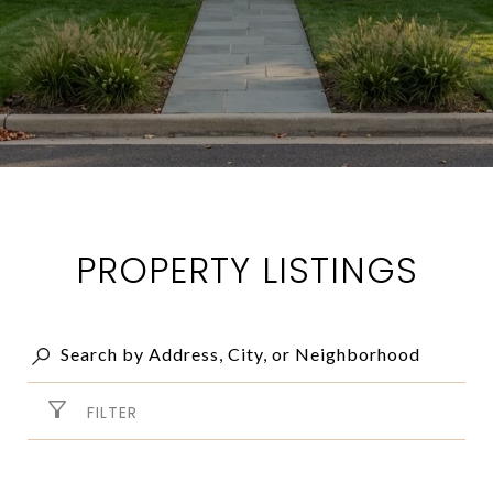
PROPERTY LISTINGS
FILTER