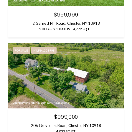
Courtesy of Platinum Realty Associates
$999,999
2 Garnett Hill Road, Chester, NY 10918
5 BEDS
2.5 BATHS
4,772 SQ.FT.
FOR SALE
MLS® 1003998
Courtesy of Cronin & Company Real Estate
$999,900
206 Greycourt Road, Chester, NY 10918
4,032 SQ.FT.