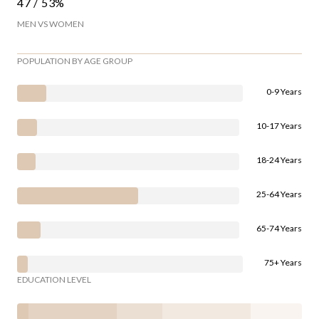
47 / 53%
MEN VS WOMEN
POPULATION BY AGE GROUP
0-9 Years
10-17 Years
18-24 Years
25-64 Years
65-74 Years
75+ Years
EDUCATION LEVEL