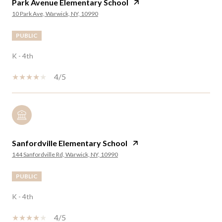
Park Avenue Elementary School
10 Park Ave, Warwick, NY, 10990
PUBLIC
K - 4th
4/5
Sanfordville Elementary School
144 Sanfordville Rd, Warwick, NY, 10990
PUBLIC
K - 4th
4/5