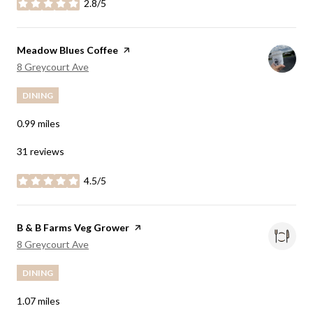
2.8/5
stars
Visit the
Meadow Blues Coffee
page on Yelp
Search
on Google Maps
8 Greycourt Ave
DINING
0.99
miles
31 reviews
4.5/5
stars
Visit the
B & B Farms Veg Grower
page on Yelp
Search
on Google Maps
8 Greycourt Ave
DINING
1.07
miles