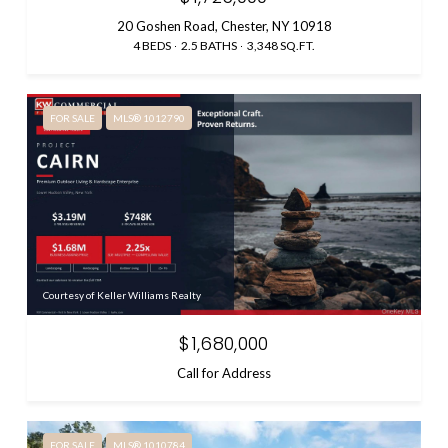
20 Goshen Road, Chester, NY 10918
4 BEDS
2.5 BATHS
3,348 SQ.FT.
FOR SALE
MLS® 1012790
Courtesy of Keller Williams Realty
$1,680,000
Call for Address
FOR SALE
MLS® 1010784