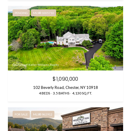
PENDING
MLS® 1005710
Courtesy of Keller Williams Realty
$1,090,000
102 Beverly Road, Chester, NY 10918
4 BEDS
3.5 BATHS
4,130 SQ.FT.
FOR SALE
MLS® 962912