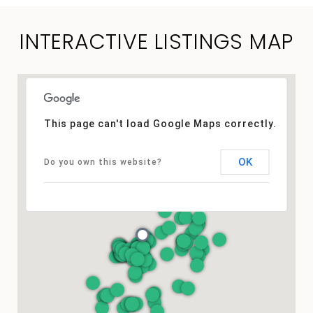
INTERACTIVE LISTINGS MAP
This page can't load Google Maps correctly.
OK
Do you own this website?