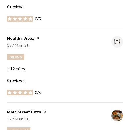
0 reviews
0/5
stars
Visit the
Healthy Vibez
page on Yelp
Search
on Google Maps
137 Main St
DINING
1.12
miles
0 reviews
0/5
stars
Visit the
Main Street Pizza
page on Yelp
Search
on Google Maps
129 Main St