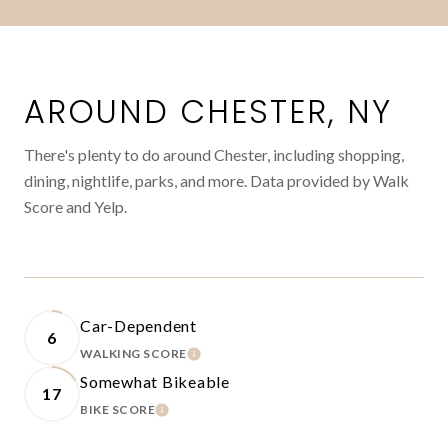
AROUND CHESTER, NY
There's plenty to do around Chester, including shopping,
dining, nightlife, parks, and more. Data provided by Walk
Score and Yelp.
Car-Dependent
6
WALKING SCORE
LEARN MORE
Somewhat Bikeable
17
BIKE SCORE
LEARN MORE