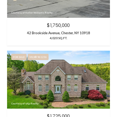
Courtesy of Keller Williams Realty
$1,750,000
42 Brookside Avenue, Chester, NY 10918
4,020 SQ.FT.
FOR SALE
MLS® 961236
Courtesy of eXp Realty
$1,725,000