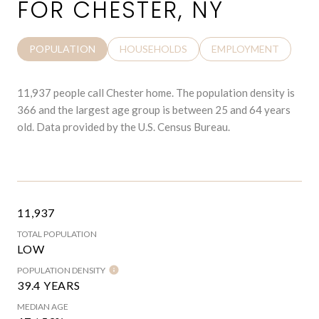
FOR CHESTER, NY
POPULATION
HOUSEHOLDS
EMPLOYMENT
11,937 people call Chester home. The population density is
366 and the largest age group is
between 25 and 64 years
old.
Data provided by the U.S. Census Bureau.
11,937
TOTAL POPULATION
LOW
POPULATION DENSITY
39.4 YEARS
MEDIAN AGE