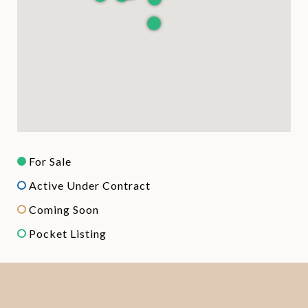
For Sale
Active Under Contract
Coming Soon
Pocket Listing