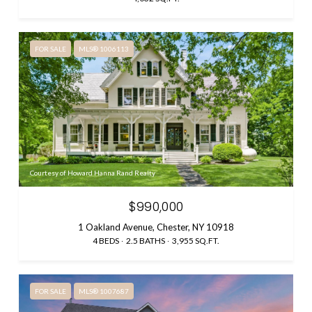
FOR SALE
MLS® 1006113
Courtesy of Howard Hanna Rand Realty
$990,000
1 Oakland Avenue, Chester, NY 10918
4 BEDS
2.5 BATHS
3,955 SQ.FT.
FOR SALE
MLS® 1007687