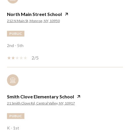
North Main Street School
212 N Main St, Monroe, NY, 10950
PUBLIC
2nd - 5th
2/5
Smith Clove Elementary School
21 Smith Clove Rd, Central Valley, NY, 10917
PUBLIC
K - 1st