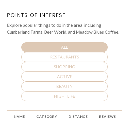
POINTS OF INTEREST
Explore popular things to do in the area, including
Cumberland Farms, Beer World, and Meadow Blues Coffee.
SEARCH BUSINESSES RELATED TO
ALL
SEARCH BUSINESSES RELATED TO
RESTAURANTS
SEARCH BUSINESSES RELATED TO
SHOPPING
SEARCH BUSINESSES RELATED TO
ACTIVE
SEARCH BUSINESSES RELATED TO
BEAUTY
SEARCH BUSINESSES RELATED TO
NIGHTLIFE
NAME
CATEGORY
DISTANCE
REVIEWS