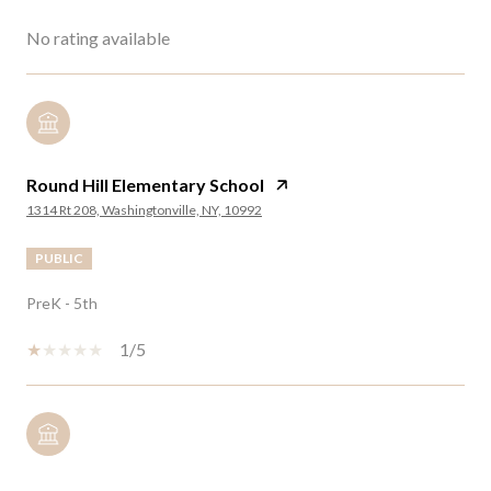
No rating available
Round Hill Elementary School
1314 Rt 208, Washingtonville, NY, 10992
PUBLIC
PreK - 5th
1/5