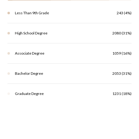
Less Than 9th Grade
243 (4%)
High School Degree
2080 (31%)
Associate Degree
1059 (16%)
Bachelor Degree
2053 (31%)
Graduate Degree
1231 (18%)