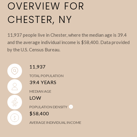
OVERVIEW FOR
CHESTER, NY
11,937 people live in Chester, where the median age is 39.4
and the average individual income is $58,400. Data provided
by the U.S. Census Bureau.
11,937
TOTAL POPULATION
39.4 YEARS
MEDIAN AGE
LOW
POPULATION DENSITY
$58,400
AVERAGE INDIVIDUAL INCOME