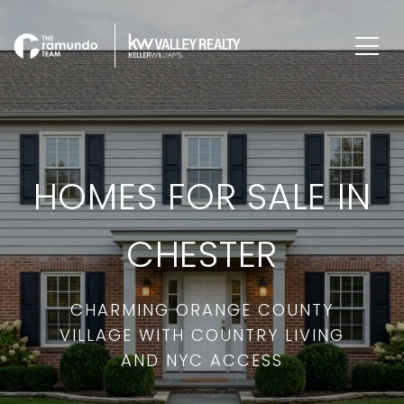
HOMES FOR SALE IN
CHESTER
CHARMING ORANGE COUNTY
VILLAGE WITH COUNTRY LIVING
AND NYC ACCESS