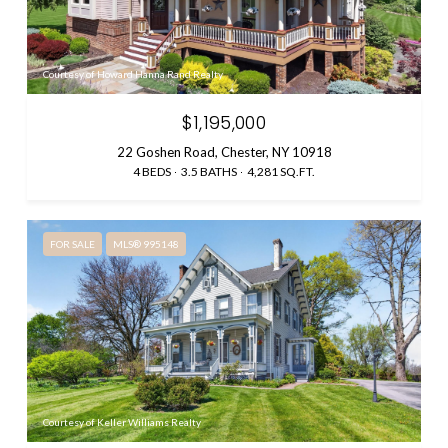
Courtesy of Howard Hanna Rand Realty
$1,195,000
22 Goshen Road, Chester, NY 10918
4 BEDS
3.5 BATHS
4,281 SQ.FT.
FOR SALE
MLS® 995148
Courtesy of Keller Williams Realty