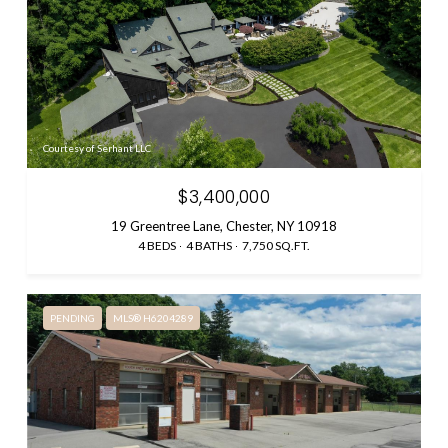
Courtesy of Serhant LLC
$3,400,000
19 Greentree Lane, Chester, NY 10918
4 BEDS
4 BATHS
7,750 SQ.FT.
PENDING
MLS® H6204289