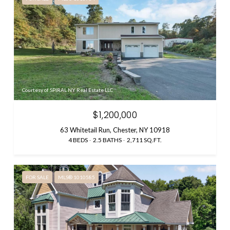
Courtesy of SPIRAL NY Real Estate LLC
$1,200,000
63 Whitetail Run, Chester, NY 10918
4 BEDS
2.5 BATHS
2,711 SQ.FT.
FOR SALE
MLS® 1010585