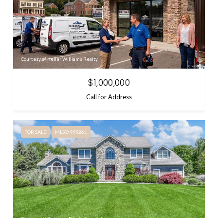
Courtesy of Keller Williams Realty
$1,000,000
Call for Address
FOR SALE
MLS® 999261