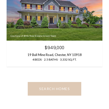
Courtesy of BHG Real Estate Green Team
$949,000
19 Bull Mine Road, Chester, NY 10918
4 BEDS
2.5 BATHS
3,332 SQ.FT.
SEARCH HOMES