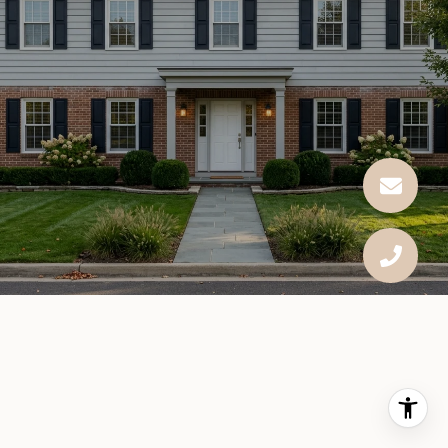
This page can't load Google Maps correctly.