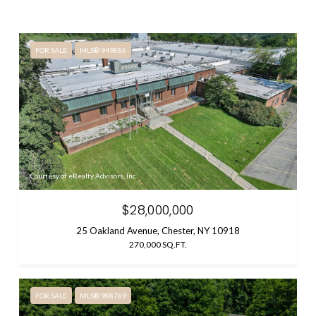
FOR SALE
MLS® 949886
Courtesy of eRealty Advisors, Inc
$28,000,000
25 Oakland Avenue, Chester, NY 10918
270,000 SQ.FT.
FOR SALE
MLS® 988789