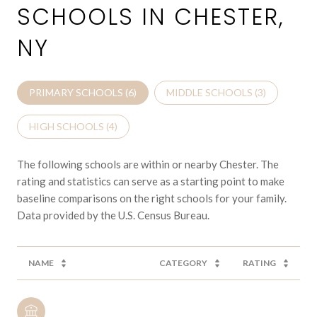
SCHOOLS IN CHESTER,
NY
PRIMARY SCHOOLS (
6
)
MIDDLE SCHOOLS (
3
)
HIGH SCHOOLS (
4
)
The following schools are within or nearby Chester. The
rating and statistics can serve as a starting point to make
baseline comparisons on the right schools for your family.
NAME
CATEGORY
RATING