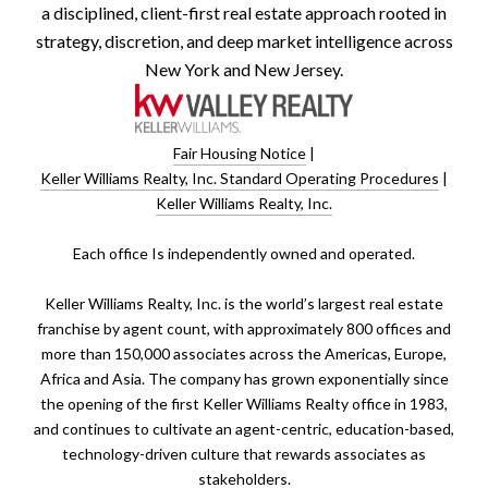
a disciplined, client-first real estate approach rooted in
strategy, discretion, and deep market intelligence across
New York and New Jersey.
Fair Housing Notice
|
Keller Williams Realty, Inc. Standard Operating Procedures
|
Keller Williams Realty, Inc.
​​​​​Each office Is independently owned and operated.
Keller Williams Realty, Inc. is the world’s largest real estate
franchise by agent count, with approximately 800 offices and
more than 150,000 associates across the Americas, Europe,
Africa and Asia. The company has grown exponentially since
the opening of the first Keller Williams Realty office in 1983,
and continues to cultivate an agent-centric, education-based,
technology-driven culture that rewards associates as
stakeholders.