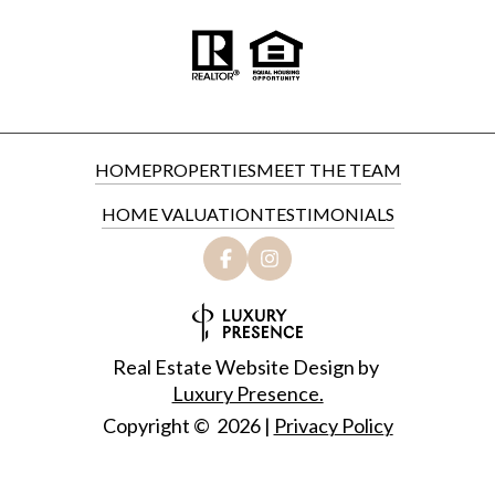
HOME
PROPERTIES
MEET THE TEAM
HOME VALUATION
TESTIMONIALS
Real Estate Website Design by
Luxury Presence.
Copyright ©
2026
|
Privacy Policy