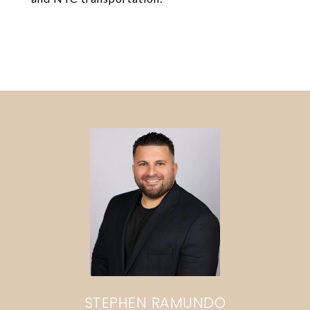
STEPHEN RAMUNDO