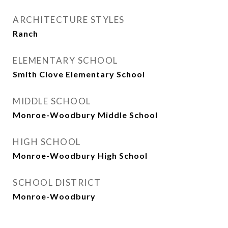
ARCHITECTURE STYLES
Ranch
ELEMENTARY SCHOOL
Smith Clove Elementary School
MIDDLE SCHOOL
Monroe-Woodbury Middle School
HIGH SCHOOL
Monroe-Woodbury High School
SCHOOL DISTRICT
Monroe-Woodbury