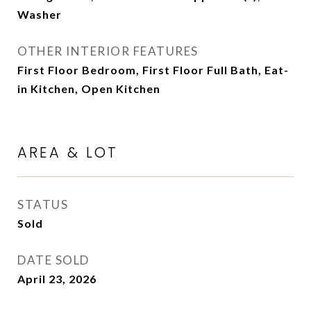
Washer
OTHER INTERIOR FEATURES
First Floor Bedroom, First Floor Full Bath, Eat-
in Kitchen, Open Kitchen
AREA & LOT
STATUS
Sold
DATE SOLD
April 23, 2026