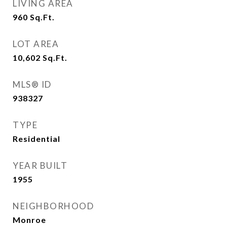
LIVING AREA
960
Sq.Ft.
LOT AREA
10,602
Sq.Ft.
MLS® ID
938327
TYPE
Residential
YEAR BUILT
1955
NEIGHBORHOOD
Monroe