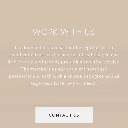
WORK WITH US
The Ramundo Team has built a reputation for
excellent client service and results with a genuine
desire to help others by providing superior service.
The members of our team are seasoned
professionals, each with a unique background and
eagerness to serve your needs.
CONTACT US