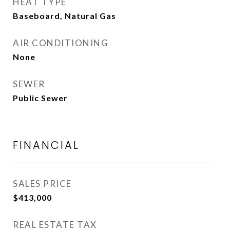
HEAT TYPE
Baseboard, Natural Gas
AIR CONDITIONING
None
SEWER
Public Sewer
FINANCIAL
SALES PRICE
$413,000
REAL ESTATE TAX