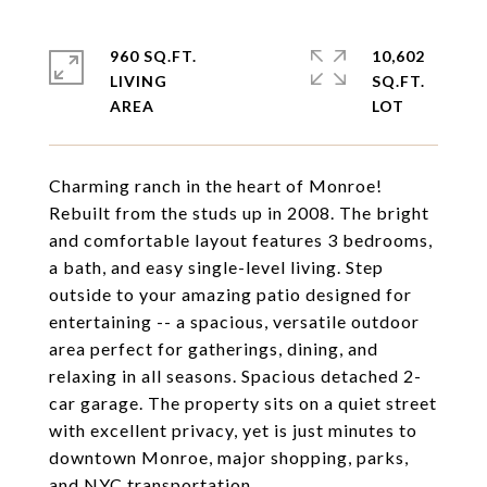
960 SQ.FT.
10,602
LIVING
SQ.FT.
Charming ranch in the heart of Monroe!
Rebuilt from the studs up in 2008. The bright
and comfortable layout features 3 bedrooms,
a bath, and easy single-level living. Step
outside to your amazing patio designed for
entertaining -- a spacious, versatile outdoor
area perfect for gatherings, dining, and
relaxing in all seasons. Spacious detached 2-
car garage. The property sits on a quiet street
with excellent privacy, yet is just minutes to
downtown Monroe, major shopping, parks,
and NYC transportation.