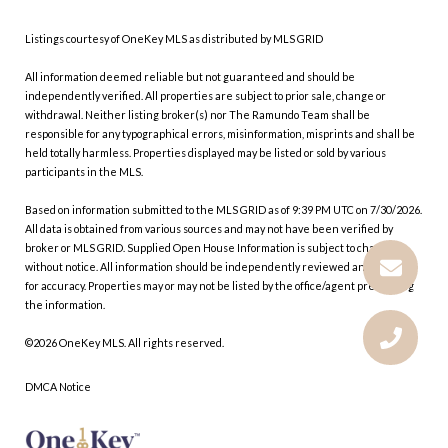
Listings courtesy of
OneKey MLS
as distributed by MLS GRID
All information deemed reliable but not guaranteed and should be
independently verified. All properties are subject to prior sale, change or
withdrawal. Neither listing broker(s) nor The Ramundo Team shall be
responsible for any typographical errors, misinformation, misprints and shall be
held totally harmless. Properties displayed may be listed or sold by various
participants in the MLS.
Based on information submitted to the MLS GRID as of 9:39 PM UTC on 7/30/2026.
All data is obtained from various sources and may not have been verified by
broker or MLS GRID. Supplied Open House Information is subject to change
without notice. All information should be independently reviewed and verified
for accuracy. Properties may or may not be listed by the office/agent presenting
the information.
©2026
OneKey MLS
. All rights reserved.
DMCA Notice