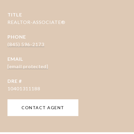
TITLE
REALTOR-ASSOCIATE®
PHONE
(845) 596-2173
EMAIL
[email protected]
DRE #
10401311188
CONTACT AGENT