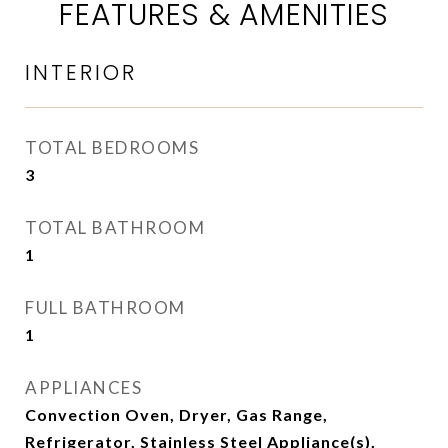
FEATURES & AMENITIES
INTERIOR
TOTAL BEDROOMS
3
TOTAL BATHROOM
1
FULL BATHROOM
1
APPLIANCES
Convection Oven, Dryer, Gas Range,
Refrigerator, Stainless Steel Appliance(s),