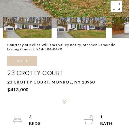
Courtesy of Keller Williams Valley Realty, Stephen Ramundo
Listing Contact: 914-584-0470
SOLD
23 CROTTY COURT
23 CROTTY COURT, MONROE, NY 10950
$413,000
3
1