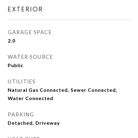
EXTERIOR
GARAGE SPACE
2.0
WATER SOURCE
Public
UTILITIES
Natural Gas Connected, Sewer Connected,
Water Connected
PARKING
Detached, Driveway