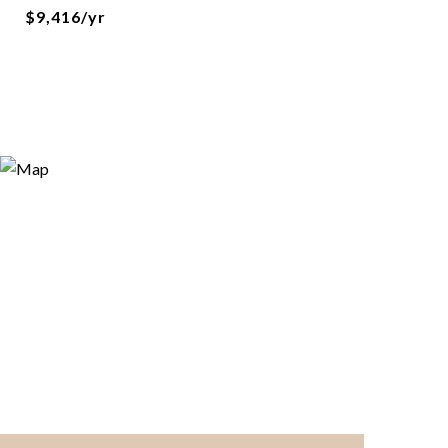
$9,416/yr