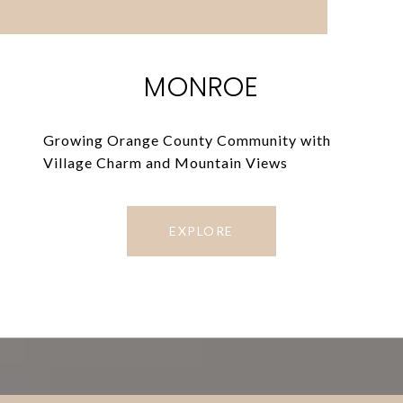
MONROE
Growing Orange County Community with
Village Charm and Mountain Views
EXPLORE