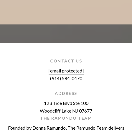
CONTACT US
[email protected]
(914) 584-0470
ADDRESS
123 Tice Blvd Ste 100
Woodcliff Lake NJ 07677
THE RAMUNDO TEAM
Founded by Donna Ramundo, The Ramundo Team delivers