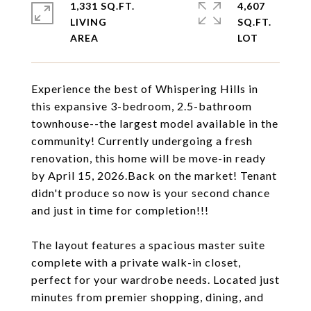
1,331 SQ.FT.
4,607
LIVING
SQ.FT.
Experience the best of Whispering Hills in
this expansive 3-bedroom, 2.5-bathroom
townhouse--the largest model available in the
community! Currently undergoing a fresh
renovation, this home will be move-in ready
by April 15, 2026.Back on the market! Tenant
didn't produce so now is your second chance
and just in time for completion!!!
The layout features a spacious master suite
complete with a private walk-in closet,
perfect for your wardrobe needs. Located just
minutes from premier shopping, dining, and