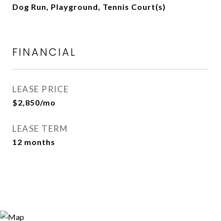
Dog Run, Playground, Tennis Court(s)
FINANCIAL
LEASE PRICE
$2,850/mo
LEASE TERM
12 months