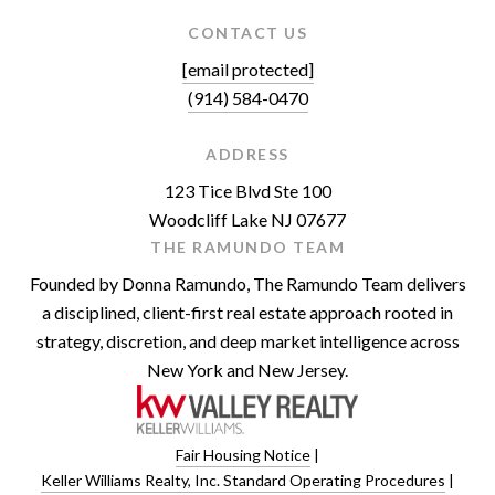
CONTACT US
[email protected]
(914) 584-0470
ADDRESS
123 Tice Blvd Ste 100
Woodcliff Lake NJ 07677
THE RAMUNDO TEAM
Founded by Donna Ramundo, The Ramundo Team delivers
a disciplined, client-first real estate approach rooted in
strategy, discretion, and deep market intelligence across
New York and New Jersey.
Fair Housing Notice
|
Keller Williams Realty, Inc. Standard Operating Procedures
|