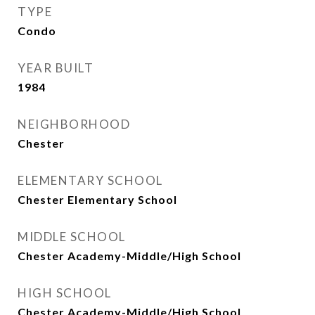
TYPE
Condo
YEAR BUILT
1984
NEIGHBORHOOD
Chester
ELEMENTARY SCHOOL
Chester Elementary School
MIDDLE SCHOOL
Chester Academy-Middle/High School
HIGH SCHOOL
Chester Academy-Middle/High School