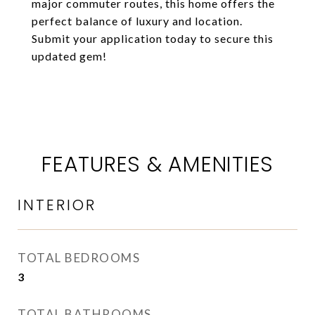
major commuter routes, this home offers the
perfect balance of luxury and location.
Submit your application today to secure this
updated gem!
FEATURES & AMENITIES
INTERIOR
TOTAL BEDROOMS
3
TOTAL BATHROOMS