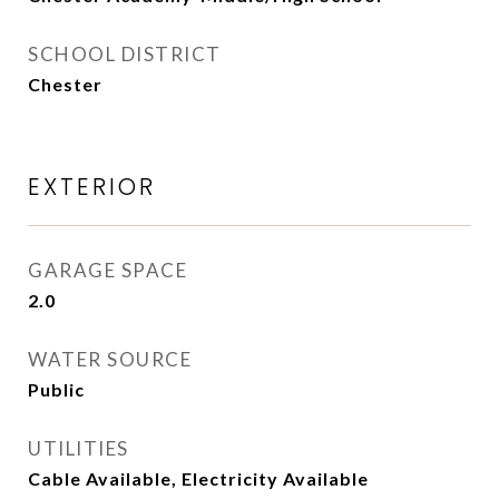
SCHOOL DISTRICT
Chester
EXTERIOR
GARAGE SPACE
2.0
WATER SOURCE
Public
UTILITIES
Cable Available, Electricity Available