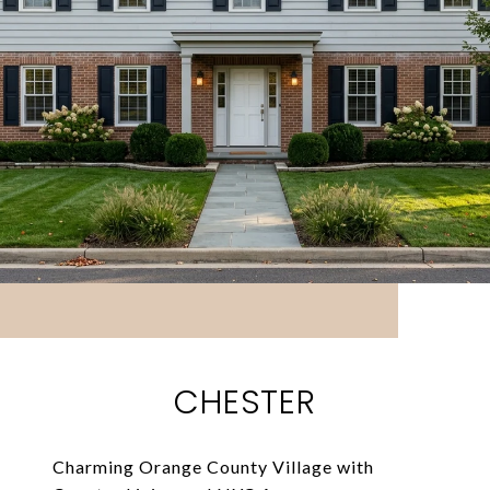
CHESTER
Charming Orange County Village with