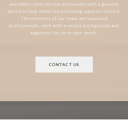
excellent client service and results with a genuine
desire to help others by providing superior service.
The members of our team are seasoned
professionals, each with a unique background and
eagerness to serve your needs.
CONTACT US