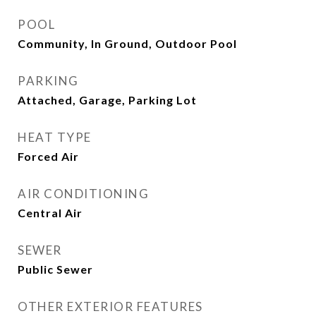
POOL
Community, In Ground, Outdoor Pool
PARKING
Attached, Garage, Parking Lot
HEAT TYPE
Forced Air
AIR CONDITIONING
Central Air
SEWER
Public Sewer
OTHER EXTERIOR FEATURES