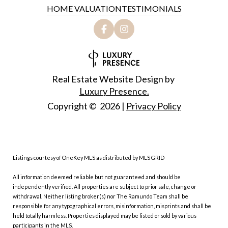
HOME VALUATION
TESTIMONIALS
Real Estate Website Design by
Luxury Presence.
Copyright ©
2026
|
Privacy Policy
Listings courtesy of
OneKey MLS
as distributed by MLS GRID
All information deemed reliable but not guaranteed and should be
independently verified. All properties are subject to prior sale, change or
withdrawal. Neither listing broker(s) nor The Ramundo Team shall be
responsible for any typographical errors, misinformation, misprints and shall be
held totally harmless. Properties displayed may be listed or sold by various
participants in the MLS.