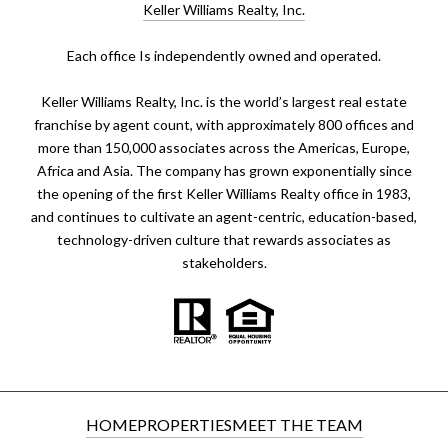
Keller Williams Realty, Inc.
​​​​​Each office Is independently owned and operated.
Keller Williams Realty, Inc. is the world’s largest real estate
franchise by agent count, with approximately 800 offices and
more than 150,000 associates across the Americas, Europe,
Africa and Asia. The company has grown exponentially since
the opening of the first Keller Williams Realty office in 1983,
and continues to cultivate an agent-centric, education-based,
technology-driven culture that rewards associates as
stakeholders.
HOME
PROPERTIES
MEET THE TEAM