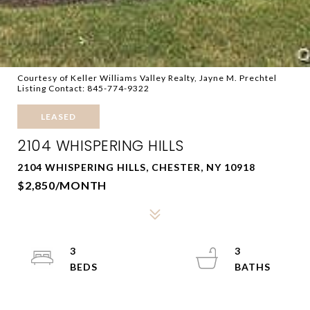
Courtesy of Keller Williams Valley Realty, Jayne M. Prechtel
Listing Contact: 845-774-9322
LEASED
2104 WHISPERING HILLS
2104 WHISPERING HILLS, CHESTER, NY 10918
$2,850/MONTH
3
3