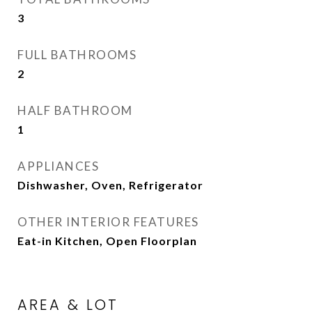
3
FULL BATHROOMS
2
HALF BATHROOM
1
APPLIANCES
Dishwasher, Oven, Refrigerator
OTHER INTERIOR FEATURES
Eat-in Kitchen, Open Floorplan
AREA & LOT