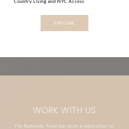
Country Living and NYC Access
EXPLORE
WORK WITH US
The Ramundo Team has built a reputation for