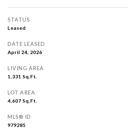
STATUS
Leased
DATE LEASED
April 24, 2026
LIVING AREA
1,331
Sq.Ft.
LOT AREA
4,607
Sq.Ft.
MLS® ID
979285