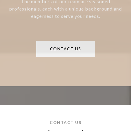
The members of our team are seasoned
professionals, each with a unique background and
eagerness to serve your needs.
CONTACT US
CONTACT US