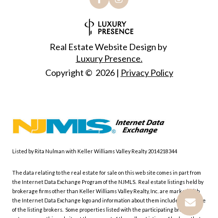
Real Estate Website Design by
Luxury Presence.
Copyright ©
2026
|
Privacy Policy
Listed by Rita Nulman with Keller Williams Valley Realty 2014218344
The data relating to the real estate for sale on this web site comes in part from
the Internet Data Exchange Program of the NJMLS. Real estate listings held by
brokerage firms other than Keller Williams Valley Realty, Inc. are marked with
the Internet Data Exchange logo and information about them includes the name
of the listing brokers. Some properties listed with the participating brokers do