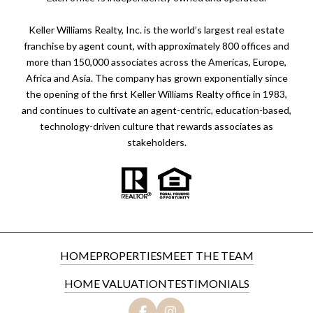
Keller Williams Realty, Inc. is the world’s largest real estate
franchise by agent count, with approximately 800 offices and
more than 150,000 associates across the Americas, Europe,
Africa and Asia. The company has grown exponentially since
the opening of the first Keller Williams Realty office in 1983,
and continues to cultivate an agent-centric, education-based,
technology-driven culture that rewards associates as
stakeholders.
HOME
PROPERTIES
MEET THE TEAM
HOME VALUATION
TESTIMONIALS