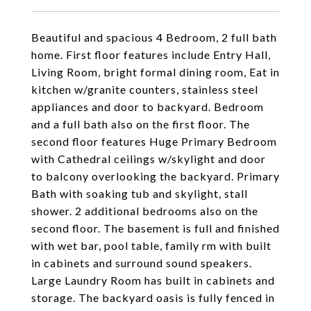
Beautiful and spacious 4 Bedroom, 2 full bath
home. First floor features include Entry Hall,
Living Room, bright formal dining room, Eat in
kitchen w/granite counters, stainless steel
appliances and door to backyard. Bedroom
and a full bath also on the first floor. The
second floor features Huge Primary Bedroom
with Cathedral ceilings w/skylight and door
to balcony overlooking the backyard. Primary
Bath with soaking tub and skylight, stall
shower. 2 additional bedrooms also on the
second floor. The basement is full and finished
with wet bar, pool table, family rm with built
in cabinets and surround sound speakers.
Large Laundry Room has built in cabinets and
storage. The backyard oasis is fully fenced in