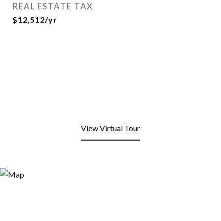
REAL ESTATE TAX
$12,512/yr
View Virtual Tour