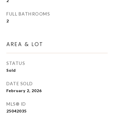
2
FULL BATHROOMS
2
AREA & LOT
STATUS
Sold
DATE SOLD
February 2, 2026
MLS® ID
25042035