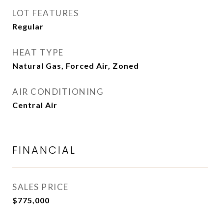
LOT FEATURES
Regular
HEAT TYPE
Natural Gas, Forced Air, Zoned
AIR CONDITIONING
Central Air
FINANCIAL
SALES PRICE
$775,000