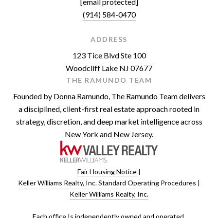
[email protected]
(914) 584-0470
ADDRESS
123 Tice Blvd Ste 100
Woodcliff Lake NJ 07677
THE RAMUNDO TEAM
Founded by Donna Ramundo, The Ramundo Team delivers
a disciplined, client-first real estate approach rooted in
strategy, discretion, and deep market intelligence across
New York and New Jersey.
Fair Housing Notice
|
Keller Williams Realty, Inc. Standard Operating Procedures
|
Keller Williams Realty, Inc.
​​​​​Each office Is independently owned and operated.