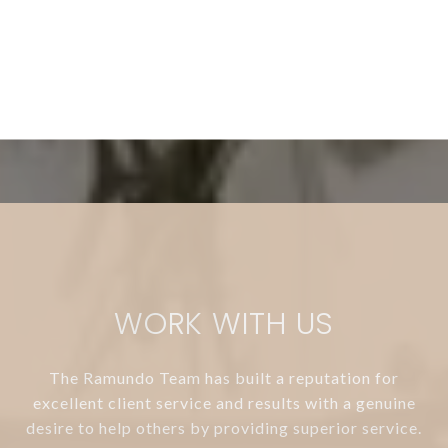
WORK WITH US
The Ramundo Team has built a reputation for
excellent client service and results with a genuine
desire to help others by providing superior service.