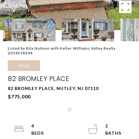
Listed by Rita Nulman with Keller Williams Valley Realty
2014218344
SOLD
82 BROMLEY PLACE
82 BROMLEY PLACE, NUTLEY, NJ 07110
$775,000
4
2