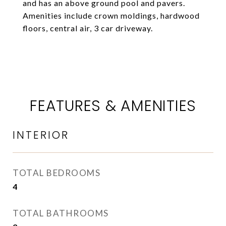
and has an above ground pool and pavers.
Amenities include crown moldings, hardwood
floors, central air, 3 car driveway.
FEATURES & AMENITIES
INTERIOR
TOTAL BEDROOMS
4
TOTAL BATHROOMS