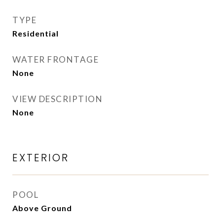
TYPE
Residential
WATER FRONTAGE
None
VIEW DESCRIPTION
None
EXTERIOR
POOL
Above Ground