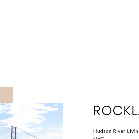
ROCKL
Hudson River Livi
NYC