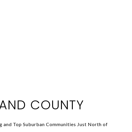
AND COUNTY
ng and Top Suburban Communities Just North of