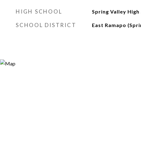
HIGH SCHOOL
Spring Valley High
SCHOOL DISTRICT
East Ramapo (Sprin