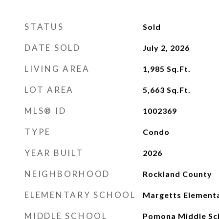
STATUS
Sold
DATE SOLD
July 2, 2026
LIVING AREA
1,985
Sq.Ft.
LOT AREA
5,663
Sq.Ft.
MLS® ID
1002369
TYPE
Condo
YEAR BUILT
2026
NEIGHBORHOOD
Rockland County
ELEMENTARY SCHOOL
Margetts Elementa
MIDDLE SCHOOL
Pomona Middle Sc