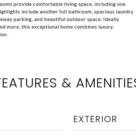
ooms provide comfortable living space, including one
ghlights include another full bathroom, spacious laundry
veway parking, and beautiful outdoor space. Ideally
and more, this exceptional home combines luxury,
ion.
FEATURES & AMENITIE
EXTERIOR