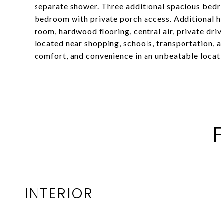
separate shower. Three additional spacious bedr
bedroom with private porch access. Additional hi
room, hardwood flooring, central air, private dri
located near shopping, schools, transportation, 
comfort, and convenience in an unbeatable locat
INTERIOR