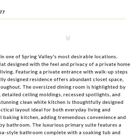
77
 in one of Spring Valley's most desirable locations.
at designed with the feel and privacy of a private home
living. Featuring a private entrance with walk-up steps
ully designed residence offers abundant closet space,
hroughout. The oversized dining room is highlighted by
 detailed ceiling moldings, recessed spotlights, and
stunning clean white kitchen is thoughtfully designed
actical layout ideal for both everyday living and
al baking kitchen, adding tremendous convenience and
rby bathroom. The luxurious primary suite features a
 spa-style bathroom complete with a soaking tub and