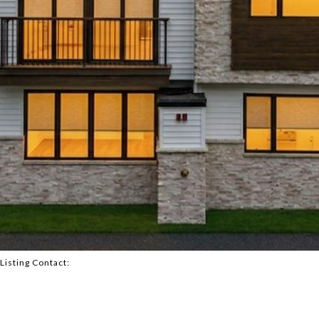
 Listing Contact:
2