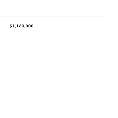
$1,160,000