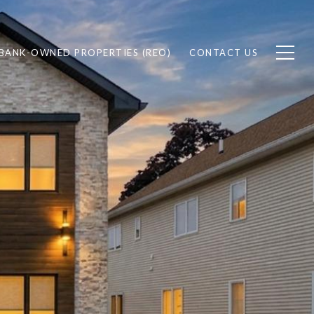
BANK-OWNED PROPERTIES (REO)
CONTACT US