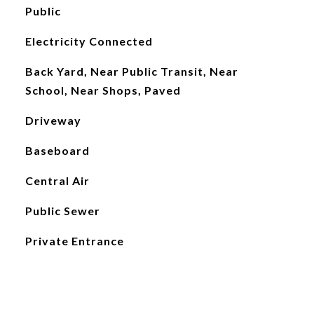
Public
Electricity Connected
Back Yard, Near Public Transit, Near
School, Near Shops, Paved
Driveway
Baseboard
Central Air
Public Sewer
Private Entrance