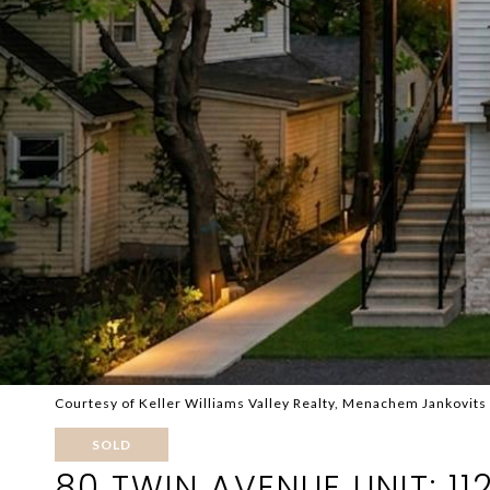
Courtesy of Keller Williams Valley Realty, Menachem Jankovits
SOLD
80 TWIN AVENUE UNIT: 11