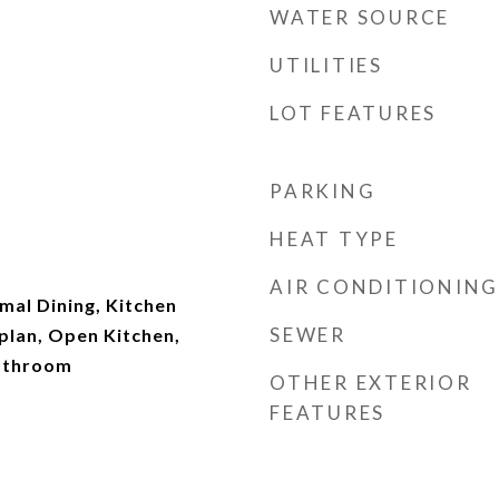
WATER SOURCE
UTILITIES
LOT FEATURES
PARKING
HEAT TYPE
AIR CONDITIONING
rmal Dining, Kitchen
SEWER
plan, Open Kitchen,
Bathroom
OTHER EXTERIOR
FEATURES