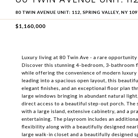
80 TWIN AVENUE UNIT: 112, SPRING VALLEY, NY 109
$1,160,000
Luxury living at 80 Twin Ave - a rare opportunity
Discover this stunning 4-bedroom, 3-bathroom fl
while offering the convenience of modern luxury 
leading into a spacious open layout, this beautif
elegant finishes, and an exceptional floor plan t
large windows bringing in abundant natural light,
direct access to a beautiful step-out porch. The 
with a large island, extensive cabinetry, and a pr
entertaining. The playroom includes an addition
flexibility along with a beautifully designed nea
large walk-in closet and a beautifully designed