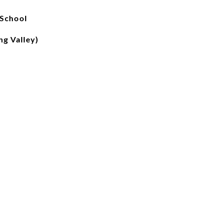
 School
g Valley)