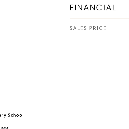
FINANCIAL
SALES PRICE
ry School
hool