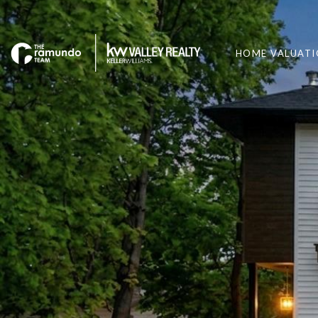
HOME VALUAT