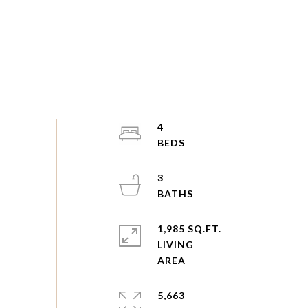
4
3
1,985 SQ.FT.
LIVING
5,663