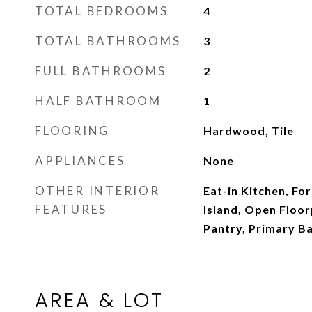
TOTAL BEDROOMS
4
TOTAL BATHROOMS
3
FULL BATHROOMS
2
HALF BATHROOM
1
FLOORING
Hardwood, Tile
APPLIANCES
None
OTHER INTERIOR
Eat-in Kitchen, Fo
FEATURES
Island, Open Floor
Pantry, Primary 
AREA & LOT