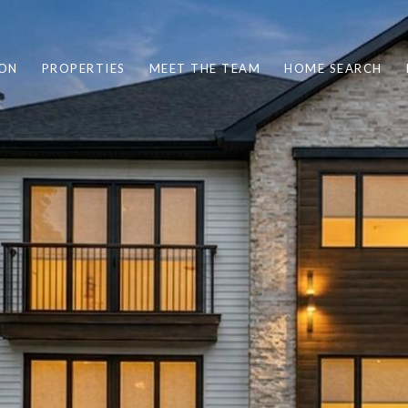
ION
PROPERTIES
MEET THE TEAM
HOME SEARCH