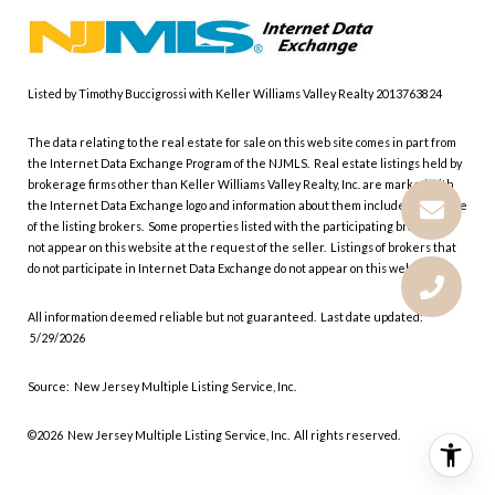
Listed by Timothy Buccigrossi with Keller Williams Valley Realty 2013763824
The data relating to the real estate for sale on this web site comes in part from
the Internet Data Exchange Program of the NJMLS. Real estate listings held by
brokerage firms other than Keller Williams Valley Realty, Inc. are marked with
the Internet Data Exchange logo and information about them includes the name
of the listing brokers. Some properties listed with the participating brokers do
not appear on this website at the request of the seller. Listings of brokers that
do not participate in Internet Data Exchange do not appear on this website.
All information deemed reliable but not guaranteed. Last date updated:
5/29/2026
Source: New Jersey Multiple Listing Service, Inc.
©2026
New Jersey Multiple Listing Service, Inc. All rights reserved.