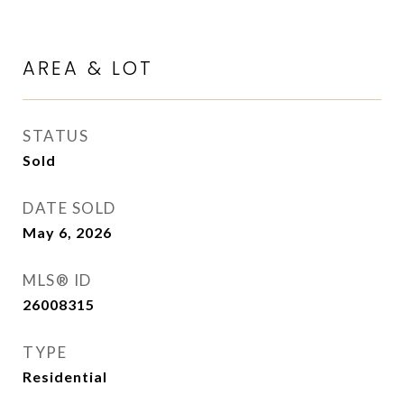
AREA & LOT
STATUS
Sold
DATE SOLD
May 6, 2026
MLS® ID
26008315
TYPE
Residential