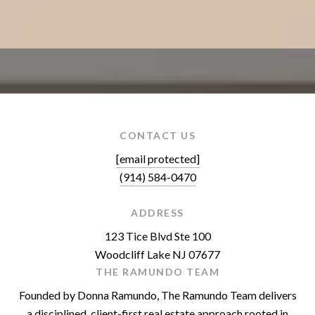
CONTACT US
[email protected]
(914) 584-0470
ADDRESS
123 Tice Blvd Ste 100
Woodcliff Lake NJ 07677
THE RAMUNDO TEAM
Founded by Donna Ramundo, The Ramundo Team delivers
a disciplined, client-first real estate approach rooted in