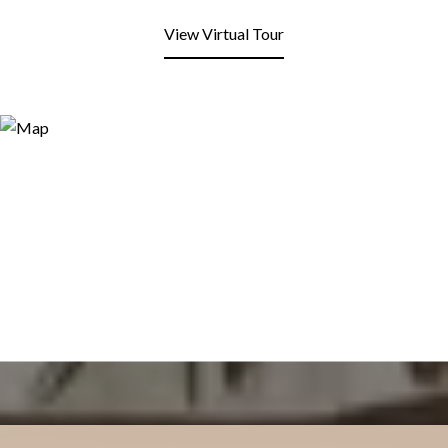
View Virtual Tour