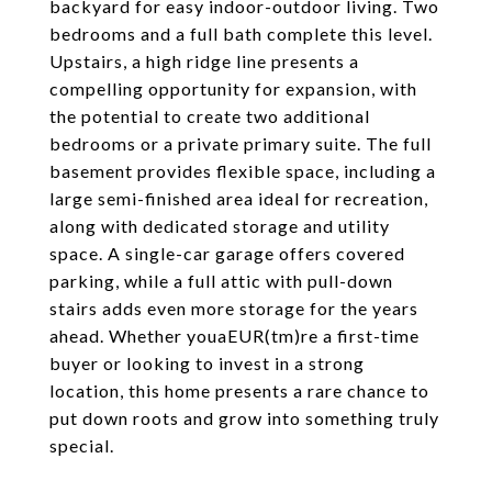
backyard for easy indoor-outdoor living. Two
bedrooms and a full bath complete this level.
Upstairs, a high ridge line presents a
compelling opportunity for expansion, with
the potential to create two additional
bedrooms or a private primary suite. The full
basement provides flexible space, including a
large semi-finished area ideal for recreation,
along with dedicated storage and utility
space. A single-car garage offers covered
parking, while a full attic with pull-down
stairs adds even more storage for the years
ahead. Whether youaEUR(tm)re a first-time
buyer or looking to invest in a strong
location, this home presents a rare chance to
put down roots and grow into something truly
special.