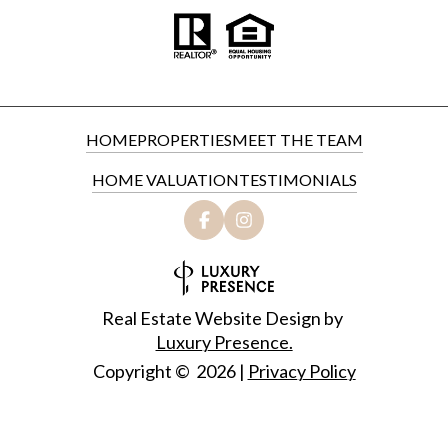
HOME
PROPERTIES
MEET THE TEAM
HOME VALUATION
TESTIMONIALS
Real Estate Website Design by
Luxury Presence.
Copyright ©
2026
|
Privacy Policy