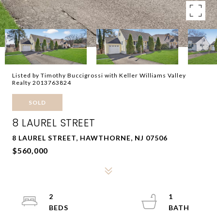
Listed by Timothy Buccigrossi with Keller Williams Valley
Realty 2013763824
SOLD
8 LAUREL STREET
8 LAUREL STREET, HAWTHORNE, NJ 07506
$560,000
2
1