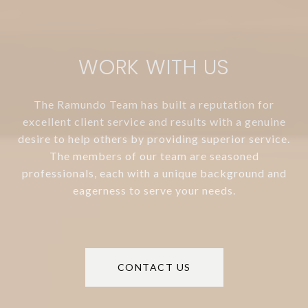
WORK WITH US
The Ramundo Team has built a reputation for
excellent client service and results with a genuine
desire to help others by providing superior service.
The members of our team are seasoned
professionals, each with a unique background and
eagerness to serve your needs.
CONTACT US