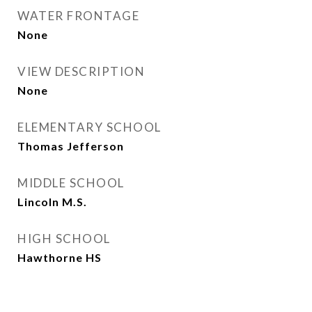
WATER FRONTAGE
None
VIEW DESCRIPTION
None
ELEMENTARY SCHOOL
Thomas Jefferson
MIDDLE SCHOOL
Lincoln M.S.
HIGH SCHOOL
Hawthorne HS