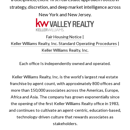
strategy, discretion, and deep market intelligence across
New York and New Jersey.
Fair Housing Notice
|
Keller Williams Realty, Inc. Standard Operating Procedures
|
Keller Williams Realty, Inc.
​​​​​Each office Is independently owned and operated.
Keller Williams Realty, Inc. is the world’s largest real estate
franchise by agent count, with approximately 800 offices and
more than 150,000 associates across the Americas, Europe,
Africa and Asia. The company has grown exponentially since
the opening of the first Keller Williams Realty office in 1983,
and continues to cultivate an agent-centric, education-based,
technology-driven culture that rewards associates as
stakeholders.