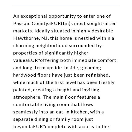
An exceptional opportunity to enter one of
Passaic CountyaEUR(tm)s most sought-after
markets. Ideally situated in highly desirable
Hawthorne, NJ, this home is nestled within a
charming neighborhood surrounded by
properties of significantly higher
valueaEUR"offering both immediate comfort
and long-term upside. Inside, gleaming
hardwood floors have just been refinished,
while much of the first level has been freshly
painted, creating a bright and inviting
atmosphere. The main floor features a
comfortable living room that flows
seamlessly into an eat-in kitchen, with a
separate dining or family room just
beyondaEUR"complete with access to the