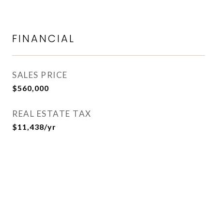
FINANCIAL
SALES PRICE
$560,000
REAL ESTATE TAX
$11,438/yr