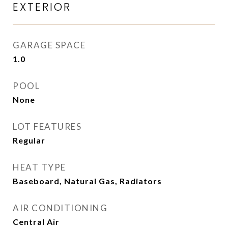
EXTERIOR
GARAGE SPACE
1.0
POOL
None
LOT FEATURES
Regular
HEAT TYPE
Baseboard, Natural Gas, Radiators
AIR CONDITIONING
Central Air