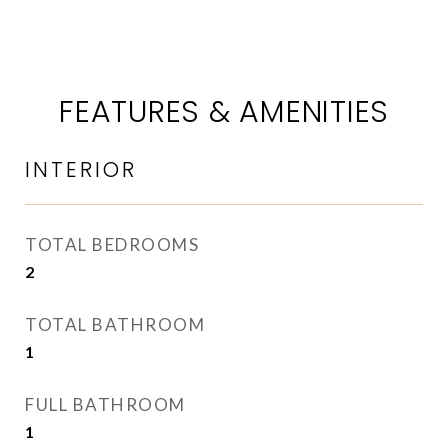
FEATURES & AMENITIES
INTERIOR
TOTAL BEDROOMS
2
TOTAL BATHROOM
1
FULL BATHROOM
1