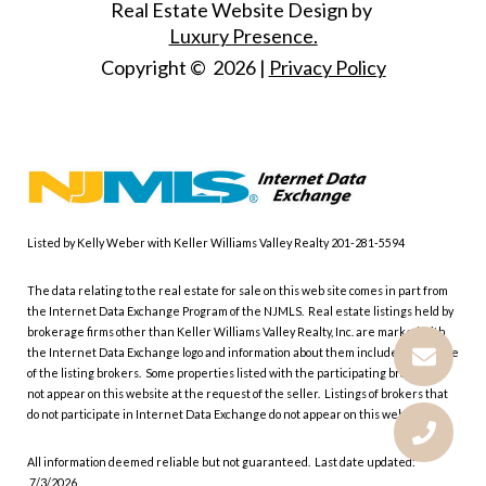
Real Estate Website Design by
Luxury Presence.
Copyright ©
2026
|
Privacy Policy
Listed by Kelly Weber with Keller Williams Valley Realty 201-281-5594
The data relating to the real estate for sale on this web site comes in part from
the Internet Data Exchange Program of the NJMLS. Real estate listings held by
brokerage firms other than Keller Williams Valley Realty, Inc. are marked with
the Internet Data Exchange logo and information about them includes the name
of the listing brokers. Some properties listed with the participating brokers do
not appear on this website at the request of the seller. Listings of brokers that
do not participate in Internet Data Exchange do not appear on this website.
All information deemed reliable but not guaranteed. Last date updated:
7/3/2026