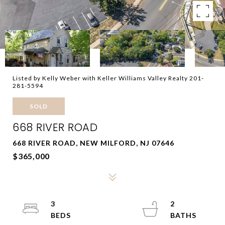
Listed by Kelly Weber with Keller Williams Valley Realty 201-
281-5594
SOLD
668 RIVER ROAD
668 RIVER ROAD, NEW MILFORD, NJ 07646
$365,000
3
2