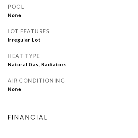
POOL
None
LOT FEATURES
Irregular Lot
HEAT TYPE
Natural Gas, Radiators
AIR CONDITIONING
None
FINANCIAL