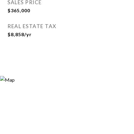
SALES PRICE
$365,000
REAL ESTATE TAX
$8,858/yr