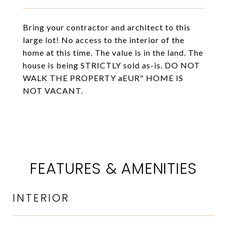
Bring your contractor and architect to this
large lot! No access to the interior of the
home at this time. The value is in the land. The
house is being STRICTLY sold as-is. DO NOT
WALK THE PROPERTY aEUR" HOME IS
NOT VACANT.
FEATURES & AMENITIES
INTERIOR