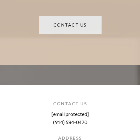
CONTACT US
CONTACT US
[email protected]
(914) 584-0470
ADDRESS