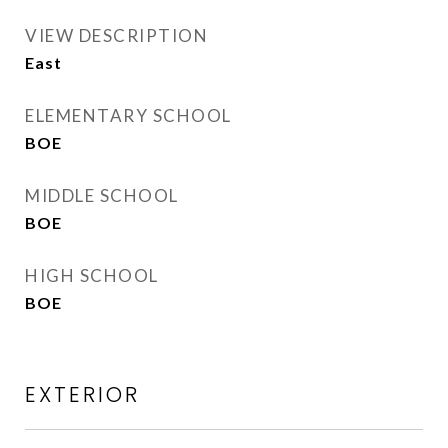
VIEW DESCRIPTION
East
ELEMENTARY SCHOOL
BOE
MIDDLE SCHOOL
BOE
HIGH SCHOOL
BOE
EXTERIOR