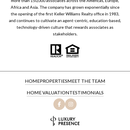
more than 150,000 associates across the Americas, Europe,
Africa and Asia. The company has grown exponentially since
the opening of the first Keller Williams Realty office in 1983,
and continues to cultivate an agent-centric, education-based,
technology-driven culture that rewards associates as
stakeholders.
HOME
PROPERTIES
MEET THE TEAM
HOME VALUATION
TESTIMONIALS