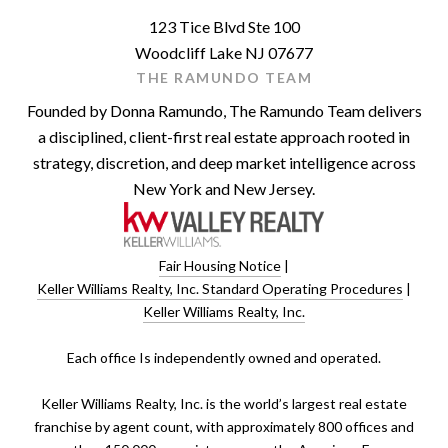
123 Tice Blvd Ste 100
Woodcliff Lake NJ 07677
THE RAMUNDO TEAM
Founded by Donna Ramundo, The Ramundo Team delivers
a disciplined, client-first real estate approach rooted in
strategy, discretion, and deep market intelligence across
New York and New Jersey.
Fair Housing Notice
|
Keller Williams Realty, Inc. Standard Operating Procedures
|
Keller Williams Realty, Inc.
​​​​​Each office Is independently owned and operated.
Keller Williams Realty, Inc. is the world’s largest real estate
franchise by agent count, with approximately 800 offices and