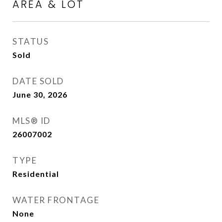
AREA & LOT
STATUS
Sold
DATE SOLD
June 30, 2026
MLS® ID
26007002
TYPE
Residential
WATER FRONTAGE
None