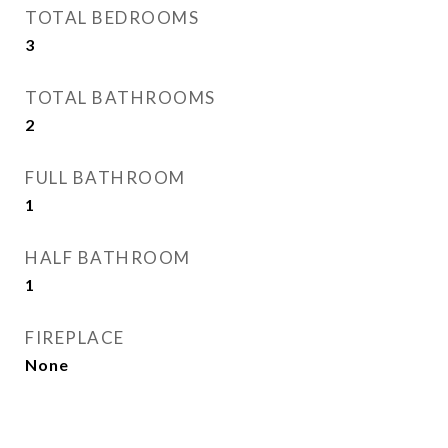
TOTAL BEDROOMS
3
TOTAL BATHROOMS
2
FULL BATHROOM
1
HALF BATHROOM
1
FIREPLACE
None