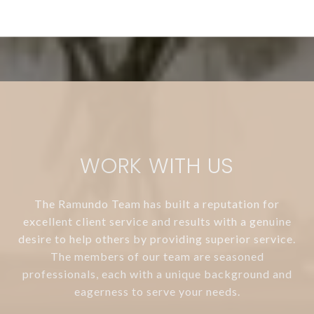
WORK WITH US
The Ramundo Team has built a reputation for
excellent client service and results with a genuine
desire to help others by providing superior service.
The members of our team are seasoned
professionals, each with a unique background and
eagerness to serve your needs.