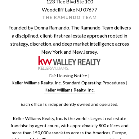
123 Tice Blvd Ste 100
Woodcliff Lake NJ 07677
THE RAMUNDO TEAM
Founded by Donna Ramundo, The Ramundo Team delivers
a disciplined, client-first real estate approach rooted in
strategy, discretion, and deep market intelligence across
New York and New Jersey.
Fair Housing Notice
|
Keller Williams Realty, Inc. Standard Operating Procedures
|
Keller Williams Realty, Inc.
​​​​​Each office Is independently owned and operated.
Keller Williams Realty, Inc. is the world’s largest real estate
franchise by agent count, with approximately 800 offices and
more than 150,000 associates across the Americas, Europe,