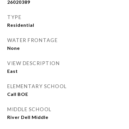
26020389
TYPE
Residential
WATER FRONTAGE
None
VIEW DESCRIPTION
East
ELEMENTARY SCHOOL
Call BOE
MIDDLE SCHOOL
River Dell Middle