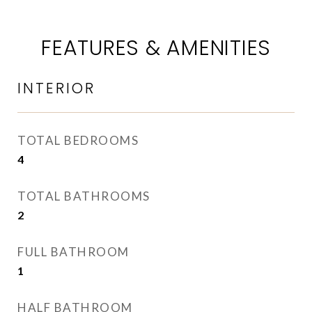
FEATURES & AMENITIES
INTERIOR
TOTAL BEDROOMS
4
TOTAL BATHROOMS
2
FULL BATHROOM
1
HALF BATHROOM