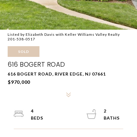
Listed by Elizabeth Davis with Keller Williams Valley Realty
201-538-0517
SOLD
616 BOGERT ROAD
616 BOGERT ROAD, RIVER EDGE, NJ 07661
$970,000
4
2