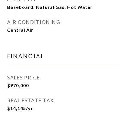
Baseboard, Natural Gas, Hot Water
AIR CONDITIONING
Central Air
FINANCIAL
SALES PRICE
$970,000
REAL ESTATE TAX
$14,145/yr