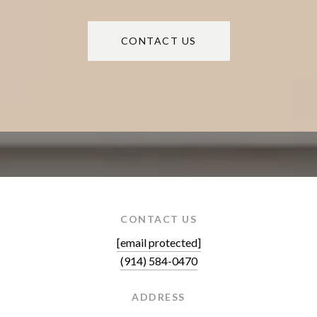
CONTACT US
CONTACT US
[email protected]
(914) 584-0470
ADDRESS