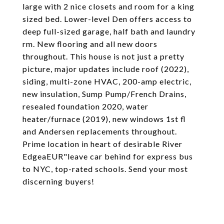
large with 2 nice closets and room for a king
sized bed. Lower-level Den offers access to
deep full-sized garage, half bath and laundry
rm. New flooring and all new doors
throughout. This house is not just a pretty
picture, major updates include roof (2022),
siding, multi-zone HVAC, 200-amp electric,
new insulation, Sump Pump/French Drains,
resealed foundation 2020, water
heater/furnace (2019), new windows 1st fl
and Andersen replacements throughout.
Prime location in heart of desirable River
EdgeaEUR"leave car behind for express bus
to NYC, top-rated schools. Send your most
discerning buyers!