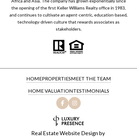
Africa and Asia. The company has grown exponentially since
the opening of the first Keller Williams Realty office in 1983,
and continues to cultivate an agent-centric, education-based,
technology-driven culture that rewards associates as
stakeholders.
HOME
PROPERTIES
MEET THE TEAM
HOME VALUATION
TESTIMONIALS
Real Estate Website Design by