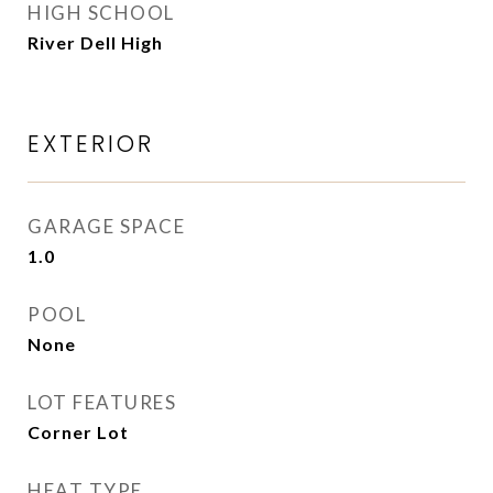
HIGH SCHOOL
River Dell High
EXTERIOR
GARAGE SPACE
1.0
POOL
None
LOT FEATURES
Corner Lot
HEAT TYPE