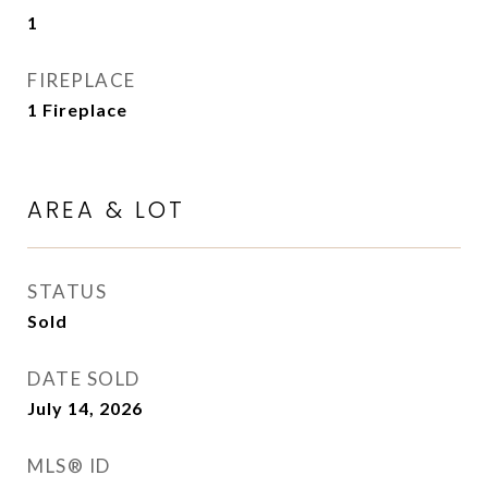
1
FIREPLACE
1 Fireplace
AREA & LOT
STATUS
Sold
DATE SOLD
July 14, 2026
MLS® ID