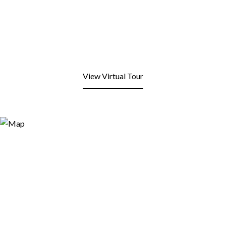
View Virtual Tour