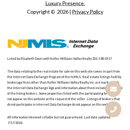
Luxury Presence.
Copyright ©
2026
|
Privacy Policy
Listed by Elizabeth Davis with Keller Williams Valley Realty 201-538-0517
The data relating to the real estate for sale on this web site comes in part from
the Internet Data Exchange Program of the NJMLS. Real estate listings held by
brokerage firms other than Keller Williams Valley Realty, Inc. are marked with
the Internet Data Exchange logo and information about them includes the name
of the listing brokers. Some properties listed with the participating brokers do
not appear on this website at the request of the seller. Listings of brokers that
do not participate in Internet Data Exchange do not appear on this website.
All information deemed reliable but not guaranteed. Last date updated:
7/17/2026