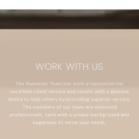
WORK WITH US
The Ramundo Team has built a reputation for
excellent client service and results with a genuine
desire to help others by providing superior service.
The members of our team are seasoned
professionals, each with a unique background and
eagerness to serve your needs.