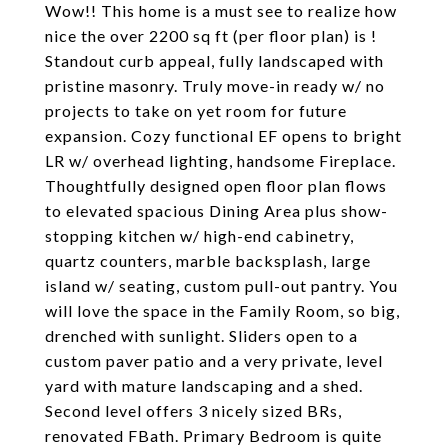
Wow!! This home is a must see to realize how
nice the over 2200 sq ft (per floor plan) is !
Standout curb appeal, fully landscaped with
pristine masonry. Truly move-in ready w/ no
projects to take on yet room for future
expansion. Cozy functional EF opens to bright
LR w/ overhead lighting, handsome Fireplace.
Thoughtfully designed open floor plan flows
to elevated spacious Dining Area plus show-
stopping kitchen w/ high-end cabinetry,
quartz counters, marble backsplash, large
island w/ seating, custom pull-out pantry. You
will love the space in the Family Room, so big,
drenched with sunlight. Sliders open to a
custom paver patio and a very private, level
yard with mature landscaping and a shed.
Second level offers 3 nicely sized BRs,
renovated FBath. Primary Bedroom is quite