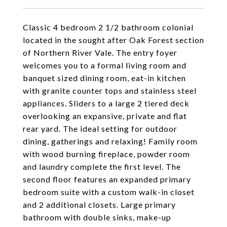
Classic 4 bedroom 2 1/2 bathroom colonial
located in the sought after Oak Forest section
of Northern River Vale. The entry foyer
welcomes you to a formal living room and
banquet sized dining room, eat-in kitchen
with granite counter tops and stainless steel
appliances. Sliders to a large 2 tiered deck
overlooking an expansive, private and flat
rear yard. The ideal setting for outdoor
dining, gatherings and relaxing! Family room
with wood burning fireplace, powder room
and laundry complete the first level. The
second floor features an expanded primary
bedroom suite with a custom walk-in closet
and 2 additional closets. Large primary
bathroom with double sinks, make-up