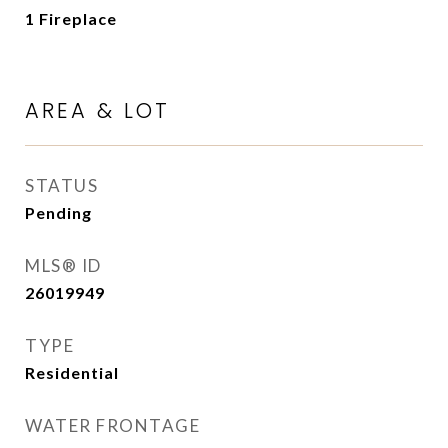
1 Fireplace
AREA & LOT
STATUS
Pending
MLS® ID
26019949
TYPE
Residential
WATER FRONTAGE