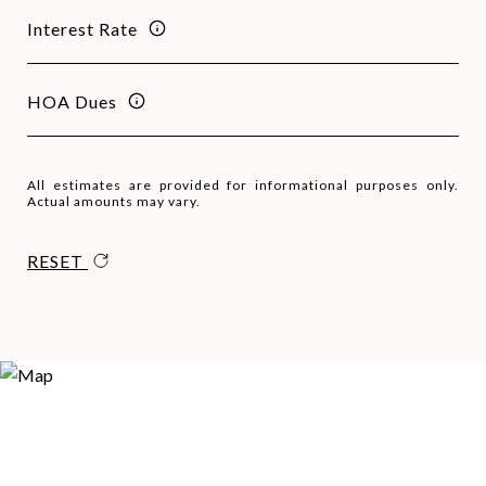
Interest Rate
HOA Dues
All estimates are provided for informational purposes only.
Actual amounts may vary.
RESET