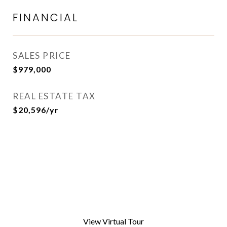
FINANCIAL
SALES PRICE
$979,000
REAL ESTATE TAX
$20,596/yr
View Virtual Tour