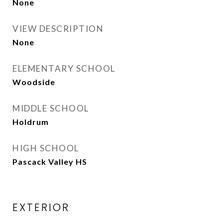
None
VIEW DESCRIPTION
None
ELEMENTARY SCHOOL
Woodside
MIDDLE SCHOOL
Holdrum
HIGH SCHOOL
Pascack Valley HS
EXTERIOR