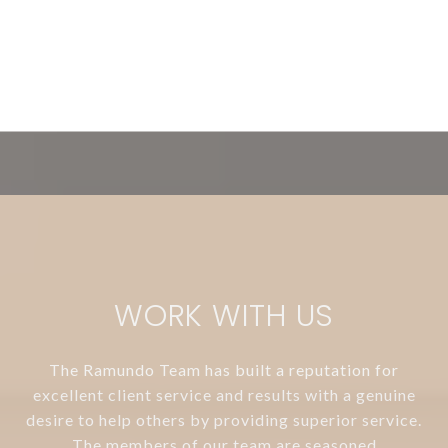
WORK WITH US
The Ramundo Team has built a reputation for
excellent client service and results with a genuine
desire to help others by providing superior service.
The members of our team are seasoned