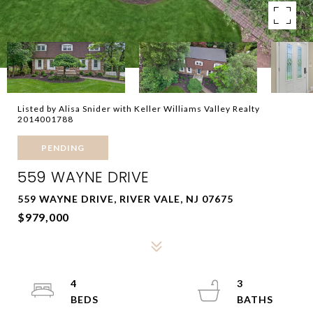
Listed by Alisa Snider with Keller Williams Valley Realty
2014001788
PENDING
559 WAYNE DRIVE
559 WAYNE DRIVE, RIVER VALE, NJ 07675
$979,000
4
3