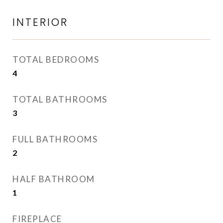
INTERIOR
TOTAL BEDROOMS
4
TOTAL BATHROOMS
3
FULL BATHROOMS
2
HALF BATHROOM
1
FIREPLACE