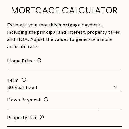
MORTGAGE CALCULATOR
Estimate your monthly mortgage payment,
including the principal and interest, property taxes,
and HOA. Adjust the values to generate a more
accurate rate.
Home Price
Term
Down Payment
Property Tax