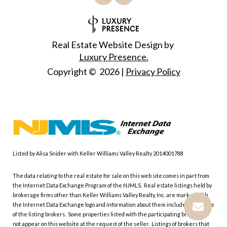
Real Estate Website Design by
Luxury Presence.
Copyright ©
2026
|
Privacy Policy
Listed by Alisa Snider with Keller Williams Valley Realty 2014001788
The data relating to the real estate for sale on this web site comes in part from
the Internet Data Exchange Program of the NJMLS. Real estate listings held by
brokerage firms other than Keller Williams Valley Realty, Inc. are marked with
the Internet Data Exchange logo and information about them includes the name
of the listing brokers. Some properties listed with the participating brokers do
not appear on this website at the request of the seller. Listings of brokers that