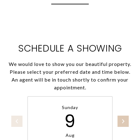
SCHEDULE A SHOWING
We would love to show you our beautiful property.
Please select your preferred date and time below.
An agent will be in touch shortly to confirm your
appointment.
Sunday
9
Aug