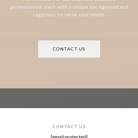
professionals, each with a unique background and
eagerness to serve your needs.
CONTACT US
CONTACT US
[email protected]