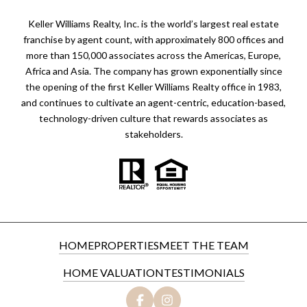
Keller Williams Realty, Inc. is the world’s largest real estate
franchise by agent count, with approximately 800 offices and
more than 150,000 associates across the Americas, Europe,
Africa and Asia. The company has grown exponentially since
the opening of the first Keller Williams Realty office in 1983,
and continues to cultivate an agent-centric, education-based,
technology-driven culture that rewards associates as
stakeholders.
HOME
PROPERTIES
MEET THE TEAM
HOME VALUATION
TESTIMONIALS