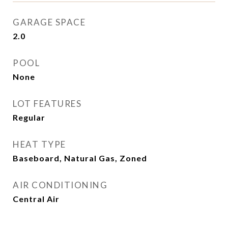
GARAGE SPACE
2.0
POOL
None
LOT FEATURES
Regular
HEAT TYPE
Baseboard, Natural Gas, Zoned
AIR CONDITIONING
Central Air