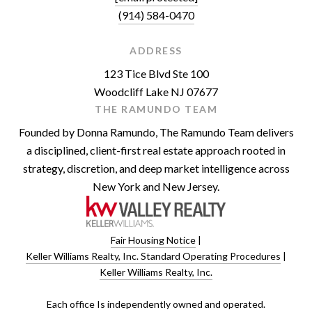
(914) 584-0470
ADDRESS
123 Tice Blvd Ste 100
Woodcliff Lake NJ 07677
THE RAMUNDO TEAM
Founded by Donna Ramundo, The Ramundo Team delivers
a disciplined, client-first real estate approach rooted in
strategy, discretion, and deep market intelligence across
New York and New Jersey.
Fair Housing Notice
|
Keller Williams Realty, Inc. Standard Operating Procedures
|
Keller Williams Realty, Inc.
​​​​​Each office Is independently owned and operated.