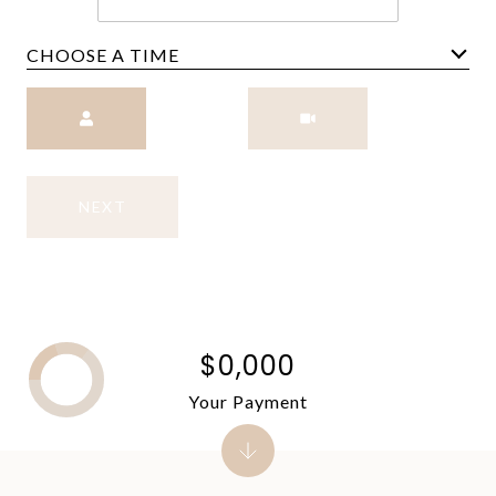
CHOOSE A TIME
Meeting Type
NEXT
$0,000
Your Payment