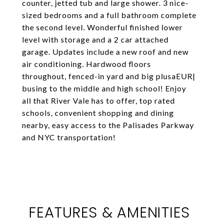
counter, jetted tub and large shower. 3 nice-
sized bedrooms and a full bathroom complete
the second level. Wonderful finished lower
level with storage and a 2 car attached
garage. Updates include a new roof and new
air conditioning. Hardwood floors
throughout, fenced-in yard and big plusaEUR|
busing to the middle and high school! Enjoy
all that River Vale has to offer, top rated
schools, convenient shopping and dining
nearby, easy access to the Palisades Parkway
and NYC transportation!
FEATURES & AMENITIES