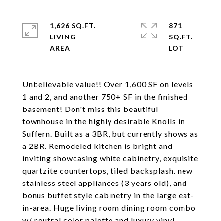
1,626 SQ.FT.
871
LIVING
SQ.FT.
Unbelievable value!! Over 1,600 SF on levels
1 and 2, and another 750+ SF in the finished
basement! Don't miss this beautiful
townhouse in the highly desirable Knolls in
Suffern. Built as a 3BR, but currently shows as
a 2BR. Remodeled kitchen is bright and
inviting showcasing white cabinetry, exquisite
quartzite countertops, tiled backsplash. new
stainless steel appliances (3 years old), and
bonus buffet style cabinetry in the large eat-
in-area. Huge living room dining room combo
w/ neutral color palette and luxury vinyl