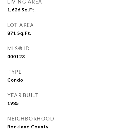
LIVING AREA
1,626
Sq.Ft.
LOT AREA
871
Sq.Ft.
MLS® ID
000123
TYPE
Condo
YEAR BUILT
1985
NEIGHBORHOOD
Rockland County