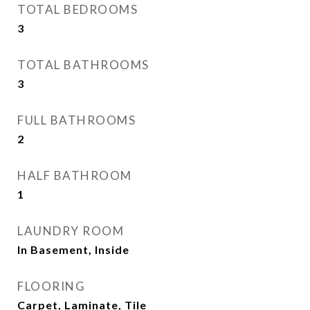
TOTAL BEDROOMS
3
TOTAL BATHROOMS
3
FULL BATHROOMS
2
HALF BATHROOM
1
LAUNDRY ROOM
In Basement, Inside
FLOORING
Carpet, Laminate, Tile