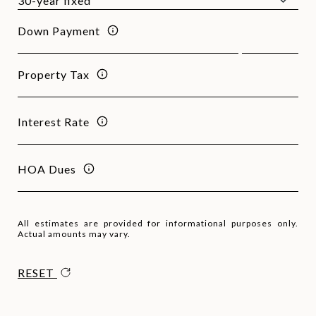
Down Payment
Property Tax
Interest Rate
HOA Dues
All estimates are provided for informational purposes only.
Actual amounts may vary.
RESET