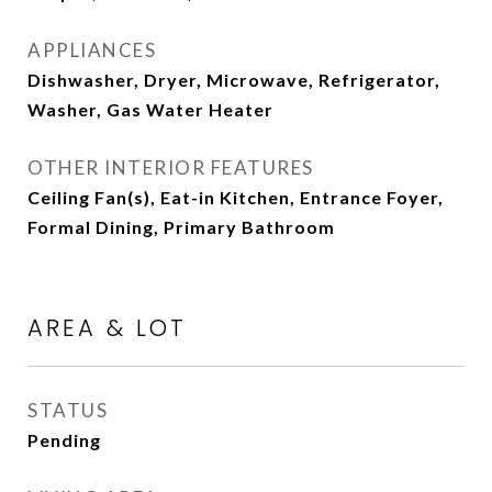
APPLIANCES
Dishwasher, Dryer, Microwave, Refrigerator,
Washer, Gas Water Heater
OTHER INTERIOR FEATURES
Ceiling Fan(s), Eat-in Kitchen, Entrance Foyer,
Formal Dining, Primary Bathroom
AREA & LOT
STATUS
Pending