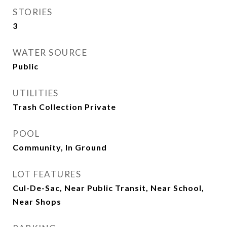
STORIES
3
WATER SOURCE
Public
UTILITIES
Trash Collection Private
POOL
Community, In Ground
LOT FEATURES
Cul-De-Sac, Near Public Transit, Near School,
Near Shops