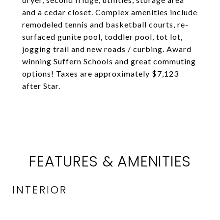
and a cedar closet. Complex amenities include
remodeled tennis and basketball courts, re-
surfaced gunite pool, toddler pool, tot lot,
jogging trail and new roads / curbing. Award
winning Suffern Schools and great commuting
options! Taxes are approximately $7,123
after Star.
FEATURES & AMENITIES
INTERIOR