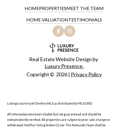
HOME
PROPERTIES
MEET THE TEAM
HOME VALUATION
TESTIMONIALS
Real Estate Website Design by
Luxury Presence.
Copyright ©
2026
|
Privacy Policy
Listings courtesy of
OneKey MLS
as distributed by MLS GRID
All information deemed reliable but not guaranteed and should be
independently verified. All properties are subject to prior sale, change or
withdrawal. Neither listing broker(s) nor The Ramundo Team shall be