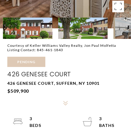
Courtesy of Keller Williams Valley Realty, Jon Paul Molfetta
Listing Contact: 845-461-1843
PENDING
426 GENESEE COURT
426 GENESEE COURT, SUFFERN, NY 10901
$509,900
3
3