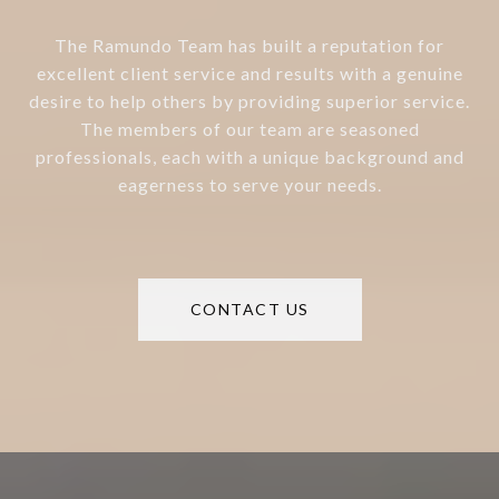
The Ramundo Team has built a reputation for
excellent client service and results with a genuine
desire to help others by providing superior service.
The members of our team are seasoned
professionals, each with a unique background and
eagerness to serve your needs.
CONTACT US