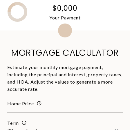
$0,000
Your Payment
MORTGAGE CALCULATOR
Estimate your monthly mortgage payment,
including the principal and interest, property taxes,
and HOA. Adjust the values to generate a more
accurate rate.
Home Price
Term