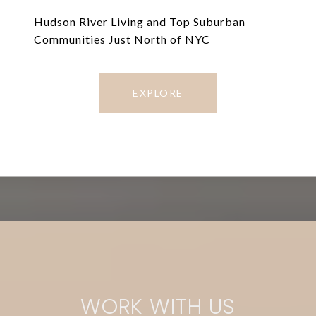
Hudson River Living and Top Suburban
Communities Just North of NYC
EXPLORE
WORK WITH US