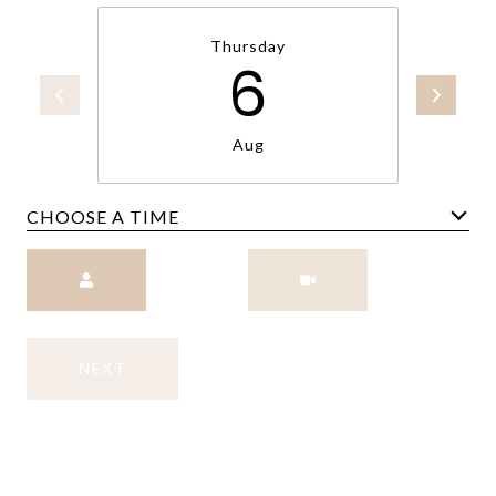
Thursday
6
Aug
CHOOSE A TIME
Meeting Type
NEXT