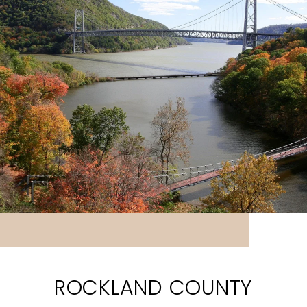
ROCKLAND COUNTY