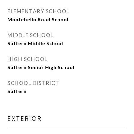
ELEMENTARY SCHOOL
Montebello Road School
MIDDLE SCHOOL
Suffern Middle School
HIGH SCHOOL
Suffern Senior High School
SCHOOL DISTRICT
Suffern
EXTERIOR