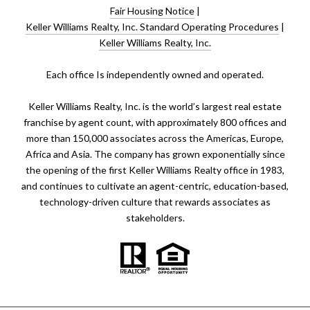
Fair Housing Notice
|
Keller Williams Realty, Inc. Standard Operating Procedures
|
Keller Williams Realty, Inc.
​​​​​Each office Is independently owned and operated.
Keller Williams Realty, Inc. is the world’s largest real estate
franchise by agent count, with approximately 800 offices and
more than 150,000 associates across the Americas, Europe,
Africa and Asia. The company has grown exponentially since
the opening of the first Keller Williams Realty office in 1983,
and continues to cultivate an agent-centric, education-based,
technology-driven culture that rewards associates as
stakeholders.