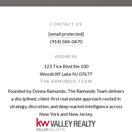
CONTACT US
[email protected]
(914) 584-0470
ADDRESS
123 Tice Blvd Ste 100
Woodcliff Lake NJ 07677
THE RAMUNDO TEAM
Founded by Donna Ramundo, The Ramundo Team delivers
a disciplined, client-first real estate approach rooted in
strategy, discretion, and deep market intelligence across
New York and New Jersey.