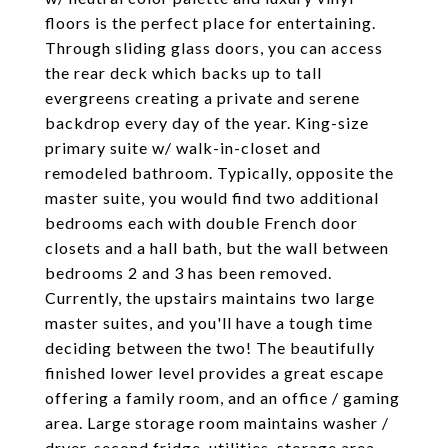
floors is the perfect place for entertaining.
Through sliding glass doors, you can access
the rear deck which backs up to tall
evergreens creating a private and serene
backdrop every day of the year. King-size
primary suite w/ walk-in-closet and
remodeled bathroom. Typically, opposite the
master suite, you would find two additional
bedrooms each with double French door
closets and a hall bath, but the wall between
bedrooms 2 and 3 has been removed.
Currently, the upstairs maintains two large
master suites, and you'll have a tough time
deciding between the two! The beautifully
finished lower level provides a great escape
offering a family room, and an office / gaming
area. Large storage room maintains washer /
dryer, second fridge, utilities, storage area