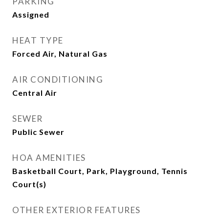
PARKING
Assigned
HEAT TYPE
Forced Air, Natural Gas
AIR CONDITIONING
Central Air
SEWER
Public Sewer
HOA AMENITIES
Basketball Court, Park, Playground, Tennis
Court(s)
OTHER EXTERIOR FEATURES