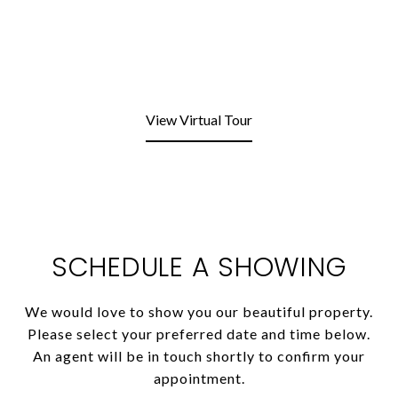
View Virtual Tour
SCHEDULE A SHOWING
We would love to show you our beautiful property.
Please select your preferred date and time below.
An agent will be in touch shortly to confirm your
appointment.