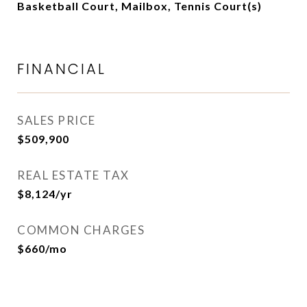
Basketball Court, Mailbox, Tennis Court(s)
FINANCIAL
SALES PRICE
$509,900
REAL ESTATE TAX
$8,124/yr
COMMON CHARGES
$660/mo