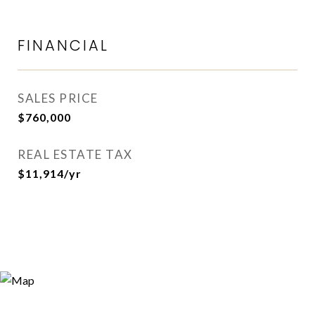
FINANCIAL
SALES PRICE
$760,000
REAL ESTATE TAX
$11,914/yr