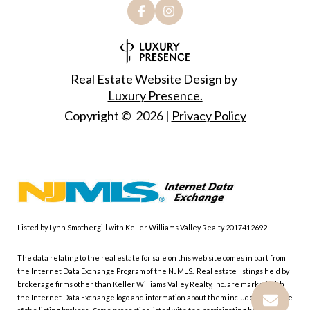
Real Estate Website Design by
Luxury Presence.
Copyright ©
2026
|
Privacy Policy
Listed by Lynn Smothergill with Keller Williams Valley Realty 2017412692
The data relating to the real estate for sale on this web site comes in part from
the Internet Data Exchange Program of the NJMLS. Real estate listings held by
brokerage firms other than Keller Williams Valley Realty, Inc. are marked with
the Internet Data Exchange logo and information about them includes the name