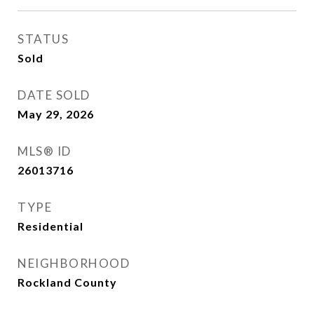
STATUS
Sold
DATE SOLD
May 29, 2026
MLS® ID
26013716
TYPE
Residential
NEIGHBORHOOD
Rockland County