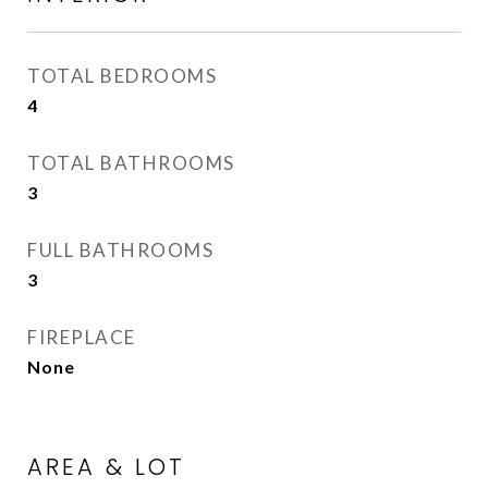
TOTAL BEDROOMS
4
TOTAL BATHROOMS
3
FULL BATHROOMS
3
FIREPLACE
None
AREA & LOT