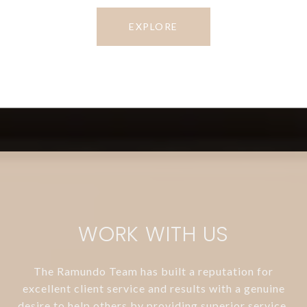
EXPLORE
WORK WITH US
The Ramundo Team has built a reputation for
excellent client service and results with a genuine
desire to help others by providing superior service.