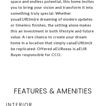
space and endless potential, this home invites
you to bring your vision and transform it into
something truly special. Whether
youaEUR(tm)re dreaming of modern updates
or timeless finishes, the setting alone makes
this an investment in both lifestyle and future
value. A rare chance to create your dream
home in a location that simply canaEUR(tm)t
be replicated. Offered aEURoeas is.aEUR
Buyer responsible for CCO.
FEATURES & AMENITIES
INTERIOR