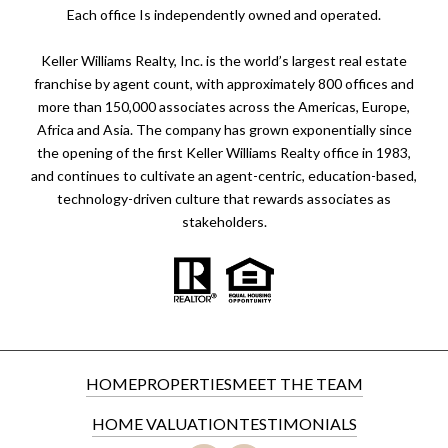
​​​​​Each office Is independently owned and operated.
Keller Williams Realty, Inc. is the world’s largest real estate
franchise by agent count, with approximately 800 offices and
more than 150,000 associates across the Americas, Europe,
Africa and Asia. The company has grown exponentially since
the opening of the first Keller Williams Realty office in 1983,
and continues to cultivate an agent-centric, education-based,
technology-driven culture that rewards associates as
stakeholders.
HOME
PROPERTIES
MEET THE TEAM
HOME VALUATION
TESTIMONIALS