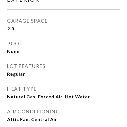
GARAGE SPACE
2.0
POOL
None
LOT FEATURES
Regular
HEAT TYPE
Natural Gas, Forced Air, Hot Water
AIR CONDITIONING
Attic Fan, Central Air