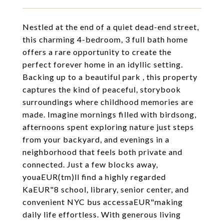
Nestled at the end of a quiet dead-end street,
this charming 4-bedroom, 3 full bath home
offers a rare opportunity to create the
perfect forever home in an idyllic setting.
Backing up to a beautiful park , this property
captures the kind of peaceful, storybook
surroundings where childhood memories are
made. Imagine mornings filled with birdsong,
afternoons spent exploring nature just steps
from your backyard, and evenings in a
neighborhood that feels both private and
connected. Just a few blocks away,
youaEUR(tm)ll find a highly regarded
KaEUR"8 school, library, senior center, and
convenient NYC bus accessaEUR"making
daily life effortless. With generous living