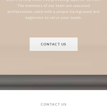
The members of our team are seasoned
professionals, each with a unique background and
eagerness to serve your needs.
CONTACT US
CONTACT US