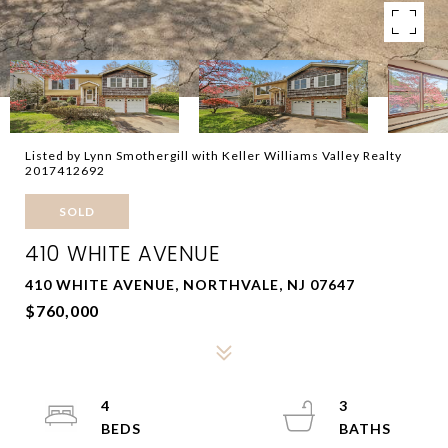
Listed by Lynn Smothergill with Keller Williams Valley Realty
2017412692
SOLD
410 WHITE AVENUE
410 WHITE AVENUE, NORTHVALE, NJ 07647
$760,000
4
3