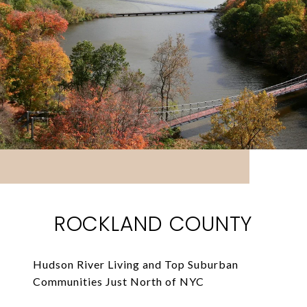
ROCKLAND COUNTY
Hudson River Living and Top Suburban
Communities Just North of NYC