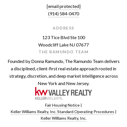
[email protected]
(914) 584-0470
ADDRESS
123 Tice Blvd Ste 100
Woodcliff Lake NJ 07677
THE RAMUNDO TEAM
Founded by Donna Ramundo, The Ramundo Team delivers
a disciplined, client-first real estate approach rooted in
strategy, discretion, and deep market intelligence across
New York and New Jersey.
Fair Housing Notice
|
Keller Williams Realty, Inc. Standard Operating Procedures
|
Keller Williams Realty, Inc.