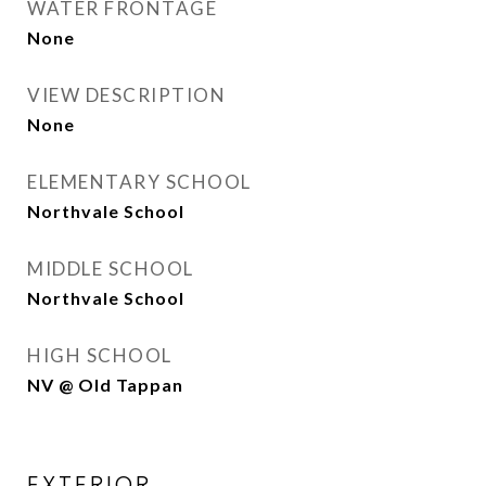
WATER FRONTAGE
None
VIEW DESCRIPTION
None
ELEMENTARY SCHOOL
Northvale School
MIDDLE SCHOOL
Northvale School
HIGH SCHOOL
NV @ Old Tappan
EXTERIOR