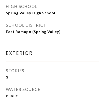
HIGH SCHOOL
Spring Valley High School
SCHOOL DISTRICT
East Ramapo (Spring Valley)
EXTERIOR
STORIES
3
WATER SOURCE
Public