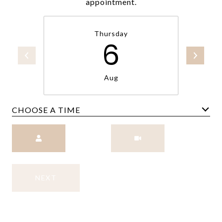
appointment.
Thursday
6
Aug
CHOOSE A TIME
Meeting Type
NEXT