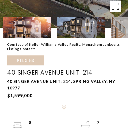
Courtesy of Keller Williams Valley Realty, Menachem Jankovits
Listing Contact:
PENDING
40 SINGER AVENUE UNIT: 214
40 SINGER AVENUE UNIT: 214, SPRING VALLEY, NY
10977
$1,599,000
8
7