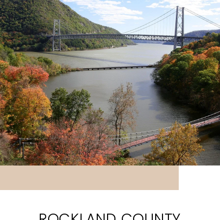
ROCKLAND COUNTY