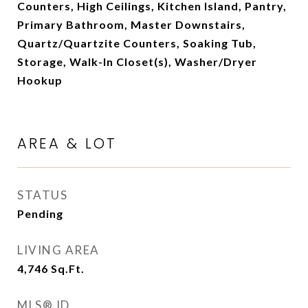
Counters, High Ceilings, Kitchen Island, Pantry,
Primary Bathroom, Master Downstairs,
Quartz/Quartzite Counters, Soaking Tub,
Storage, Walk-In Closet(s), Washer/Dryer
Hookup
AREA & LOT
STATUS
Pending
LIVING AREA
4,746
Sq.Ft.
MLS® ID