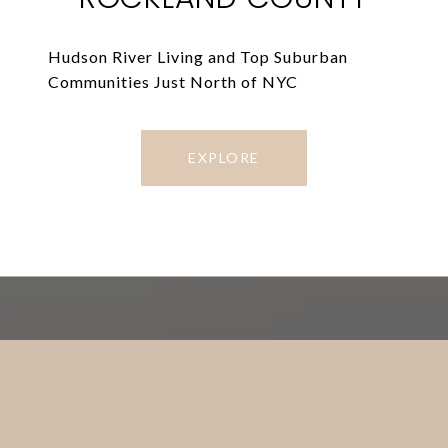
Hudson River Living and Top Suburban
Communities Just North of NYC
EXPLORE