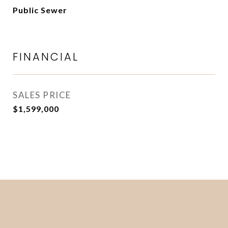
Public Sewer
FINANCIAL
SALES PRICE
$1,599,000