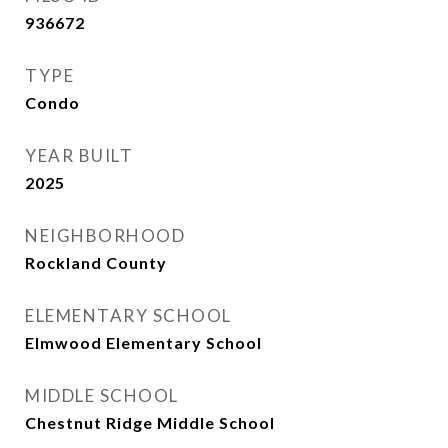
936672
TYPE
Condo
YEAR BUILT
2025
NEIGHBORHOOD
Rockland County
ELEMENTARY SCHOOL
Elmwood Elementary School
MIDDLE SCHOOL
Chestnut Ridge Middle School