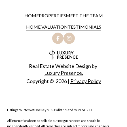
HOME
PROPERTIES
MEET THE TEAM
HOME VALUATION
TESTIMONIALS
Real Estate Website Design by
Luxury Presence.
Copyright ©
2026
|
Privacy Policy
Listings courtesy of
OneKey MLS
as distributed by MLS GRID
All information deemed reliable but not guaranteed and should be
independently verified. All properties are subject to prior sale, change or