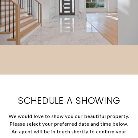
SCHEDULE A SHOWING
We would love to show you our beautiful property.
Please select your preferred date and time below.
An agent will be in touch shortly to confirm your