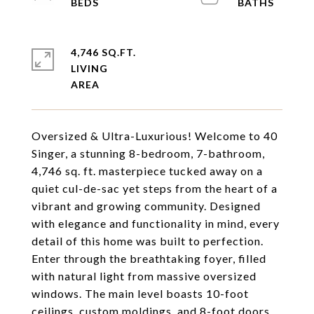
4,746 SQ.FT.
LIVING
Oversized & Ultra-Luxurious! Welcome to 40
Singer, a stunning 8-bedroom, 7-bathroom,
4,746 sq. ft. masterpiece tucked away on a
quiet cul-de-sac yet steps from the heart of a
vibrant and growing community. Designed
with elegance and functionality in mind, every
detail of this home was built to perfection.
Enter through the breathtaking foyer, filled
with natural light from massive oversized
windows. The main level boasts 10-foot
ceilings, custom moldings, and 8-foot doors,