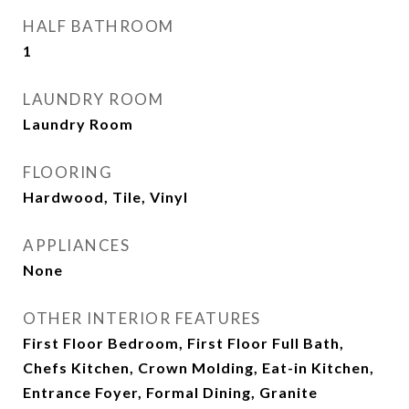
HALF BATHROOM
1
LAUNDRY ROOM
Laundry Room
FLOORING
Hardwood, Tile, Vinyl
APPLIANCES
None
OTHER INTERIOR FEATURES
First Floor Bedroom, First Floor Full Bath,
Chefs Kitchen, Crown Molding, Eat-in Kitchen,
Entrance Foyer, Formal Dining, Granite