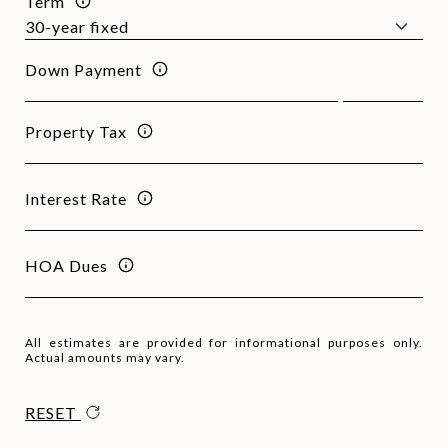
Term
Down Payment
Property Tax
Interest Rate
HOA Dues
All estimates are provided for informational purposes only.
Actual amounts may vary.
RESET