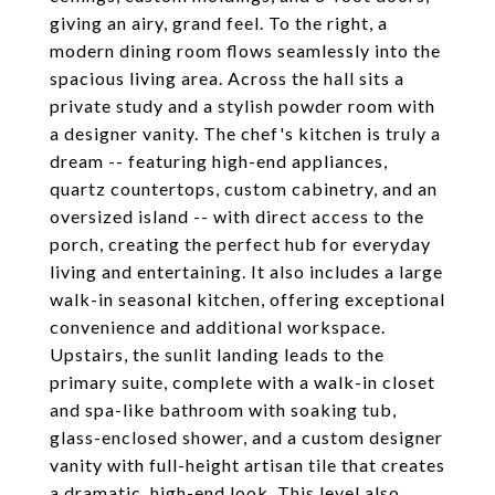
giving an airy, grand feel. To the right, a
modern dining room flows seamlessly into the
spacious living area. Across the hall sits a
private study and a stylish powder room with
a designer vanity. The chef's kitchen is truly a
dream -- featuring high-end appliances,
quartz countertops, custom cabinetry, and an
oversized island -- with direct access to the
porch, creating the perfect hub for everyday
living and entertaining. It also includes a large
walk-in seasonal kitchen, offering exceptional
convenience and additional workspace.
Upstairs, the sunlit landing leads to the
primary suite, complete with a walk-in closet
and spa-like bathroom with soaking tub,
glass-enclosed shower, and a custom designer
vanity with full-height artisan tile that creates
a dramatic, high-end look. This level also