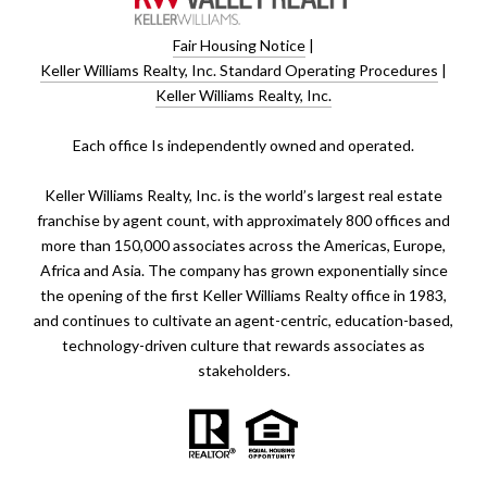
Fair Housing Notice
|
Keller Williams Realty, Inc. Standard Operating Procedures
|
Keller Williams Realty, Inc.
​​​​​Each office Is independently owned and operated.
Keller Williams Realty, Inc. is the world’s largest real estate
franchise by agent count, with approximately 800 offices and
more than 150,000 associates across the Americas, Europe,
Africa and Asia. The company has grown exponentially since
the opening of the first Keller Williams Realty office in 1983,
and continues to cultivate an agent-centric, education-based,
technology-driven culture that rewards associates as
stakeholders.