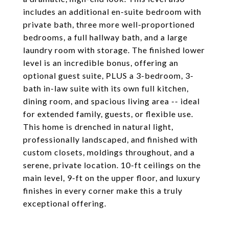
includes an additional en-suite bedroom with
private bath, three more well-proportioned
bedrooms, a full hallway bath, and a large
laundry room with storage. The finished lower
level is an incredible bonus, offering an
optional guest suite, PLUS a 3-bedroom, 3-
bath in-law suite with its own full kitchen,
dining room, and spacious living area -- ideal
for extended family, guests, or flexible use.
This home is drenched in natural light,
professionally landscaped, and finished with
custom closets, moldings throughout, and a
serene, private location. 10-ft ceilings on the
main level, 9-ft on the upper floor, and luxury
finishes in every corner make this a truly
exceptional offering.