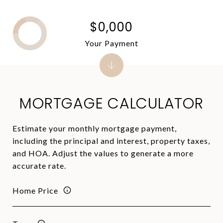
$0,000
Your Payment
MORTGAGE CALCULATOR
Estimate your monthly mortgage payment,
including the principal and interest, property taxes,
and HOA. Adjust the values to generate a more
accurate rate.
Home Price