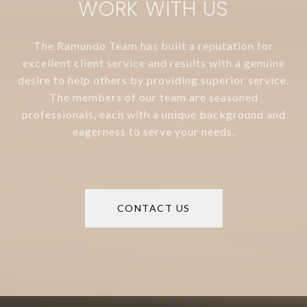
WORK WITH US
The Ramundo Team has built a reputation for
excellent client service and results with a genuine
desire to help others by providing superior service.
The members of our team are seasoned
professionals, each with a unique background and
eagerness to serve your needs.
CONTACT US