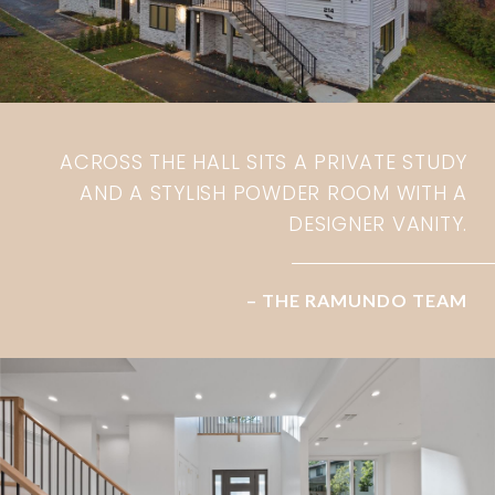
ACROSS THE HALL SITS A PRIVATE STUDY
AND A STYLISH POWDER ROOM WITH A
DESIGNER VANITY.
– THE RAMUNDO TEAM