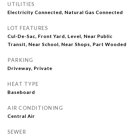
UTILITIES
Electricity Connected, Natural Gas Connected
LOT FEATURES
Cul-De-Sac, Front Yard, Level, Near Public
Transit, Near School, Near Shops, Part Wooded
PARKING
Driveway, Private
HEAT TYPE
Baseboard
AIR CONDITIONING
Central Air
SEWER