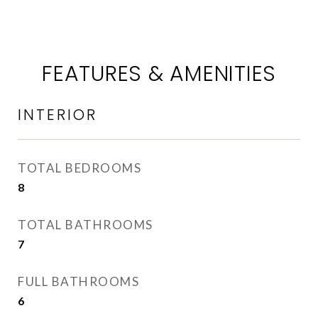
FEATURES & AMENITIES
INTERIOR
TOTAL BEDROOMS
8
TOTAL BATHROOMS
7
FULL BATHROOMS
6