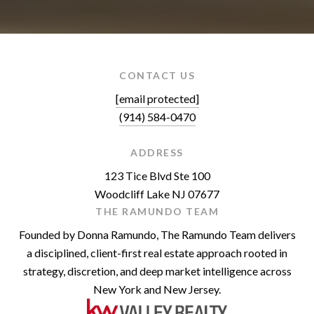
CONTACT US
[email protected]
(914) 584-0470
ADDRESS
123 Tice Blvd Ste 100
Woodcliff Lake NJ 07677
THE RAMUNDO TEAM
Founded by Donna Ramundo, The Ramundo Team delivers
a disciplined, client-first real estate approach rooted in
strategy, discretion, and deep market intelligence across
New York and New Jersey.