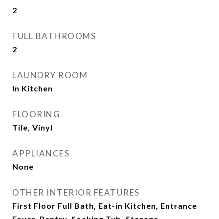
2
FULL BATHROOMS
2
LAUNDRY ROOM
In Kitchen
FLOORING
Tile, Vinyl
APPLIANCES
None
OTHER INTERIOR FEATURES
First Floor Full Bath, Eat-in Kitchen, Entrance
Foyer, Pantry, Soaking Tub, Storage