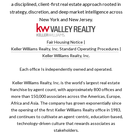
a disciplined, client-first real estate approach rooted in
strategy, discretion, and deep market intelligence across
New York and New Jersey.
Fair Housing Notice
|
Keller Williams Realty, Inc. Standard Operating Procedures
|
Keller Williams Realty, Inc.
​​​​​Each office Is independently owned and operated.
Keller Williams Realty, Inc. is the world’s largest real estate
franchise by agent count, with approximately 800 offices and
more than 150,000 associates across the Americas, Europe,
Africa and Asia. The company has grown exponentially since
the opening of the first Keller Williams Realty office in 1983,
and continues to cultivate an agent-centric, education-based,
technology-driven culture that rewards associates as
stakeholders.