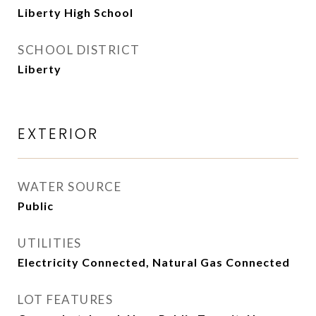
Liberty High School
SCHOOL DISTRICT
Liberty
EXTERIOR
WATER SOURCE
Public
UTILITIES
Electricity Connected, Natural Gas Connected
LOT FEATURES