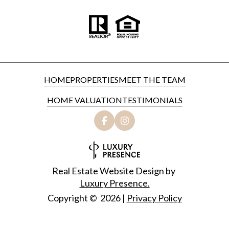
HOME
PROPERTIES
MEET THE TEAM
HOME VALUATION
TESTIMONIALS
Real Estate Website Design by
Luxury Presence.
Copyright ©
2026
|
Privacy Policy