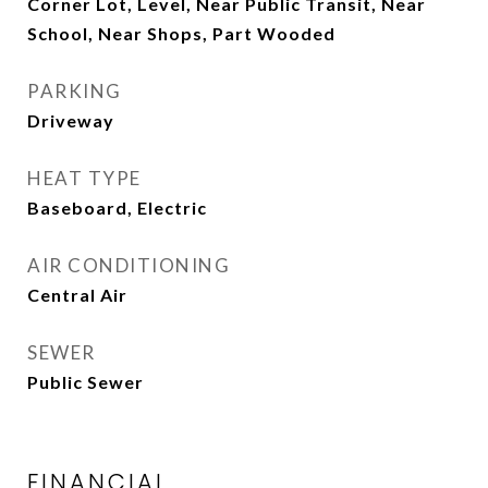
Corner Lot, Level, Near Public Transit, Near
School, Near Shops, Part Wooded
PARKING
Driveway
HEAT TYPE
Baseboard, Electric
AIR CONDITIONING
Central Air
SEWER
Public Sewer
FINANCIAL