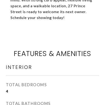
space, and a walkable location, 27 Prince
Street is ready to welcome its next owner.
Schedule your showing today!
FEATURES & AMENITIES
INTERIOR
TOTAL BEDROOMS
4
TOTAL BATHROOMS