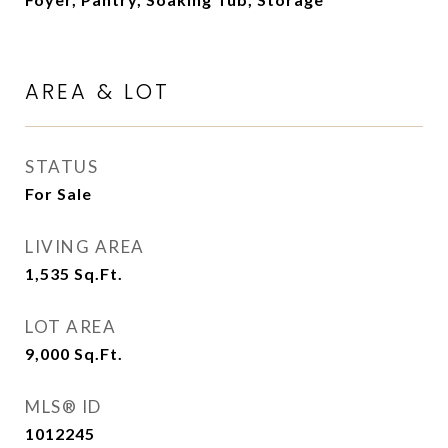
AREA & LOT
STATUS
For Sale
LIVING AREA
1,535
Sq.Ft.
LOT AREA
9,000
Sq.Ft.
MLS® ID
1012245