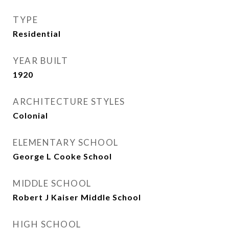
TYPE
Residential
YEAR BUILT
1920
ARCHITECTURE STYLES
Colonial
ELEMENTARY SCHOOL
George L Cooke School
MIDDLE SCHOOL
Robert J Kaiser Middle School
HIGH SCHOOL