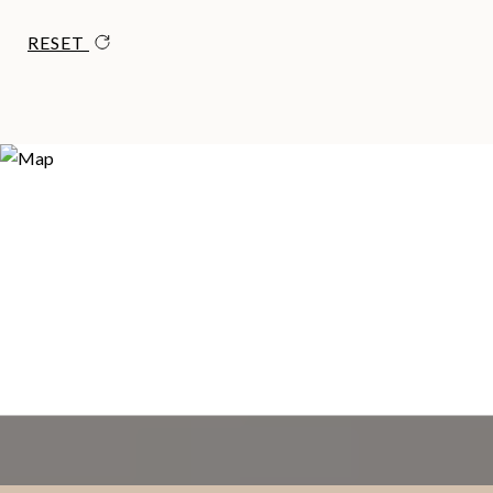
RESET