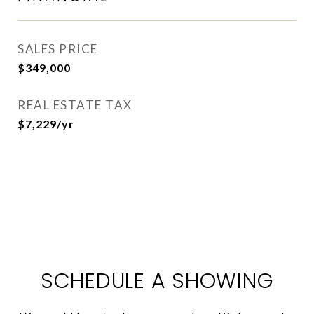
SALES PRICE
$349,000
REAL ESTATE TAX
$7,229/yr
SCHEDULE A SHOWING