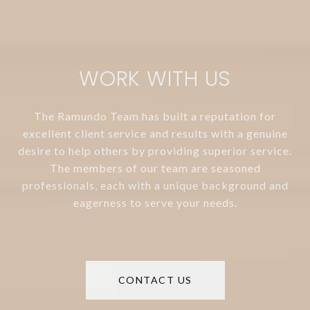
WORK WITH US
The Ramundo Team has built a reputation for
excellent client service and results with a genuine
desire to help others by providing superior service.
The members of our team are seasoned
professionals, each with a unique background and
eagerness to serve your needs.
CONTACT US