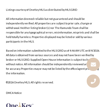
Listings courtesy of
OneKey MLS
as distributed by MLS GRID
All information deemed reliable but not guaranteed and should be
independently verified. All properties are subject to prior sale, change or
withdrawal. Neither listing broker(s) nor The Ramundo Team shall be
responsible for any typographical errors, misinformation, misprints and shall be
held totally harmless. Properties displayed may be listed or sold by various
participants in the MLS.
Based on information submitted to the MLS GRID as of 4:46 AM UTC on 8/4/2026.
All data is obtained from various sources and may not have been verified by
broker or MLS GRID. Supplied Open House Information is subject to change
without notice. All information should be independently reviewed and verified
for accuracy. Properties may or may not be listed by the office/agent presenting
the information.
©2026
OneKey MLS
. All rights reserved.
DMCA Notice