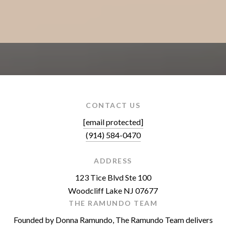
CONTACT US
[email protected]
(914) 584-0470
ADDRESS
123 Tice Blvd Ste 100
Woodcliff Lake NJ 07677
THE RAMUNDO TEAM
Founded by Donna Ramundo, The Ramundo Team delivers