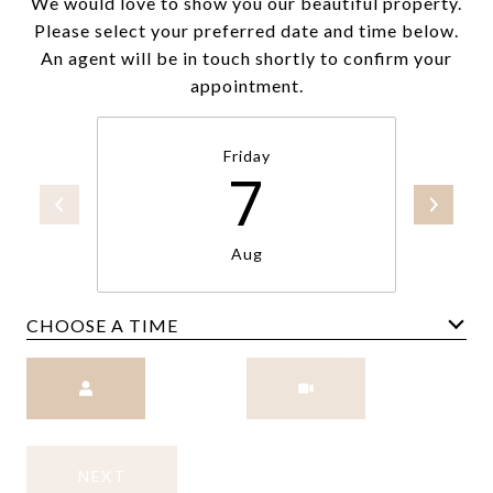
We would love to show you our beautiful property.
Please select your preferred date and time below.
An agent will be in touch shortly to confirm your
appointment.
Friday
7
Aug
CHOOSE A TIME
Meeting Type
NEXT