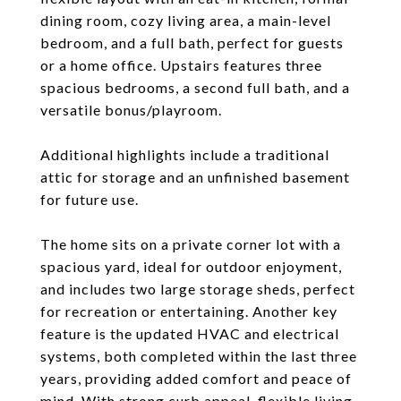
dining room, cozy living area, a main-level
bedroom, and a full bath, perfect for guests
or a home office. Upstairs features three
spacious bedrooms, a second full bath, and a
versatile bonus/playroom.
Additional highlights include a traditional
attic for storage and an unfinished basement
for future use.
The home sits on a private corner lot with a
spacious yard, ideal for outdoor enjoyment,
and includes two large storage sheds, perfect
for recreation or entertaining. Another key
feature is the updated HVAC and electrical
systems, both completed within the last three
years, providing added comfort and peace of
mind. With strong curb appeal, flexible living