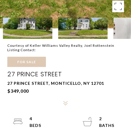
Courtesy of Keller Williams Valley Realty, Joel Rottenstein
Listing Contact:
FOR SALE
27 PRINCE STREET
27 PRINCE STREET, MONTICELLO, NY 12701
$349,000
4
2