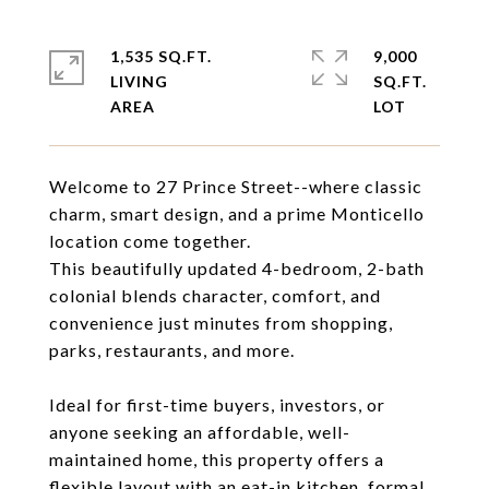
1,535 SQ.FT.
9,000
LIVING
SQ.FT.
Welcome to 27 Prince Street--where classic
charm, smart design, and a prime Monticello
location come together.
This beautifully updated 4-bedroom, 2-bath
colonial blends character, comfort, and
convenience just minutes from shopping,
parks, restaurants, and more.
Ideal for first-time buyers, investors, or
anyone seeking an affordable, well-
maintained home, this property offers a
flexible layout with an eat-in kitchen, formal