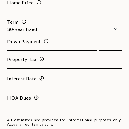
Home Price
Term
Down Payment
Property Tax
Interest Rate
HOA Dues
All estimates are provided for informational purposes only.
Actual amounts may vary.