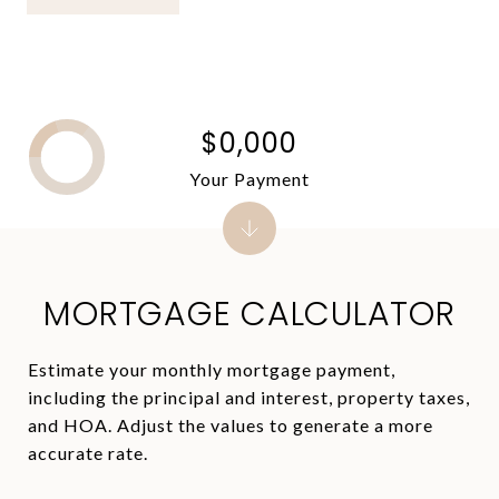
$0,000
Your Payment
MORTGAGE CALCULATOR
Estimate your monthly mortgage payment,
including the principal and interest, property taxes,
and HOA. Adjust the values to generate a more
accurate rate.