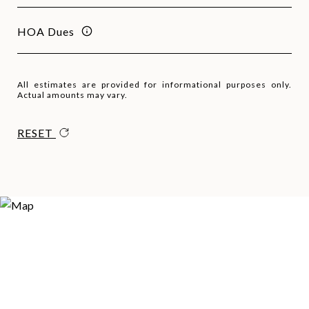
HOA Dues
All estimates are provided for informational purposes only.
Actual amounts may vary.
RESET