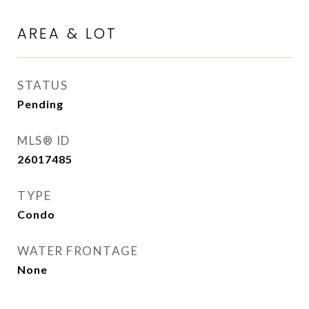
AREA & LOT
STATUS
Pending
MLS® ID
26017485
TYPE
Condo
WATER FRONTAGE
None