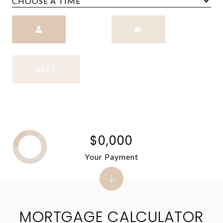
CHOOSE A TIME
Meeting Type
NEXT
$0,000
Your Payment
MORTGAGE CALCULATOR