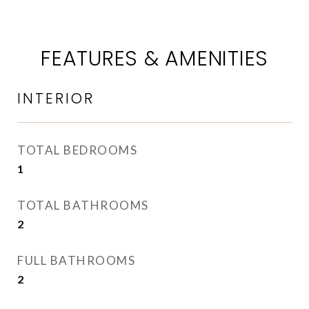
FEATURES & AMENITIES
INTERIOR
TOTAL BEDROOMS
1
TOTAL BATHROOMS
2
FULL BATHROOMS
2