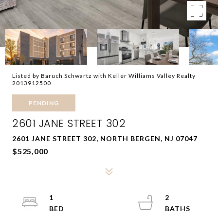
Listed by Baruch Schwartz with Keller Williams Valley Realty
2013912500
PENDING
2601 JANE STREET 302
2601 JANE STREET 302, NORTH BERGEN, NJ 07047
$525,000
1
2