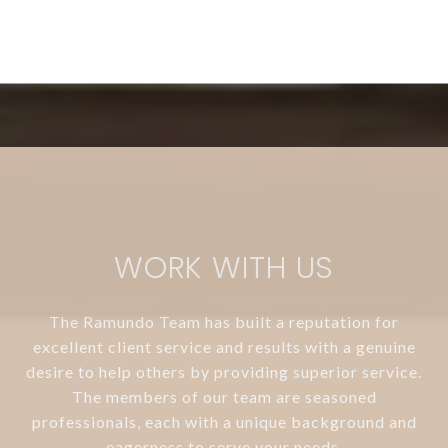
WORK WITH US
The Ramundo Team has built a reputation for
excellent client service and results with a genuine
desire to help others by providing superior service.
The members of our team are seasoned
professionals, each with a unique background and
eagerness to serve your needs.