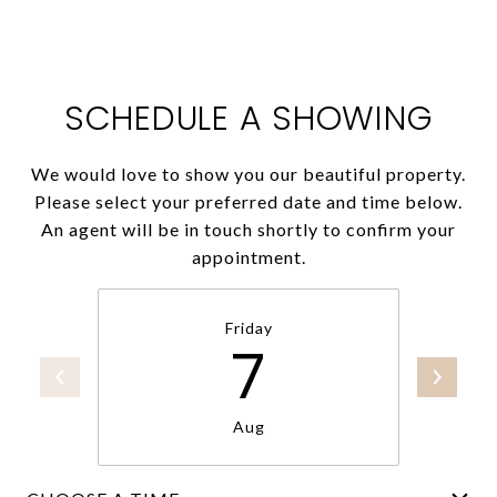
SCHEDULE A SHOWING
We would love to show you our beautiful property.
Please select your preferred date and time below.
An agent will be in touch shortly to confirm your
appointment.
Friday
7
Aug