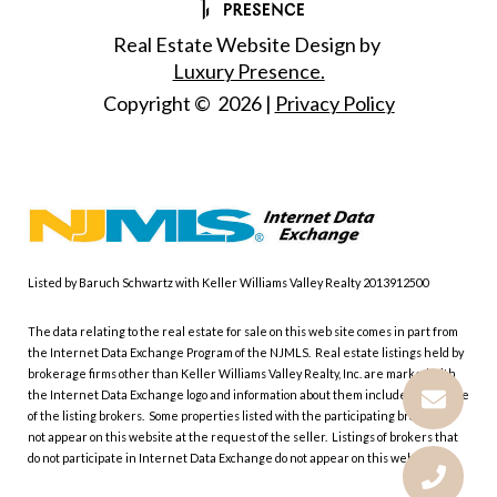
Real Estate Website Design by
Luxury Presence.
Copyright ©
2026
|
Privacy Policy
Listed by Baruch Schwartz with Keller Williams Valley Realty 2013912500
The data relating to the real estate for sale on this web site comes in part from
the Internet Data Exchange Program of the NJMLS. Real estate listings held by
brokerage firms other than Keller Williams Valley Realty, Inc. are marked with
the Internet Data Exchange logo and information about them includes the name
of the listing brokers. Some properties listed with the participating brokers do
not appear on this website at the request of the seller. Listings of brokers that
do not participate in Internet Data Exchange do not appear on this website.