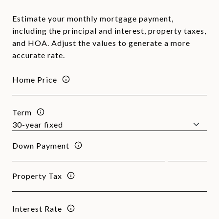
Estimate your monthly mortgage payment,
including the principal and interest, property taxes,
and HOA. Adjust the values to generate a more
accurate rate.
Home Price
Term
Down Payment
Property Tax
Interest Rate