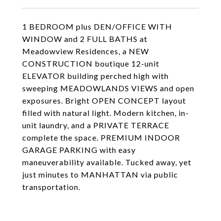
1 BEDROOM plus DEN/OFFICE WITH
WINDOW and 2 FULL BATHS at
Meadowview Residences, a NEW
CONSTRUCTION boutique 12-unit
ELEVATOR building perched high with
sweeping MEADOWLANDS VIEWS and open
exposures. Bright OPEN CONCEPT layout
filled with natural light. Modern kitchen, in-
unit laundry, and a PRIVATE TERRACE
complete the space. PREMIUM INDOOR
GARAGE PARKING with easy
maneuverability available. Tucked away, yet
just minutes to MANHATTAN via public
transportation.