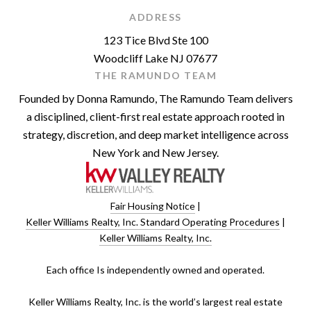
ADDRESS
123 Tice Blvd Ste 100
Woodcliff Lake NJ 07677
THE RAMUNDO TEAM
Founded by Donna Ramundo, The Ramundo Team delivers
a disciplined, client-first real estate approach rooted in
strategy, discretion, and deep market intelligence across
New York and New Jersey.
Fair Housing Notice
|
Keller Williams Realty, Inc. Standard Operating Procedures
|
Keller Williams Realty, Inc.
​​​​​Each office Is independently owned and operated.
Keller Williams Realty, Inc. is the world’s largest real estate