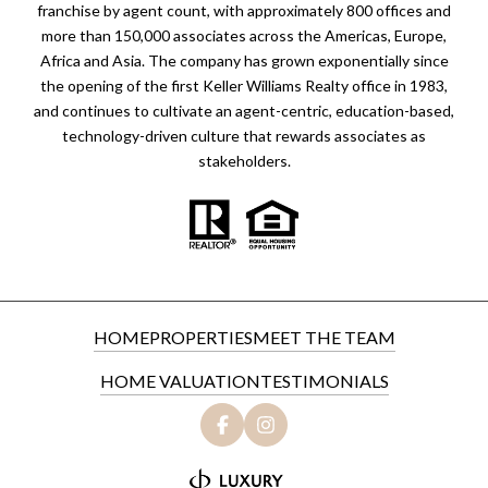
franchise by agent count, with approximately 800 offices and
more than 150,000 associates across the Americas, Europe,
Africa and Asia. The company has grown exponentially since
the opening of the first Keller Williams Realty office in 1983,
and continues to cultivate an agent-centric, education-based,
technology-driven culture that rewards associates as
stakeholders.
HOME
PROPERTIES
MEET THE TEAM
HOME VALUATION
TESTIMONIALS