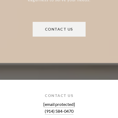
CONTACT US
CONTACT US
[email protected]
(914) 584-0470