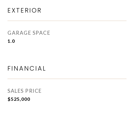
EXTERIOR
GARAGE SPACE
1.0
FINANCIAL
SALES PRICE
$525,000