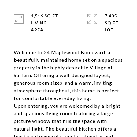
1,516 SQ.FT.
7,405
LIVING
SQ.FT.
Welcome to 24 Maplewood Boulevard, a
beautifully maintained home set on a spacious
property in the highly desirable Village of
Suffern. Offering a well-designed layout,
generous room sizes, and a warm, inviting
atmosphere throughout, this home is perfect
for comfortable everyday living.
Upon entering, you are welcomed by a bright
and spacious living room featuring a large
picture window that fills the space with
natural light. The beautiful kitchen offers a
functional peninsula, ample cabinetry, and