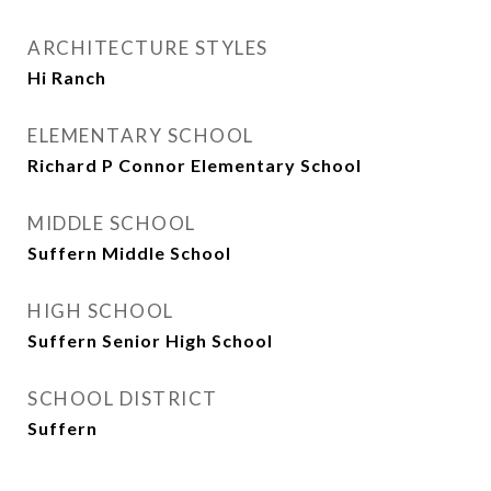
ARCHITECTURE STYLES
Hi Ranch
ELEMENTARY SCHOOL
Richard P Connor Elementary School
MIDDLE SCHOOL
Suffern Middle School
HIGH SCHOOL
Suffern Senior High School
SCHOOL DISTRICT
Suffern