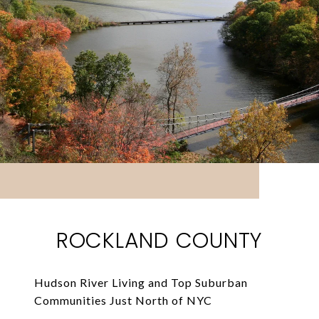
ROCKLAND COUNTY
Hudson River Living and Top Suburban
Communities Just North of NYC