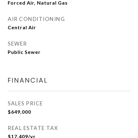
Forced Air, Natural Gas
AIR CONDITIONING
Central Air
SEWER
Public Sewer
FINANCIAL
SALES PRICE
$649,000
REAL ESTATE TAX
$17,409/yr