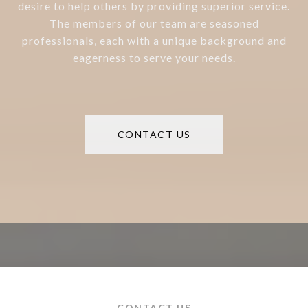
desire to help others by providing superior service.
The members of our team are seasoned
professionals, each with a unique background and
eagerness to serve your needs.
CONTACT US
CONTACT US