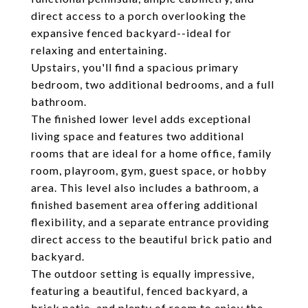
direct access to a porch overlooking the
expansive fenced backyard--ideal for
relaxing and entertaining.
Upstairs, you'll find a spacious primary
bedroom, two additional bedrooms, and a full
bathroom.
The finished lower level adds exceptional
living space and features two additional
rooms that are ideal for a home office, family
room, playroom, gym, guest space, or hobby
area. This level also includes a bathroom, a
finished basement area offering additional
flexibility, and a separate entrance providing
direct access to the beautiful brick patio and
backyard.
The outdoor setting is equally impressive,
featuring a beautiful, fenced backyard, a
brick patio, and plenty of room to enjoy the