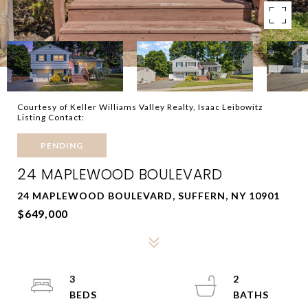
Courtesy of Keller Williams Valley Realty, Isaac Leibowitz
Listing Contact:
PENDING
24 MAPLEWOOD BOULEVARD
24 MAPLEWOOD BOULEVARD, SUFFERN, NY 10901
$649,000
3
2