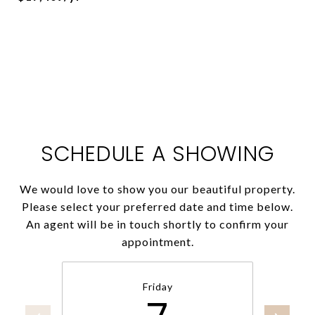
SCHEDULE A SHOWING
We would love to show you our beautiful property.
Please select your preferred date and time below.
An agent will be in touch shortly to confirm your
appointment.
Friday