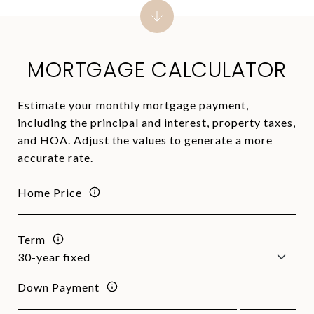
MORTGAGE CALCULATOR
Estimate your monthly mortgage payment,
including the principal and interest, property taxes,
and HOA. Adjust the values to generate a more
accurate rate.
Home Price
Term
Down Payment