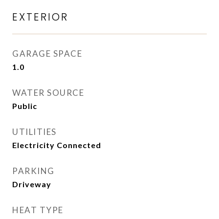
EXTERIOR
GARAGE SPACE
1.0
WATER SOURCE
Public
UTILITIES
Electricity Connected
PARKING
Driveway
HEAT TYPE