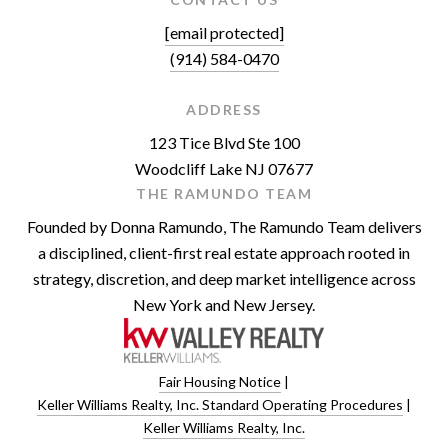
[email protected]
(914) 584-0470
ADDRESS
123 Tice Blvd Ste 100
Woodcliff Lake NJ 07677
THE RAMUNDO TEAM
Founded by Donna Ramundo, The Ramundo Team delivers
a disciplined, client-first real estate approach rooted in
strategy, discretion, and deep market intelligence across
New York and New Jersey.
Fair Housing Notice
|
Keller Williams Realty, Inc. Standard Operating Procedures
|
Keller Williams Realty, Inc.