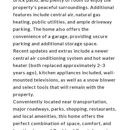
property's peaceful surroundings. Additional
features include central air, natural gas
heating, public utilities, and ample driveway
parking. The home also offers the
convenience of a garage, providing secure
parking and additional storage space.
Recent updates and extras include a newer
central air conditioning system and hot water
heater (both replaced approximately 2-3
years ago), kitchen appliances included, wall-
mounted televisions, as well as a snow blower
and select tools that will remain with the
property.
Conveniently located near transportation,
major roadways, parks, shopping, restaurants,
and local amenities, this home offers the
perfect combination of space, comfort, and