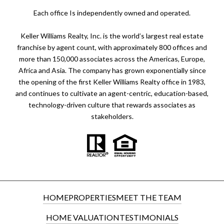
​​​​​Each office Is independently owned and operated.
Keller Williams Realty, Inc. is the world’s largest real estate
franchise by agent count, with approximately 800 offices and
more than 150,000 associates across the Americas, Europe,
Africa and Asia. The company has grown exponentially since
the opening of the first Keller Williams Realty office in 1983,
and continues to cultivate an agent-centric, education-based,
technology-driven culture that rewards associates as
stakeholders.
HOME
PROPERTIES
MEET THE TEAM
HOME VALUATION
TESTIMONIALS