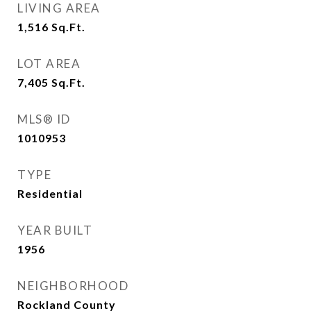
LIVING AREA
1,516
Sq.Ft.
LOT AREA
7,405
Sq.Ft.
MLS® ID
1010953
TYPE
Residential
YEAR BUILT
1956
NEIGHBORHOOD
Rockland County