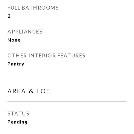
FULL BATHROOMS
2
APPLIANCES
None
OTHER INTERIOR FEATURES
Pantry
AREA & LOT
STATUS
Pending