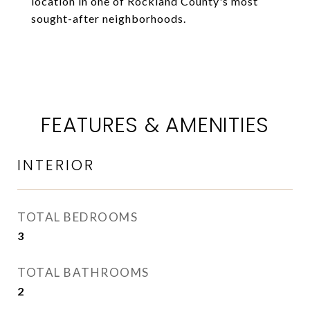
location in one of Rockland County's most
sought-after neighborhoods.
FEATURES & AMENITIES
INTERIOR
TOTAL BEDROOMS
3
TOTAL BATHROOMS
2