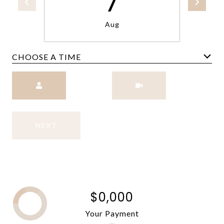
7
Aug
CHOOSE A TIME
Meeting Type
NEXT
$0,000
Your Payment