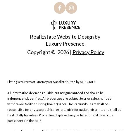
Real Estate Website Design by
Luxury Presence.
Copyright ©
2026
|
Privacy Policy
Listings courtesy of
OneKey MLS
as distributed by MLS GRID
All information deemed reliable but not guaranteed and should be
independently verified. All properties are subject to prior sale, change or
withdrawal. Neither listing broker(s) nor The Ramundo Team shall be
responsible for any typographical errors, misinformation, misprints and shall be
held totally harmless. Properties displayed may be listed or sold by various
participants in the MLS.