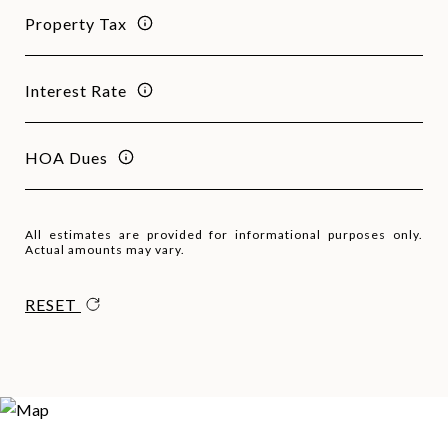
Property Tax
Interest Rate
HOA Dues
All estimates are provided for informational purposes only.
Actual amounts may vary.
RESET