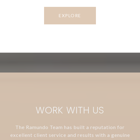
EXPLORE
WORK WITH US
The Ramundo Team has built a reputation for
excellent client service and results with a genuine