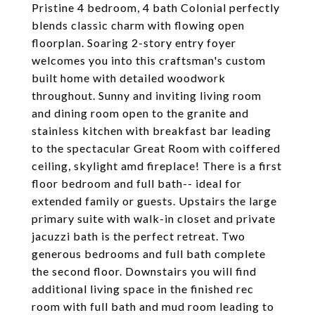
Pristine 4 bedroom, 4 bath Colonial perfectly
blends classic charm with flowing open
floorplan. Soaring 2-story entry foyer
welcomes you into this craftsman's custom
built home with detailed woodwork
throughout. Sunny and inviting living room
and dining room open to the granite and
stainless kitchen with breakfast bar leading
to the spectacular Great Room with coiffered
ceiling, skylight amd fireplace! There is a first
floor bedroom and full bath-- ideal for
extended family or guests. Upstairs the large
primary suite with walk-in closet and private
jacuzzi bath is the perfect retreat. Two
generous bedrooms and full bath complete
the second floor. Downstairs you will find
additional living space in the finished rec
room with full bath and mud room leading to