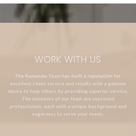
WORK WITH US
The Ramundo Team has built a reputation for
excellent client service and results with a genuine
desire to help others by providing superior service.
The members of our team are seasoned
professionals, each with a unique background and
eagerness to serve your needs.