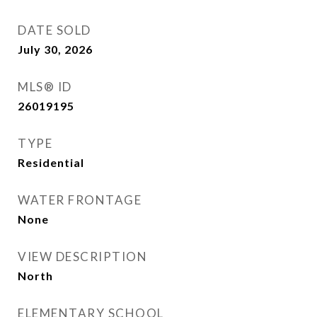
DATE SOLD
July 30, 2026
MLS® ID
26019195
TYPE
Residential
WATER FRONTAGE
None
VIEW DESCRIPTION
North
ELEMENTARY SCHOOL