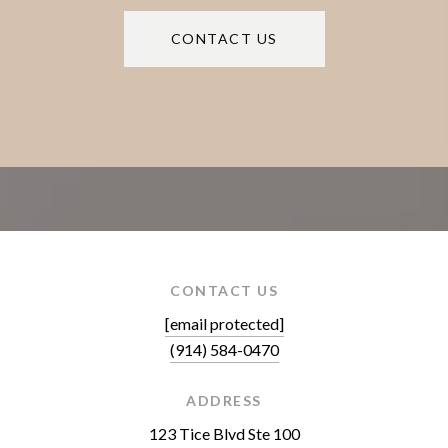
CONTACT US
CONTACT US
[email protected]
(914) 584-0470
ADDRESS
123 Tice Blvd Ste 100