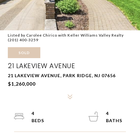
Listed by Carolee Chirico with Keller Williams Valley Realty
(201) 400-3259
SOLD
21 LAKEVIEW AVENUE
21 LAKEVIEW AVENUE, PARK RIDGE, NJ 07656
$1,260,000
4
4