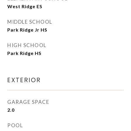
West Ridge ES
MIDDLE SCHOOL
Park Ridge Jr HS
HIGH SCHOOL
Park Ridge HS
EXTERIOR
GARAGE SPACE
2.0
POOL