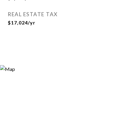
REAL ESTATE TAX
$17,024/yr