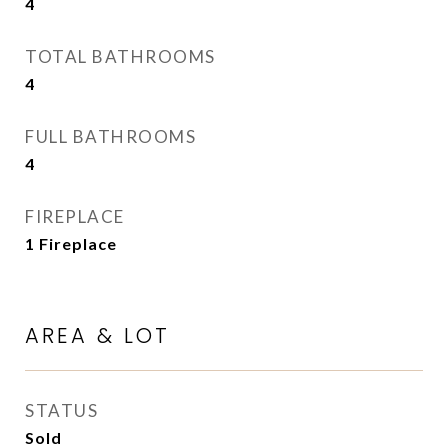
4
TOTAL BATHROOMS
4
FULL BATHROOMS
4
FIREPLACE
1 Fireplace
AREA & LOT
STATUS
Sold