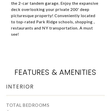
the 2-car tandem garage. Enjoy the expansive
deck overlooking your private 200' deep
picturesque property! Conveniently located
to top-rated Park Ridge schools, shopping ,
restaurants and NY transportation. A must
see!
FEATURES & AMENITIES
INTERIOR
TOTAL BEDROOMS