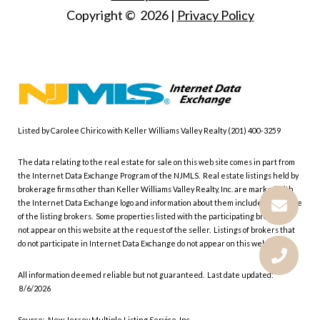
Copyright ©
2026
|
Privacy Policy
Listed by Carolee Chirico with Keller Williams Valley Realty (201) 400-3259
The data relating to the real estate for sale on this web site comes in part from
the Internet Data Exchange Program of the NJMLS. Real estate listings held by
brokerage firms other than Keller Williams Valley Realty, Inc. are marked with
the Internet Data Exchange logo and information about them includes the name
of the listing brokers. Some properties listed with the participating brokers do
not appear on this website at the request of the seller. Listings of brokers that
do not participate in Internet Data Exchange do not appear on this website.
All information deemed reliable but not guaranteed. Last date updated:
8/6/2026
Source: New Jersey Multiple Listing Service, Inc.