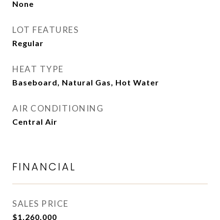
None
LOT FEATURES
Regular
HEAT TYPE
Baseboard, Natural Gas, Hot Water
AIR CONDITIONING
Central Air
FINANCIAL
SALES PRICE
$1,260,000