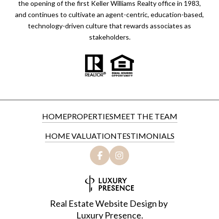
the opening of the first Keller Williams Realty office in 1983,
and continues to cultivate an agent-centric, education-based,
technology-driven culture that rewards associates as
stakeholders.
HOME
PROPERTIES
MEET THE TEAM
HOME VALUATION
TESTIMONIALS
Real Estate Website Design by
Luxury Presence.