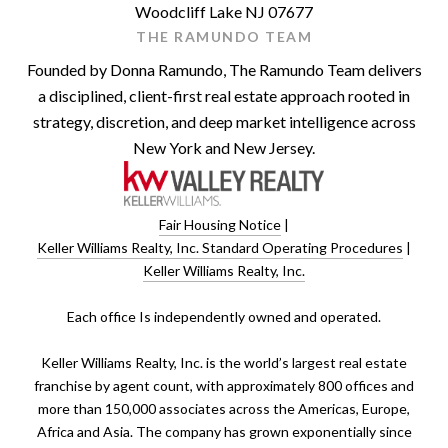
Woodcliff Lake NJ 07677
THE RAMUNDO TEAM
Founded by Donna Ramundo, The Ramundo Team delivers
a disciplined, client-first real estate approach rooted in
strategy, discretion, and deep market intelligence across
New York and New Jersey.
Fair Housing Notice
|
Keller Williams Realty, Inc. Standard Operating Procedures
|
Keller Williams Realty, Inc.
​​​​​Each office Is independently owned and operated.
Keller Williams Realty, Inc. is the world’s largest real estate
franchise by agent count, with approximately 800 offices and
more than 150,000 associates across the Americas, Europe,
Africa and Asia. The company has grown exponentially since