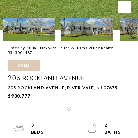
Listed by Paula Clark with Keller Williams Valley Realty
5515004487
SOLD
205 ROCKLAND AVENUE
205 ROCKLAND AVENUE, RIVER VALE, NJ 07675
$930,777
3
2