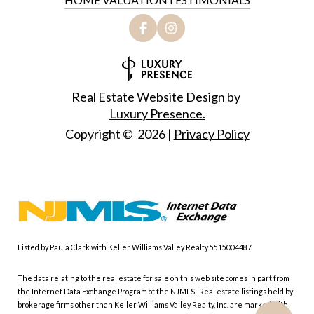
Real Estate Website Design by
Luxury Presence.
Copyright ©
2026
|
Privacy Policy
Listed by Paula Clark with Keller Williams Valley Realty 5515004487
The data relating to the real estate for sale on this web site comes in part from
the Internet Data Exchange Program of the NJMLS. Real estate listings held by
brokerage firms other than Keller Williams Valley Realty, Inc. are marked with