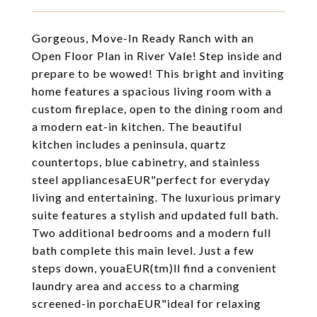
Gorgeous, Move-In Ready Ranch with an
Open Floor Plan in River Vale! Step inside and
prepare to be wowed! This bright and inviting
home features a spacious living room with a
custom fireplace, open to the dining room and
a modern eat-in kitchen. The beautiful
kitchen includes a peninsula, quartz
countertops, blue cabinetry, and stainless
steel appliancesaEUR"perfect for everyday
living and entertaining. The luxurious primary
suite features a stylish and updated full bath.
Two additional bedrooms and a modern full
bath complete this main level. Just a few
steps down, youaEUR(tm)ll find a convenient
laundry area and access to a charming
screened-in porchaEUR"ideal for relaxing