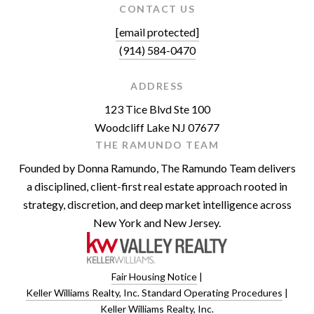
CONTACT US
[email protected]
(914) 584-0470
ADDRESS
123 Tice Blvd Ste 100
Woodcliff Lake NJ 07677
THE RAMUNDO TEAM
Founded by Donna Ramundo, The Ramundo Team delivers
a disciplined, client-first real estate approach rooted in
strategy, discretion, and deep market intelligence across
New York and New Jersey.
Fair Housing Notice
|
Keller Williams Realty, Inc. Standard Operating Procedures
|
Keller Williams Realty, Inc.