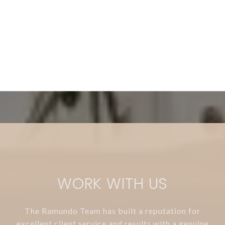
WORK WITH US
The Ramundo Team has built a reputation for
excellent client service and results with a genuine