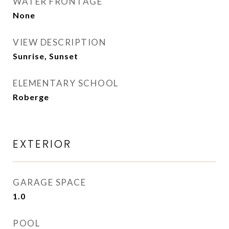
WATER FRONTAGE
None
VIEW DESCRIPTION
Sunrise, Sunset
ELEMENTARY SCHOOL
Roberge
EXTERIOR
GARAGE SPACE
1.0
POOL