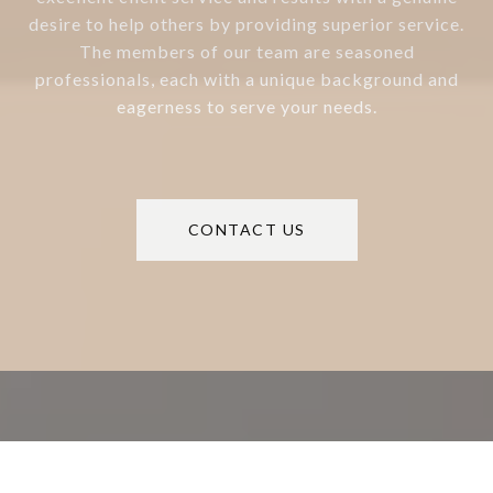
desire to help others by providing superior service.
The members of our team are seasoned
professionals, each with a unique background and
eagerness to serve your needs.
CONTACT US