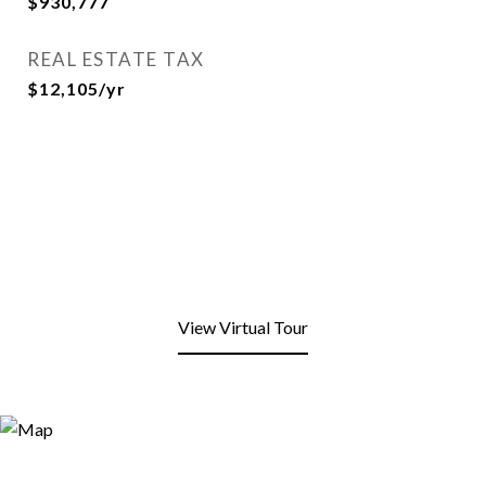
$930,777
REAL ESTATE TAX
$12,105/yr
View Virtual Tour