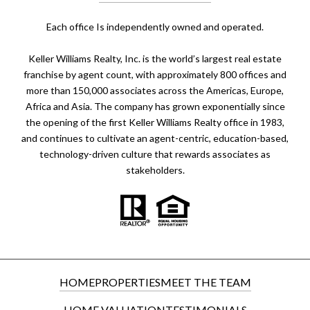
​​​​​Each office Is independently owned and operated.
Keller Williams Realty, Inc. is the world’s largest real estate
franchise by agent count, with approximately 800 offices and
more than 150,000 associates across the Americas, Europe,
Africa and Asia. The company has grown exponentially since
the opening of the first Keller Williams Realty office in 1983,
and continues to cultivate an agent-centric, education-based,
technology-driven culture that rewards associates as
stakeholders.
HOME
PROPERTIES
MEET THE TEAM
HOME VALUATION
TESTIMONIALS