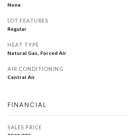
None
LOT FEATURES
Regular
HEAT TYPE
Natural Gas, Forced Air
AIR CONDITIONING
Central Air
FINANCIAL
SALES PRICE