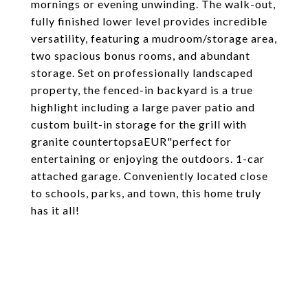
mornings or evening unwinding. The walk-out,
fully finished lower level provides incredible
versatility, featuring a mudroom/storage area,
two spacious bonus rooms, and abundant
storage. Set on professionally landscaped
property, the fenced-in backyard is a true
highlight including a large paver patio and
custom built-in storage for the grill with
granite countertopsaEUR"perfect for
entertaining or enjoying the outdoors. 1-car
attached garage. Conveniently located close
to schools, parks, and town, this home truly
has it all!