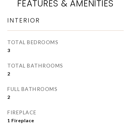
FEATURES & AMENITIES
INTERIOR
TOTAL BEDROOMS
3
TOTAL BATHROOMS
2
FULL BATHROOMS
2
FIREPLACE
1 Fireplace