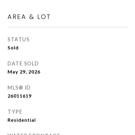
AREA & LOT
STATUS
Sold
DATE SOLD
May 29, 2026
MLS® ID
26011619
TYPE
Residential