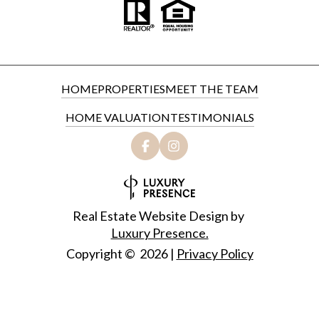
HOME
PROPERTIES
MEET THE TEAM
HOME VALUATION
TESTIMONIALS
Real Estate Website Design by
Luxury Presence.
Copyright ©
2026
|
Privacy Policy