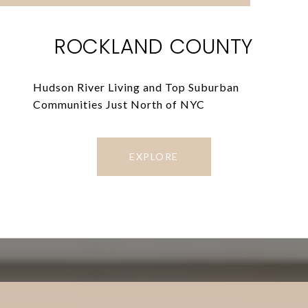
ROCKLAND COUNTY
Hudson River Living and Top Suburban
Communities Just North of NYC
EXPLORE