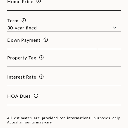
Home Price
Term
Down Payment
Property Tax
Interest Rate
HOA Dues
All estimates are provided for informational purposes only.
Actual amounts may vary.