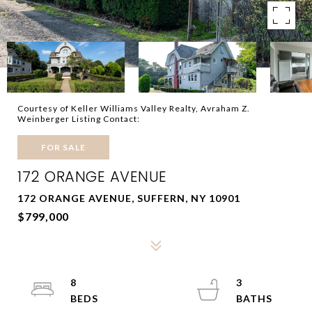
Courtesy of Keller Williams Valley Realty, Avraham Z.
Weinberger Listing Contact:
FOR SALE
172 ORANGE AVENUE
172 ORANGE AVENUE, SUFFERN, NY 10901
$799,000
8
3