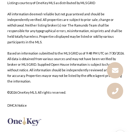
Listings courtesy of
OneKey MLS
as distributed by MLS GRID
All information deemed reliable but not guaranteed and should be
independently verified. All properties are subject to prior sale, change or
withdrawal. Neither listing broker(s) nor The Ramundo Team shall be
responsible for any typographical errors, misinformation, misprints and shall be
held totally harmless. Properties displayed may be listed or sold by various
participants in the MLS.
Based on information submitted to the MLS GRID as of 9:48 PM UTC on 7/30/2026.
All data is obtained from various sources and may not have been verified by
broker or MLS GRID. Supplied Open House Information is subject to change
without notice. All information should be independently reviewed and verified
for accuracy. Properties may or may not be listed by the office/agent presenting
the information.
©2026
OneKey MLS
. All rights reserved.
DMCA Notice