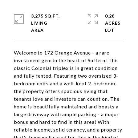
3,275 SQ.FT.
0.28
LIVING
ACRES
Welcome to 172 Orange Avenue - a rare
investment gem in the heart of Suffern! This
classic Colonial triplex is in great condition
and fully rented. Featuring two oversized 3-
bedroom units and a well-kept 2-bedroom,
the property offers spacious living that
tenants love and investors can count on. The
home is beautifully maintained and boasts a
large driveway with ample parking - a major
bonus and hard to find in this area! With
reliable income, solid tenancy, and a property
that's been well cared for, this is the kind of