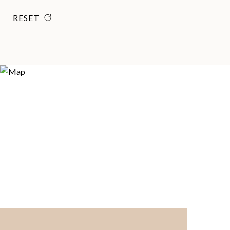
RESET