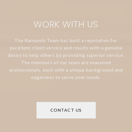
WORK WITH US
The Ramundo Team has built a reputation for
excellent client service and results with a genuine
desire to help others by providing superior service.
The members of our team are seasoned
professionals, each with a unique background and
eagerness to serve your needs.
CONTACT US