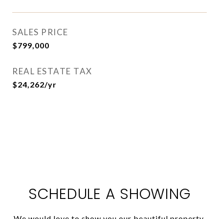
SALES PRICE
$799,000
REAL ESTATE TAX
$24,262/yr
SCHEDULE A SHOWING
We would love to show you our beautiful property.