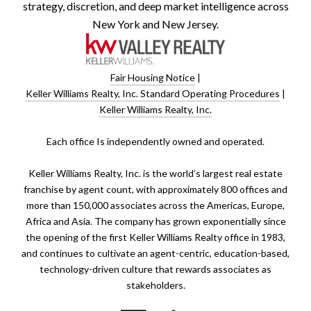
strategy, discretion, and deep market intelligence across
New York and New Jersey.
Fair Housing Notice
|
Keller Williams Realty, Inc. Standard Operating Procedures
|
Keller Williams Realty, Inc.
​​​​​Each office Is independently owned and operated.
Keller Williams Realty, Inc. is the world’s largest real estate
franchise by agent count, with approximately 800 offices and
more than 150,000 associates across the Americas, Europe,
Africa and Asia. The company has grown exponentially since
the opening of the first Keller Williams Realty office in 1983,
and continues to cultivate an agent-centric, education-based,
technology-driven culture that rewards associates as
stakeholders.