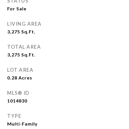
STATUS
For Sale
LIVING AREA
3,275
Sq.Ft.
TOTAL AREA
3,275
Sq.Ft.
LOT AREA
0.28
Acres
MLS® ID
1014830
TYPE
Multi-Family