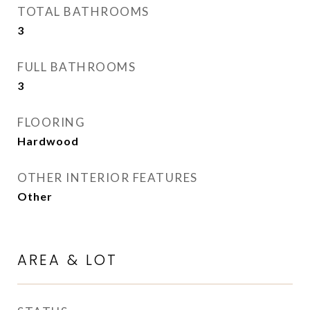
TOTAL BATHROOMS
3
FULL BATHROOMS
3
FLOORING
Hardwood
OTHER INTERIOR FEATURES
Other
AREA & LOT