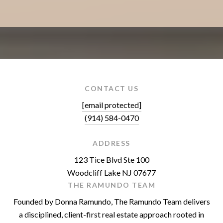
CONTACT US
[email protected]
(914) 584-0470
ADDRESS
123 Tice Blvd Ste 100
Woodcliff Lake NJ 07677
THE RAMUNDO TEAM
Founded by Donna Ramundo, The Ramundo Team delivers
a disciplined, client-first real estate approach rooted in