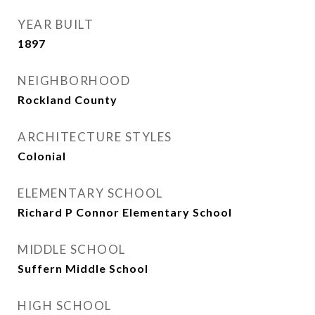
YEAR BUILT
1897
NEIGHBORHOOD
Rockland County
ARCHITECTURE STYLES
Colonial
ELEMENTARY SCHOOL
Richard P Connor Elementary School
MIDDLE SCHOOL
Suffern Middle School
HIGH SCHOOL