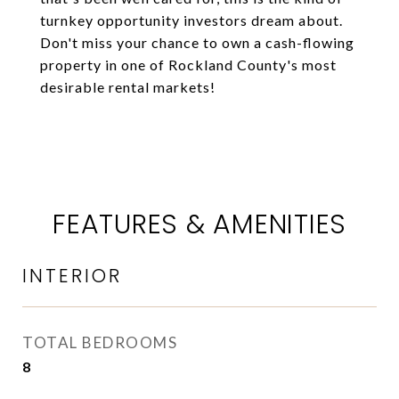
turnkey opportunity investors dream about.
Don't miss your chance to own a cash-flowing
property in one of Rockland County's most
desirable rental markets!
FEATURES & AMENITIES
INTERIOR
TOTAL BEDROOMS
8