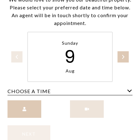
Please select your preferred date and time below.
An agent will be in touch shortly to confirm your
appointment.
Sunday
9
Aug
CHOOSE A TIME
Meeting Type
NEXT