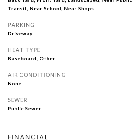
Transit, Near School, Near Shops
PARKING
Driveway
HEAT TYPE
Baseboard, Other
AIR CONDITIONING
None
SEWER
Public Sewer
FINANCIAL