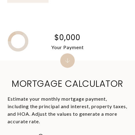
$0,000
Your Payment
MORTGAGE CALCULATOR
Estimate your monthly mortgage payment,
including the principal and interest, property taxes,
and HOA. Adjust the values to generate a more
accurate rate.