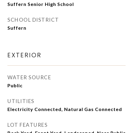
Suffern Senior High School
SCHOOL DISTRICT
Suffern
EXTERIOR
WATER SOURCE
Public
UTILITIES
Electricity Connected, Natural Gas Connected
LOT FEATURES
Back Yard, Front Yard, Landscaped, Near Public