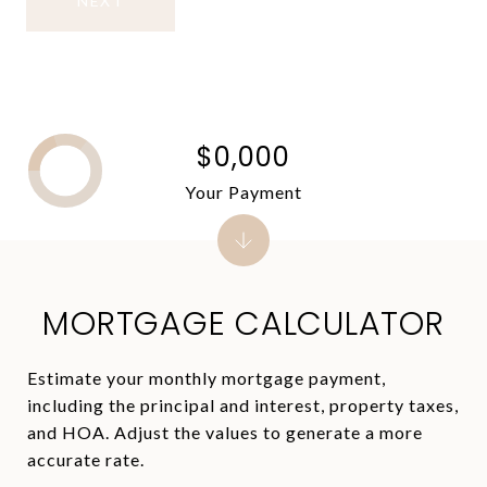
NEXT
$0,000
Your Payment
MORTGAGE CALCULATOR
Estimate your monthly mortgage payment,
including the principal and interest, property taxes,
and HOA. Adjust the values to generate a more
accurate rate.