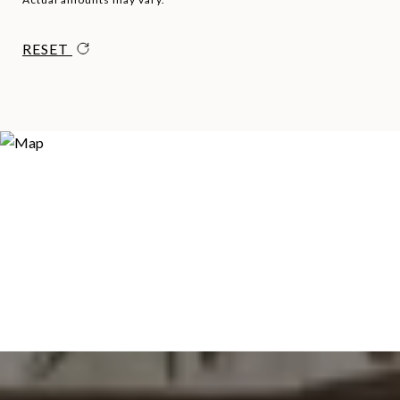
RESET