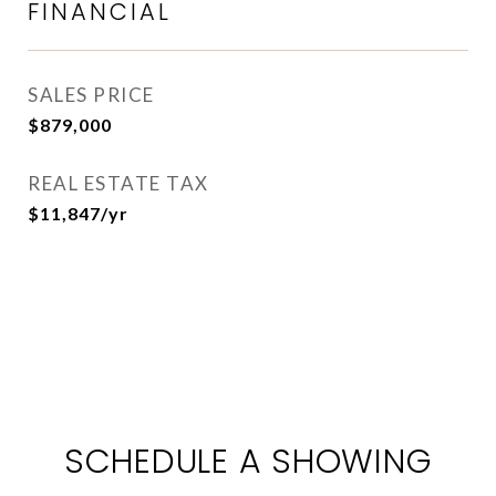
FINANCIAL
SALES PRICE
$879,000
REAL ESTATE TAX
$11,847/yr
SCHEDULE A SHOWING