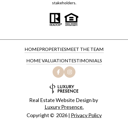
stakeholders.
HOME
PROPERTIES
MEET THE TEAM
HOME VALUATION
TESTIMONIALS
Real Estate Website Design by
Luxury Presence.
Copyright ©
2026
|
Privacy Policy