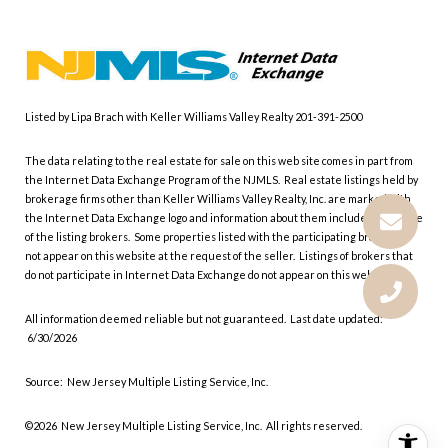
Listed by Lipa Brach with Keller Williams Valley Realty 201-391-2500
The data relating to the real estate for sale on this web site comes in part from
the Internet Data Exchange Program of the NJMLS. Real estate listings held by
brokerage firms other than Keller Williams Valley Realty, Inc. are marked with
the Internet Data Exchange logo and information about them includes the name
of the listing brokers. Some properties listed with the participating brokers do
not appear on this website at the request of the seller. Listings of brokers that
do not participate in Internet Data Exchange do not appear on this website.
All information deemed reliable but not guaranteed. Last date updated:
6/30/2026
Source: New Jersey Multiple Listing Service, Inc.
©2026
New Jersey Multiple Listing Service, Inc. All rights reserved.