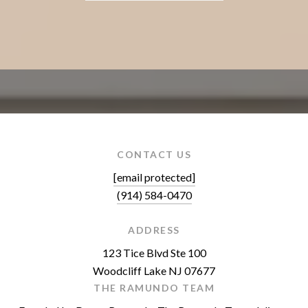
CONTACT US
[email protected]
(914) 584-0470
ADDRESS
123 Tice Blvd Ste 100
Woodcliff Lake NJ 07677
THE RAMUNDO TEAM