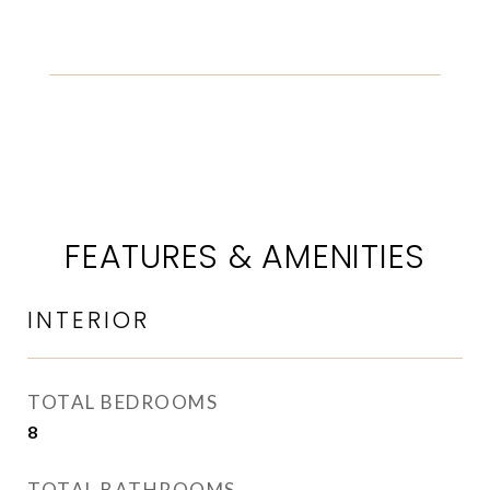
FEATURES & AMENITIES
INTERIOR
TOTAL BEDROOMS
8
TOTAL BATHROOMS