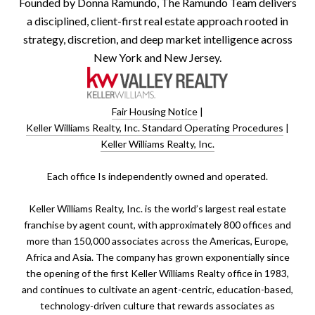
Founded by Donna Ramundo, The Ramundo Team delivers
a disciplined, client-first real estate approach rooted in
strategy, discretion, and deep market intelligence across
New York and New Jersey.
Fair Housing Notice
|
Keller Williams Realty, Inc. Standard Operating Procedures
|
Keller Williams Realty, Inc.
​​​​​Each office Is independently owned and operated.
Keller Williams Realty, Inc. is the world’s largest real estate
franchise by agent count, with approximately 800 offices and
more than 150,000 associates across the Americas, Europe,
Africa and Asia. The company has grown exponentially since
the opening of the first Keller Williams Realty office in 1983,
and continues to cultivate an agent-centric, education-based,
technology-driven culture that rewards associates as