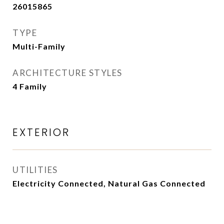
26015865
TYPE
Multi-Family
ARCHITECTURE STYLES
4 Family
EXTERIOR
UTILITIES
Electricity Connected, Natural Gas Connected