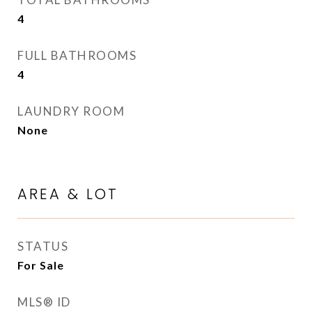
4
FULL BATHROOMS
4
LAUNDRY ROOM
None
AREA & LOT
STATUS
For Sale
MLS® ID