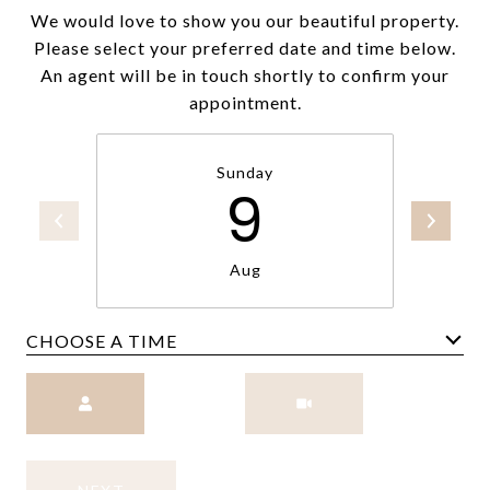
We would love to show you our beautiful property.
Please select your preferred date and time below.
An agent will be in touch shortly to confirm your
appointment.
Sunday
9
Aug
CHOOSE A TIME
Meeting Type