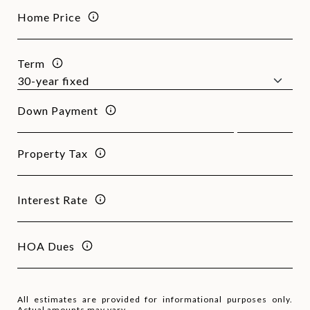
Home Price
Term
Down Payment
Property Tax
Interest Rate
HOA Dues
All estimates are provided for informational purposes only.
Actual amounts may vary.