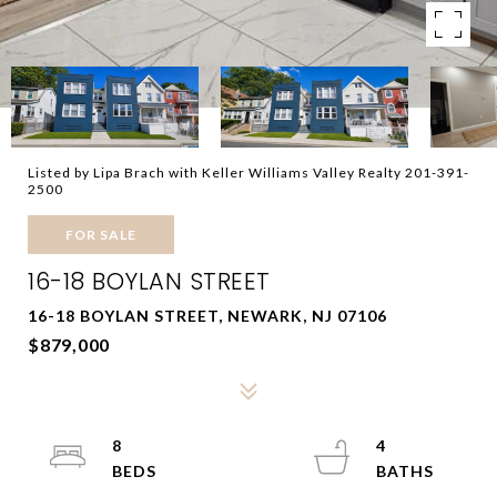
Listed by Lipa Brach with Keller Williams Valley Realty 201-391-
2500
FOR SALE
16-18 BOYLAN STREET
16-18 BOYLAN STREET, NEWARK, NJ 07106
$879,000
8
4