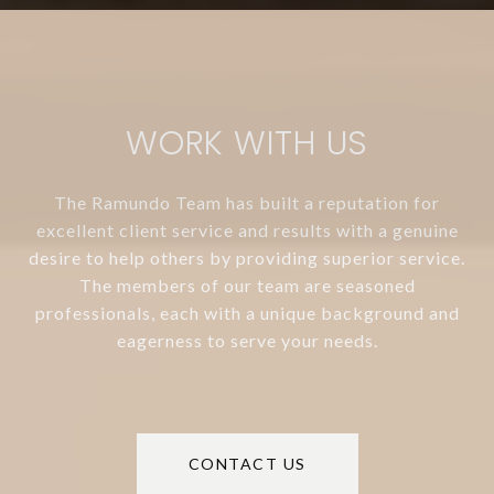
WORK WITH US
The Ramundo Team has built a reputation for
excellent client service and results with a genuine
desire to help others by providing superior service.
The members of our team are seasoned
professionals, each with a unique background and
eagerness to serve your needs.
CONTACT US