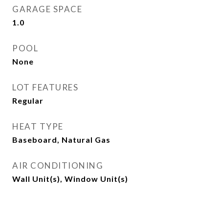
GARAGE SPACE
1.0
POOL
None
LOT FEATURES
Regular
HEAT TYPE
Baseboard, Natural Gas
AIR CONDITIONING
Wall Unit(s), Window Unit(s)