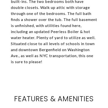
built-ins. The two bedrooms both have
double closets. Walk up attic with storage
through one of the bedrooms. The full bath
finds a shower over the tub. The full basement
is unfinished, with utilities found here,
including an updated Peerless Boiler & hot
water heater. Plenty of yard to utilize as well.
Situated close to all levels of schools in town
and downtown Bergenfield on Washington
Ave., as well as NYC transportation, this one
is sure to please!
FEATURES & AMENITIES