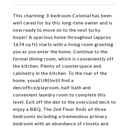
This charming 3-bedroom Colonial has been
well cared for by this long-time owner and is
now ready to move on to the next lucky
buyer! A spacious home throughout (approx
1674 sq ft) starts with a living room greeting
you as you enter the home. Continue to the
formal dining room, which is conveniently off
the kitchen. Plenty of counterspace and
cabinetry in the kitchen. To the rear of the
home, youaEUR(tm)ll find a
den/office/playroom, half bath and
convenient laundry room to complete this
level. Exit off the den to the oversized deck to
enjoy a BBQ. The 2nd Floor finds all three
bedrooms including a tremendous primary
bedroom with an abundance of closets and