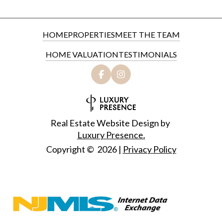
HOME
PROPERTIES
MEET THE TEAM
HOME VALUATION
TESTIMONIALS
Real Estate Website Design by
Luxury Presence.
Copyright ©
2026
|
Privacy Policy