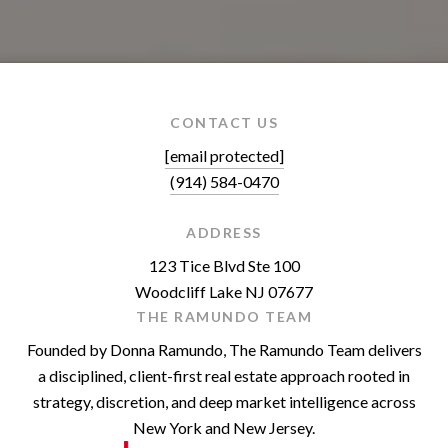
CONTACT US
[email protected]
(914) 584-0470
ADDRESS
123 Tice Blvd Ste 100
Woodcliff Lake NJ 07677
THE RAMUNDO TEAM
Founded by Donna Ramundo, The Ramundo Team delivers
a disciplined, client-first real estate approach rooted in
strategy, discretion, and deep market intelligence across
New York and New Jersey.