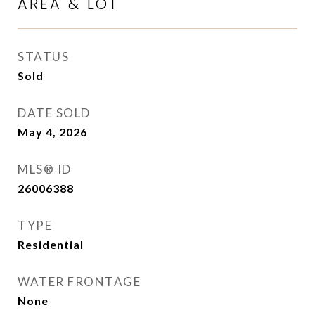
AREA & LOT
STATUS
Sold
DATE SOLD
May 4, 2026
MLS® ID
26006388
TYPE
Residential
WATER FRONTAGE
None