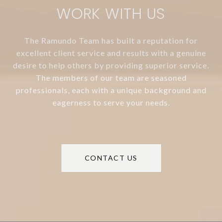
WORK WITH US
The Ramundo Team has built a reputation for
excellent client service and results with a genuine
desire to help others by providing superior service.
The members of our team are seasoned
professionals, each with a unique background and
eagerness to serve your needs.
CONTACT US