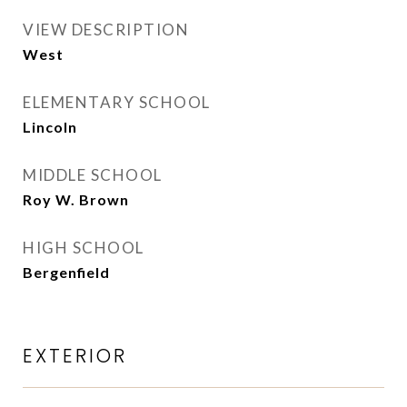
VIEW DESCRIPTION
West
ELEMENTARY SCHOOL
Lincoln
MIDDLE SCHOOL
Roy W. Brown
HIGH SCHOOL
Bergenfield
EXTERIOR