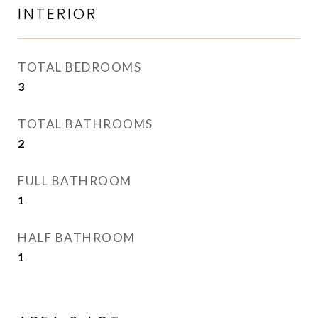
INTERIOR
TOTAL BEDROOMS
3
TOTAL BATHROOMS
2
FULL BATHROOM
1
HALF BATHROOM
1