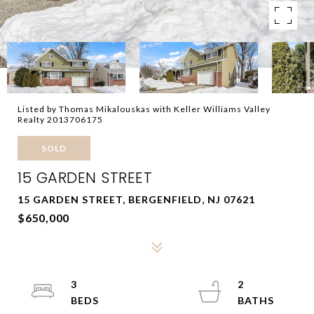
Listed by Thomas Mikalouskas with Keller Williams Valley
Realty 2013706175
SOLD
15 GARDEN STREET
15 GARDEN STREET, BERGENFIELD, NJ 07621
$650,000
3
2