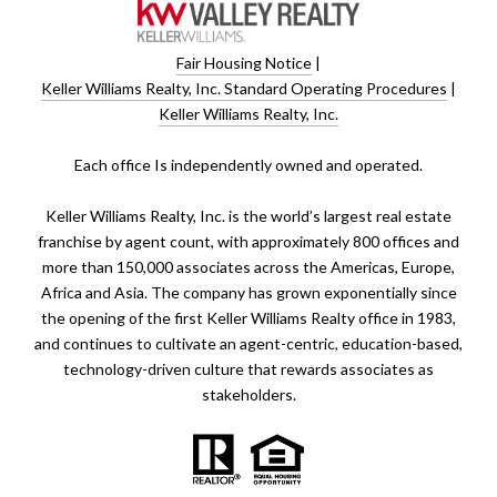
Fair Housing Notice
|
Keller Williams Realty, Inc. Standard Operating Procedures
|
Keller Williams Realty, Inc.
​​​​​Each office Is independently owned and operated.
Keller Williams Realty, Inc. is the world’s largest real estate
franchise by agent count, with approximately 800 offices and
more than 150,000 associates across the Americas, Europe,
Africa and Asia. The company has grown exponentially since
the opening of the first Keller Williams Realty office in 1983,
and continues to cultivate an agent-centric, education-based,
technology-driven culture that rewards associates as
stakeholders.