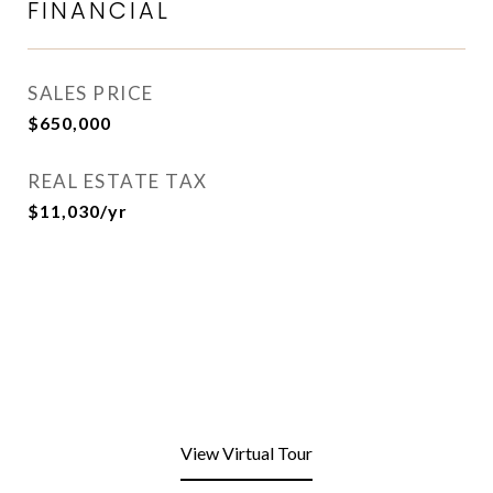
FINANCIAL
SALES PRICE
$650,000
REAL ESTATE TAX
$11,030/yr
View Virtual Tour