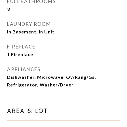
FULL BATHROOMS
3
LAUNDRY ROOM
In Basement, In Unit
FIREPLACE
1 Fireplace
APPLIANCES
Dishwasher, Microwave, Ov/Rang/Gs,
Refrigerator, Washer/Dryer
AREA & LOT