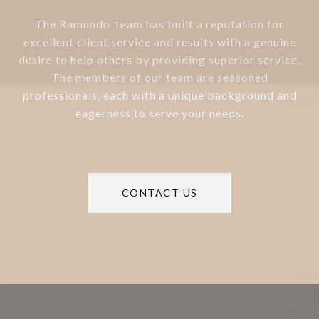
The Ramundo Team has built a reputation for
excellent client service and results with a genuine
desire to help others by providing superior service.
The members of our team are seasoned
professionals, each with a unique background and
eagerness to serve your needs.
CONTACT US