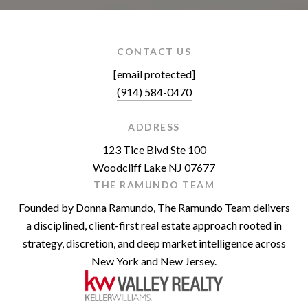
CONTACT US
[email protected]
(914) 584-0470
ADDRESS
123 Tice Blvd Ste 100
Woodcliff Lake NJ 07677
THE RAMUNDO TEAM
Founded by Donna Ramundo, The Ramundo Team delivers
a disciplined, client-first real estate approach rooted in
strategy, discretion, and deep market intelligence across
New York and New Jersey.