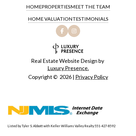
HOME
PROPERTIES
MEET THE TEAM
HOME VALUATION
TESTIMONIALS
Real Estate Website Design by
Luxury Presence.
Copyright ©
2026
|
Privacy Policy
Listed by Tyler S. Abbott with Keller Williams Valley Realty 551-427-8592