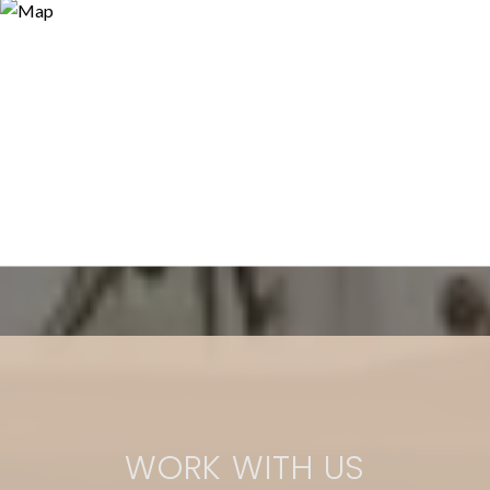
WORK WITH US