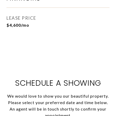
LEASE PRICE
$4,600/mo
SCHEDULE A SHOWING
We would love to show you our beautiful property.
Please select your preferred date and time below.
An agent will be in touch shortly to confirm your
appointment.