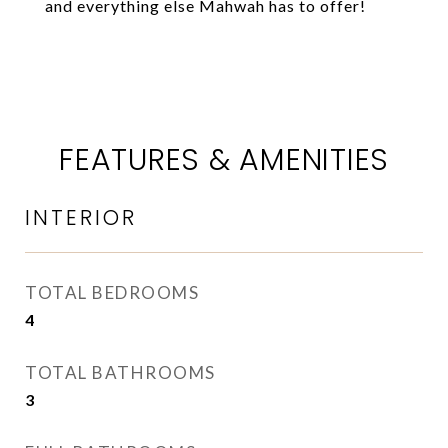
and everything else Mahwah has to offer!
FEATURES & AMENITIES
INTERIOR
TOTAL BEDROOMS
4
TOTAL BATHROOMS
3