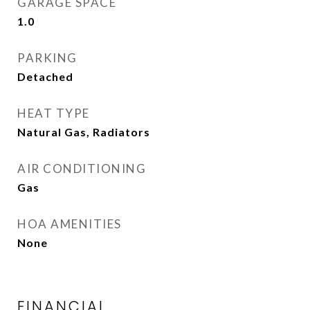
GARAGE SPACE
1.0
PARKING
Detached
HEAT TYPE
Natural Gas, Radiators
AIR CONDITIONING
Gas
HOA AMENITIES
None
FINANCIAL