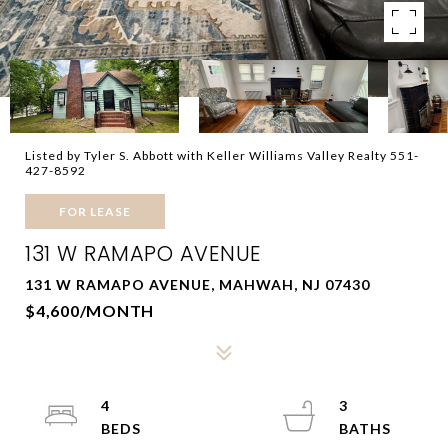
Listed by Tyler S. Abbott with Keller Williams Valley Realty 551-
427-8592
FOR LEASE
131 W RAMAPO AVENUE
131 W RAMAPO AVENUE, MAHWAH, NJ 07430
$4,600/MONTH
4
3