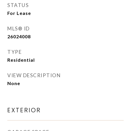
STATUS
For Lease
MLS® ID
26024008
TYPE
Residential
VIEW DESCRIPTION
None
EXTERIOR