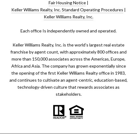
Fair Housing Notice
|
Keller Williams Realty, Inc. Standard Operating Procedures
|
Keller Williams Realty, Inc.
​​​​​Each office Is independently owned and operated.
Keller Williams Realty, Inc. is the world’s largest real estate
franchise by agent count, with approximately 800 offices and
more than 150,000 associates across the Americas, Europe,
Africa and Asia. The company has grown exponentially since
the opening of the first Keller Williams Realty office in 1983,
and continues to cultivate an agent-centric, education-based,
technology-driven culture that rewards associates as
stakeholders.