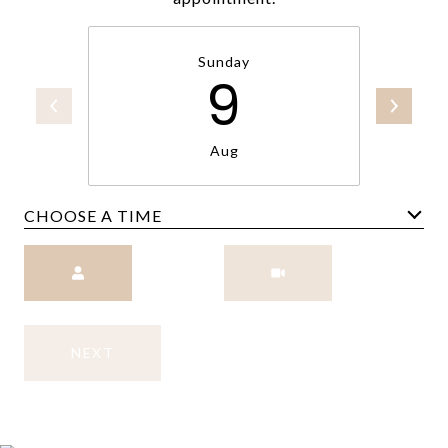
Sunday
9
Aug
CHOOSE A TIME
Meeting Type
NEXT