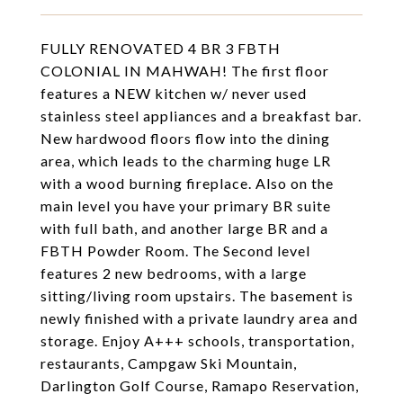
FULLY RENOVATED 4 BR 3 FBTH
COLONIAL IN MAHWAH! The first floor
features a NEW kitchen w/ never used
stainless steel appliances and a breakfast bar.
New hardwood floors flow into the dining
area, which leads to the charming huge LR
with a wood burning fireplace. Also on the
main level you have your primary BR suite
with full bath, and another large BR and a
FBTH Powder Room. The Second level
features 2 new bedrooms, with a large
sitting/living room upstairs. The basement is
newly finished with a private laundry area and
storage. Enjoy A+++ schools, transportation,
restaurants, Campgaw Ski Mountain,
Darlington Golf Course, Ramapo Reservation,