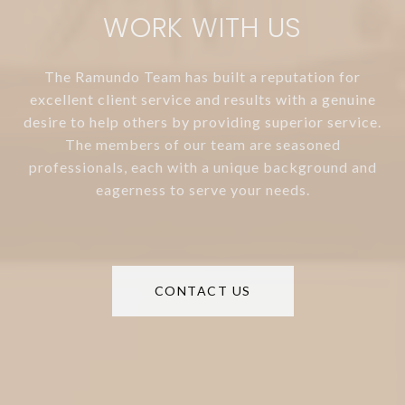
WORK WITH US
The Ramundo Team has built a reputation for
excellent client service and results with a genuine
desire to help others by providing superior service.
The members of our team are seasoned
professionals, each with a unique background and
eagerness to serve your needs.
CONTACT US