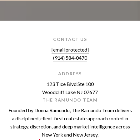
CONTACT US
[email protected]
(914) 584-0470
ADDRESS
123 Tice Blvd Ste 100
Woodcliff Lake NJ 07677
THE RAMUNDO TEAM
Founded by Donna Ramundo, The Ramundo Team delivers
a disciplined, client-first real estate approach rooted in
strategy, discretion, and deep market intelligence across
New York and New Jersey.