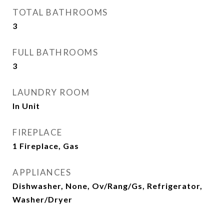
TOTAL BATHROOMS
3
FULL BATHROOMS
3
LAUNDRY ROOM
In Unit
FIREPLACE
1 Fireplace, Gas
APPLIANCES
Dishwasher, None, Ov/Rang/Gs, Refrigerator,
Washer/Dryer