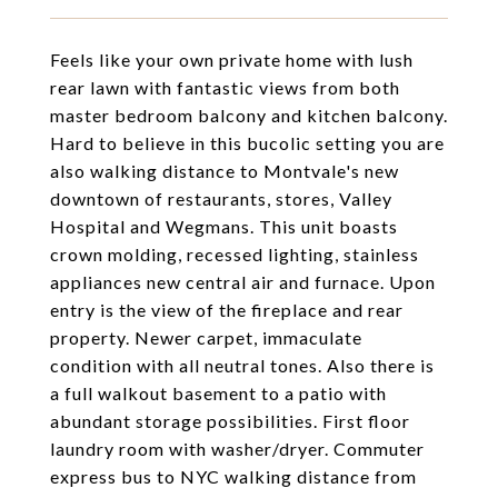
Feels like your own private home with lush
rear lawn with fantastic views from both
master bedroom balcony and kitchen balcony.
Hard to believe in this bucolic setting you are
also walking distance to Montvale's new
downtown of restaurants, stores, Valley
Hospital and Wegmans. This unit boasts
crown molding, recessed lighting, stainless
appliances new central air and furnace. Upon
entry is the view of the fireplace and rear
property. Newer carpet, immaculate
condition with all neutral tones. Also there is
a full walkout basement to a patio with
abundant storage possibilities. First floor
laundry room with washer/dryer. Commuter
express bus to NYC walking distance from