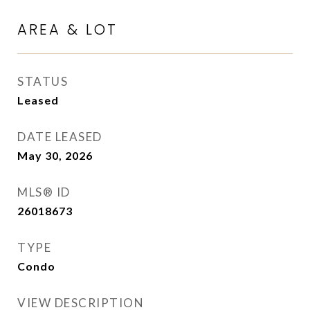
AREA & LOT
STATUS
Leased
DATE LEASED
May 30, 2026
MLS® ID
26018673
TYPE
Condo
VIEW DESCRIPTION