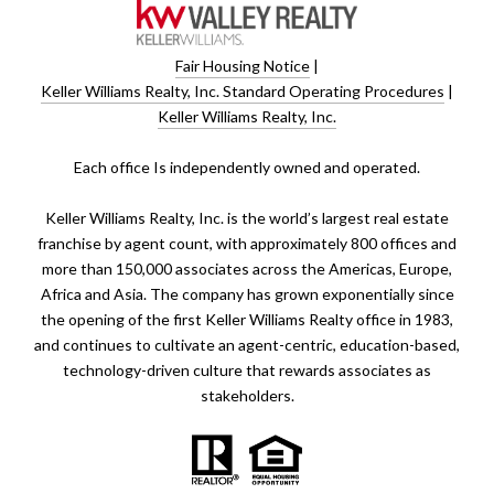
Fair Housing Notice
|
Keller Williams Realty, Inc. Standard Operating Procedures
|
Keller Williams Realty, Inc.
​​​​​Each office Is independently owned and operated.
Keller Williams Realty, Inc. is the world’s largest real estate
franchise by agent count, with approximately 800 offices and
more than 150,000 associates across the Americas, Europe,
Africa and Asia. The company has grown exponentially since
the opening of the first Keller Williams Realty office in 1983,
and continues to cultivate an agent-centric, education-based,
technology-driven culture that rewards associates as
stakeholders.