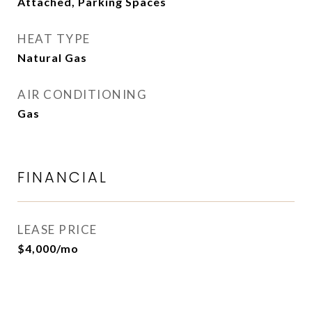
Attached, Parking Spaces
HEAT TYPE
Natural Gas
AIR CONDITIONING
Gas
FINANCIAL
LEASE PRICE
$4,000/mo