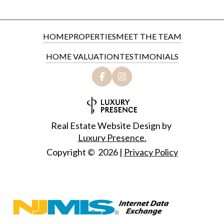
HOME
PROPERTIES
MEET THE TEAM
HOME VALUATION
TESTIMONIALS
Real Estate Website Design by
Luxury Presence.
Copyright ©
2026
|
Privacy Policy