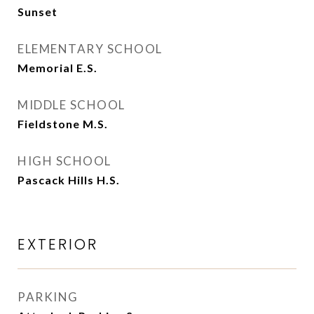
Sunset
ELEMENTARY SCHOOL
Memorial E.S.
MIDDLE SCHOOL
Fieldstone M.S.
HIGH SCHOOL
Pascack Hills H.S.
EXTERIOR
PARKING