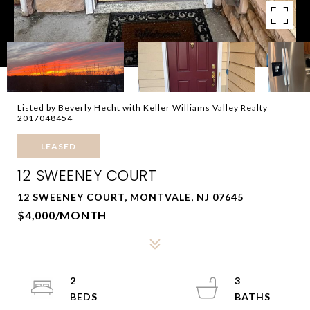
Listed by Beverly Hecht with Keller Williams Valley Realty
2017048454
LEASED
12 SWEENEY COURT
12 SWEENEY COURT, MONTVALE, NJ 07645
$4,000/MONTH
2
3