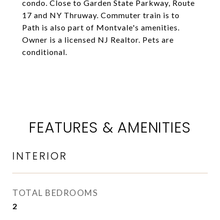
condo. Close to Garden State Parkway, Route
17 and NY Thruway. Commuter train is to
Path is also part of Montvale's amenities.
Owner is a licensed NJ Realtor. Pets are
conditional.
FEATURES & AMENITIES
INTERIOR
TOTAL BEDROOMS
2