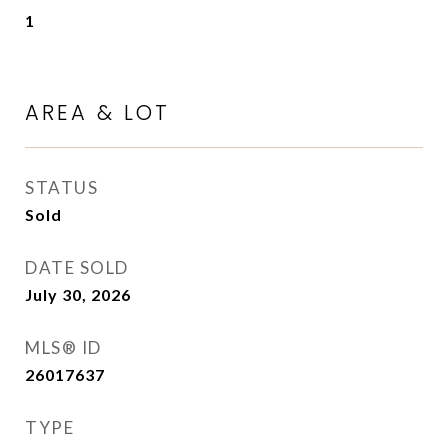
1
AREA & LOT
STATUS
Sold
DATE SOLD
July 30, 2026
MLS® ID
26017637
TYPE