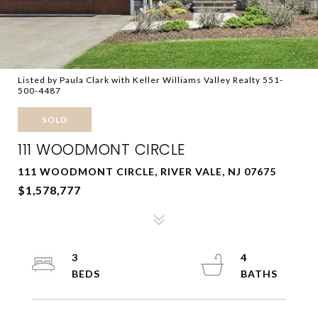
Listed by Paula Clark with Keller Williams Valley Realty 551-
500-4487
SOLD
111 WOODMONT CIRCLE
111 WOODMONT CIRCLE, RIVER VALE, NJ 07675
$1,578,777
3
4