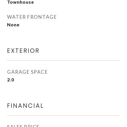
Townhouse
WATER FRONTAGE
None
EXTERIOR
GARAGE SPACE
2.0
FINANCIAL
SALES PRICE