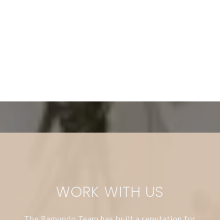
WORK WITH US
The Ramundo Team has built a reputation for