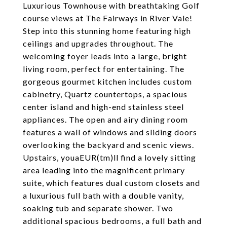
Luxurious Townhouse with breathtaking Golf
course views at The Fairways in River Vale!
Step into this stunning home featuring high
ceilings and upgrades throughout. The
welcoming foyer leads into a large, bright
living room, perfect for entertaining. The
gorgeous gourmet kitchen includes custom
cabinetry, Quartz countertops, a spacious
center island and high-end stainless steel
appliances. The open and airy dining room
features a wall of windows and sliding doors
overlooking the backyard and scenic views.
Upstairs, youaEUR(tm)ll find a lovely sitting
area leading into the magnificent primary
suite, which features dual custom closets and
a luxurious full bath with a double vanity,
soaking tub and separate shower. Two
additional spacious bedrooms, a full bath and