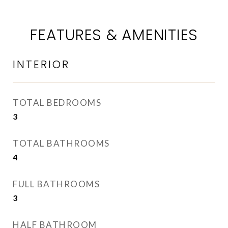
FEATURES & AMENITIES
INTERIOR
TOTAL BEDROOMS
3
TOTAL BATHROOMS
4
FULL BATHROOMS
3
HALF BATHROOM