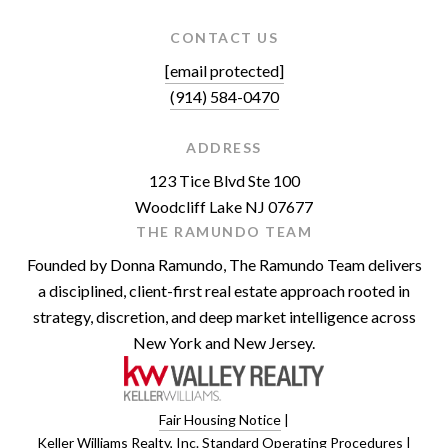
CONTACT US
[email protected]
(914) 584-0470
ADDRESS
123 Tice Blvd Ste 100
Woodcliff Lake NJ 07677
THE RAMUNDO TEAM
Founded by Donna Ramundo, The Ramundo Team delivers
a disciplined, client-first real estate approach rooted in
strategy, discretion, and deep market intelligence across
New York and New Jersey.
Fair Housing Notice
|
Keller Williams Realty, Inc. Standard Operating Procedures
|