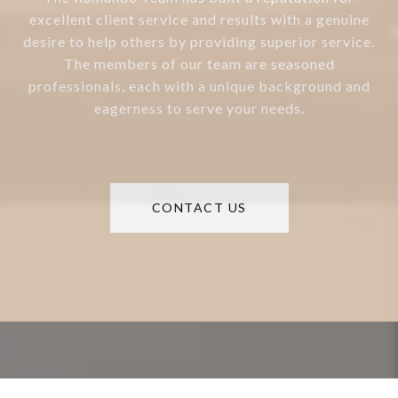
excellent client service and results with a genuine
desire to help others by providing superior service.
The members of our team are seasoned
professionals, each with a unique background and
eagerness to serve your needs.
CONTACT US