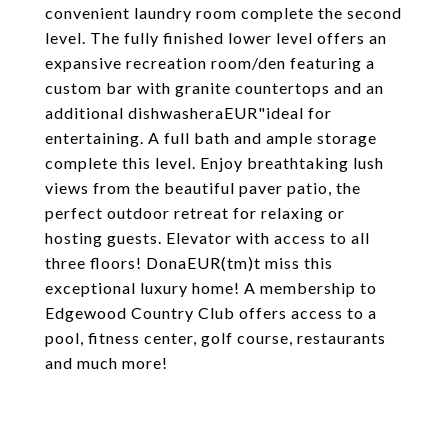
convenient laundry room complete the second
level. The fully finished lower level offers an
expansive recreation room/den featuring a
custom bar with granite countertops and an
additional dishwasheraEUR"ideal for
entertaining. A full bath and ample storage
complete this level. Enjoy breathtaking lush
views from the beautiful paver patio, the
perfect outdoor retreat for relaxing or
hosting guests. Elevator with access to all
three floors! DonaEUR(tm)t miss this
exceptional luxury home! A membership to
Edgewood Country Club offers access to a
pool, fitness center, golf course, restaurants
and much more!