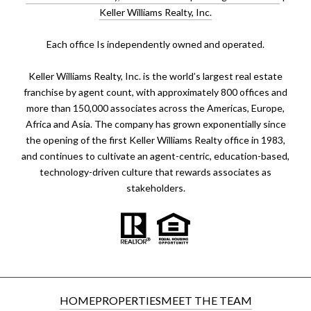
Keller Williams Realty, Inc.
​​​​​Each office Is independently owned and operated.
Keller Williams Realty, Inc. is the world’s largest real estate
franchise by agent count, with approximately 800 offices and
more than 150,000 associates across the Americas, Europe,
Africa and Asia. The company has grown exponentially since
the opening of the first Keller Williams Realty office in 1983,
and continues to cultivate an agent-centric, education-based,
technology-driven culture that rewards associates as
stakeholders.
HOME
PROPERTIES
MEET THE TEAM