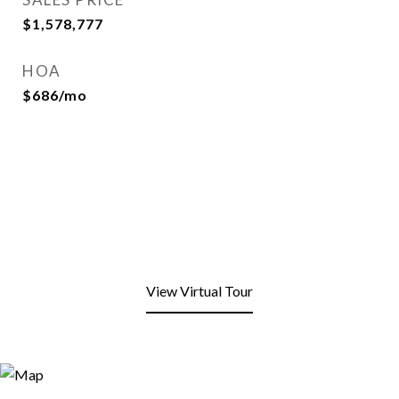
$1,578,777
HOA
$686/mo
View Virtual Tour