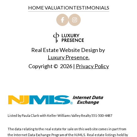
HOME VALUATION
TESTIMONIALS
Real Estate Website Design by
Luxury Presence.
Copyright ©
2026
|
Privacy Policy
Listed by Paula Clark with Keller Williams Valley Realty 551-500-4487
The data relating to the real estate for sale on this web site comes in part from
the Internet Data Exchange Program of the NJMLS. Real estate listings held by