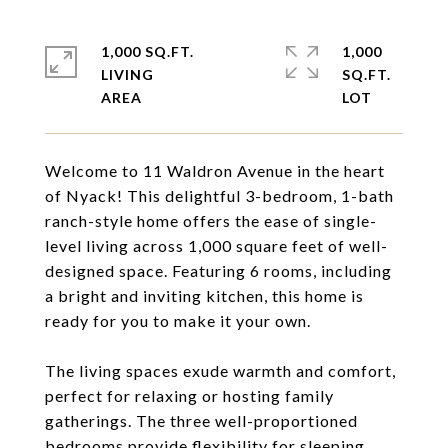
1,000 SQ.FT.
1,000
LIVING
SQ.FT.
Welcome to 11 Waldron Avenue in the heart
of Nyack! This delightful 3-bedroom, 1-bath
ranch-style home offers the ease of single-
level living across 1,000 square feet of well-
designed space. Featuring 6 rooms, including
a bright and inviting kitchen, this home is
ready for you to make it your own.
The living spaces exude warmth and comfort,
perfect for relaxing or hosting family
gatherings. The three well-proportioned
bedrooms provide flexibility for sleeping