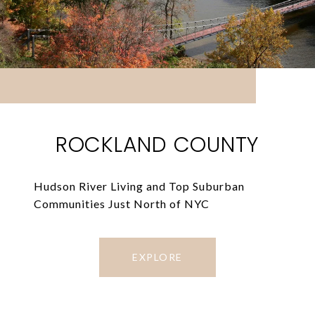
ROCKLAND COUNTY
Hudson River Living and Top Suburban
Communities Just North of NYC
EXPLORE