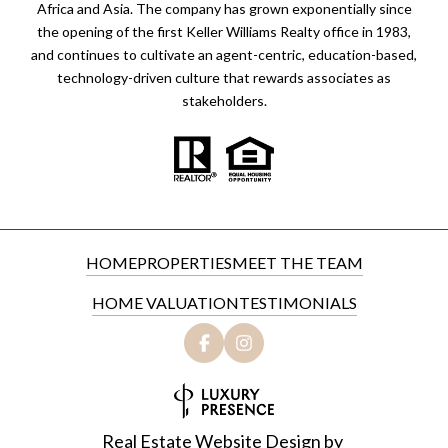
Africa and Asia. The company has grown exponentially since
the opening of the first Keller Williams Realty office in 1983,
and continues to cultivate an agent-centric, education-based,
technology-driven culture that rewards associates as
stakeholders.
HOME
PROPERTIES
MEET THE TEAM
HOME VALUATION
TESTIMONIALS
Real Estate Website Design by