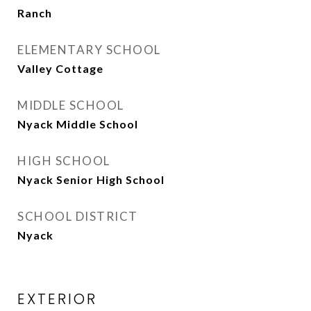
Ranch
ELEMENTARY SCHOOL
Valley Cottage
MIDDLE SCHOOL
Nyack Middle School
HIGH SCHOOL
Nyack Senior High School
SCHOOL DISTRICT
Nyack
EXTERIOR