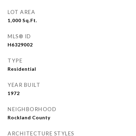
LOT AREA
1,000
Sq.Ft.
MLS® ID
H6329002
TYPE
Residential
YEAR BUILT
1972
NEIGHBORHOOD
Rockland County
ARCHITECTURE STYLES