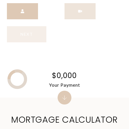
Meeting Type
NEXT
$0,000
Your Payment
MORTGAGE CALCULATOR