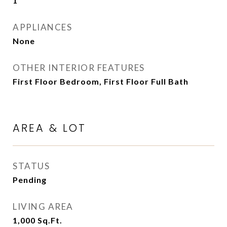
1
APPLIANCES
None
OTHER INTERIOR FEATURES
First Floor Bedroom, First Floor Full Bath
AREA & LOT
STATUS
Pending
LIVING AREA
1,000
Sq.Ft.