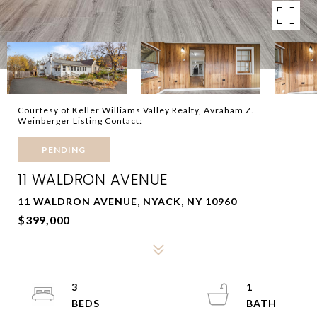
Courtesy of Keller Williams Valley Realty, Avraham Z.
Weinberger Listing Contact:
PENDING
11 WALDRON AVENUE
11 WALDRON AVENUE, NYACK, NY 10960
$399,000
3
1