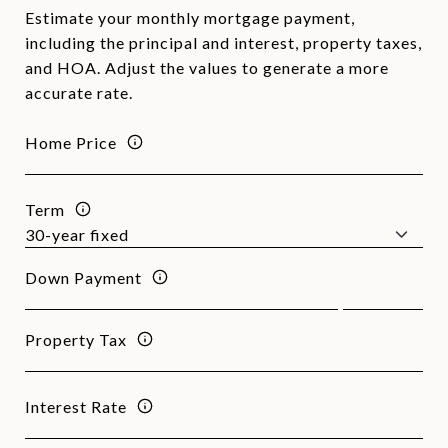
Estimate your monthly mortgage payment,
including the principal and interest, property taxes,
and HOA. Adjust the values to generate a more
accurate rate.
Home Price
Term
Down Payment
Property Tax
Interest Rate