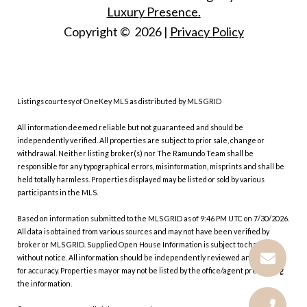
Luxury Presence.
Copyright ©
2026
|
Privacy Policy
Listings courtesy of
OneKey MLS
as distributed by MLS GRID
All information deemed reliable but not guaranteed and should be
independently verified. All properties are subject to prior sale, change or
withdrawal. Neither listing broker(s) nor The Ramundo Team shall be
responsible for any typographical errors, misinformation, misprints and shall be
held totally harmless. Properties displayed may be listed or sold by various
participants in the MLS.
Based on information submitted to the MLS GRID as of 9:46 PM UTC on 7/30/2026.
All data is obtained from various sources and may not have been verified by
broker or MLS GRID. Supplied Open House Information is subject to change
without notice. All information should be independently reviewed and verified
for accuracy. Properties may or may not be listed by the office/agent presenting
the information.