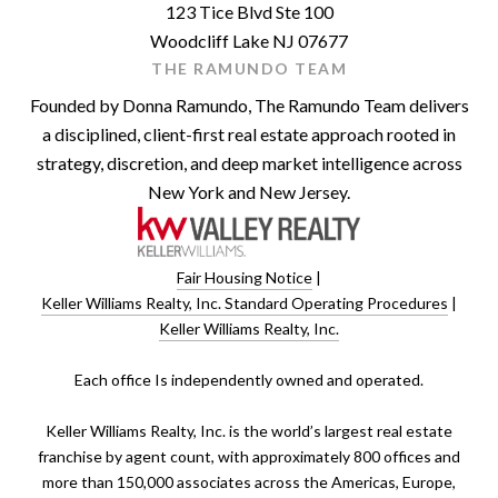
123 Tice Blvd Ste 100
Woodcliff Lake NJ 07677
THE RAMUNDO TEAM
Founded by Donna Ramundo, The Ramundo Team delivers
a disciplined, client-first real estate approach rooted in
strategy, discretion, and deep market intelligence across
New York and New Jersey.
Fair Housing Notice
|
Keller Williams Realty, Inc. Standard Operating Procedures
|
Keller Williams Realty, Inc.
​​​​​Each office Is independently owned and operated.
Keller Williams Realty, Inc. is the world’s largest real estate
franchise by agent count, with approximately 800 offices and
more than 150,000 associates across the Americas, Europe,