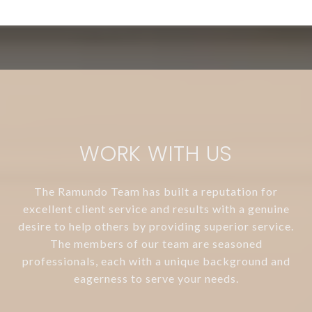
WORK WITH US
The Ramundo Team has built a reputation for
excellent client service and results with a genuine
desire to help others by providing superior service.
The members of our team are seasoned
professionals, each with a unique background and
eagerness to serve your needs.