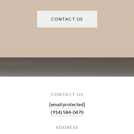
CONTACT US
CONTACT US
[email protected]
(914) 584-0470
ADDRESS