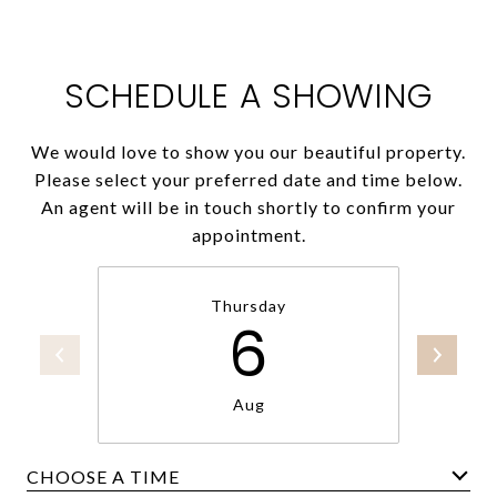
SCHEDULE A SHOWING
We would love to show you our beautiful property.
Please select your preferred date and time below.
An agent will be in touch shortly to confirm your
appointment.
Thursday
6
Aug
CHOOSE A TIME