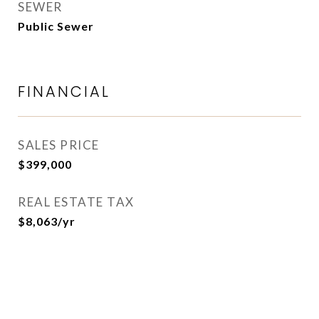
SEWER
Public Sewer
FINANCIAL
SALES PRICE
$399,000
REAL ESTATE TAX
$8,063/yr