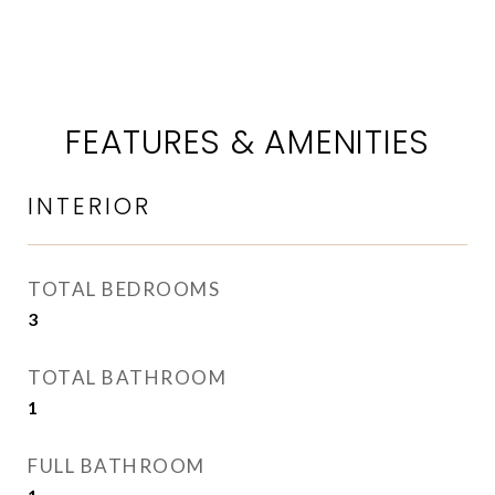
FEATURES & AMENITIES
INTERIOR
TOTAL BEDROOMS
3
TOTAL BATHROOM
1
FULL BATHROOM