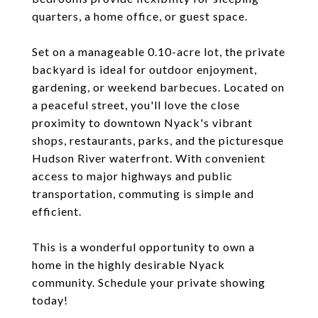
quarters, a home office, or guest space.
Set on a manageable 0.10-acre lot, the private
backyard is ideal for outdoor enjoyment,
gardening, or weekend barbecues. Located on
a peaceful street, you'll love the close
proximity to downtown Nyack's vibrant
shops, restaurants, parks, and the picturesque
Hudson River waterfront. With convenient
access to major highways and public
transportation, commuting is simple and
efficient.
This is a wonderful opportunity to own a
home in the highly desirable Nyack
community. Schedule your private showing
today!