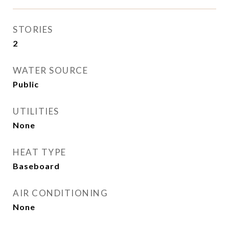
STORIES
2
WATER SOURCE
Public
UTILITIES
None
HEAT TYPE
Baseboard
AIR CONDITIONING
None