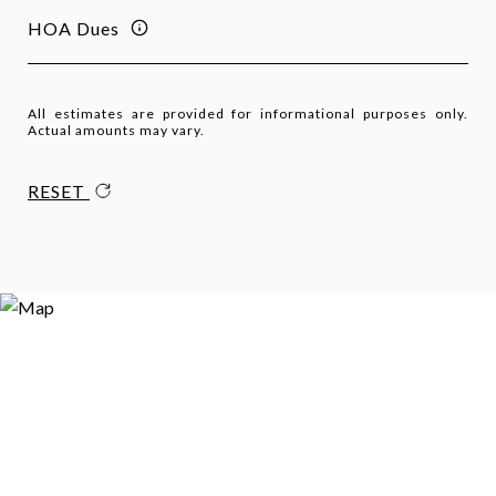
HOA Dues
All estimates are provided for informational purposes only.
Actual amounts may vary.
RESET