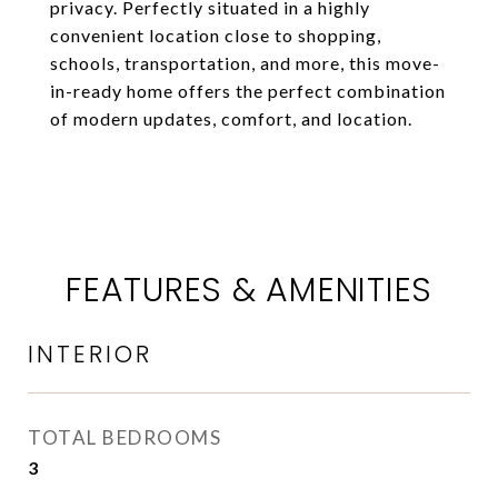
privacy. Perfectly situated in a highly
convenient location close to shopping,
schools, transportation, and more, this move-
in-ready home offers the perfect combination
of modern updates, comfort, and location.
FEATURES & AMENITIES
INTERIOR
TOTAL BEDROOMS
3