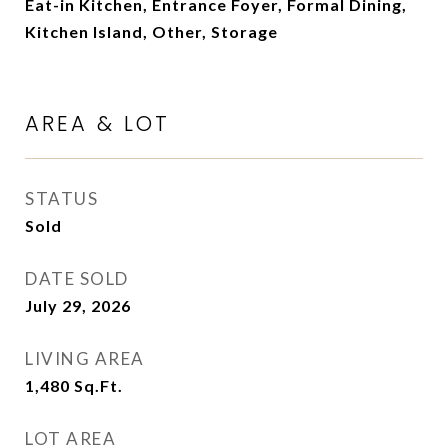
Eat-in Kitchen, Entrance Foyer, Formal Dining,
Kitchen Island, Other, Storage
AREA & LOT
STATUS
Sold
DATE SOLD
July 29, 2026
LIVING AREA
1,480
Sq.Ft.
LOT AREA