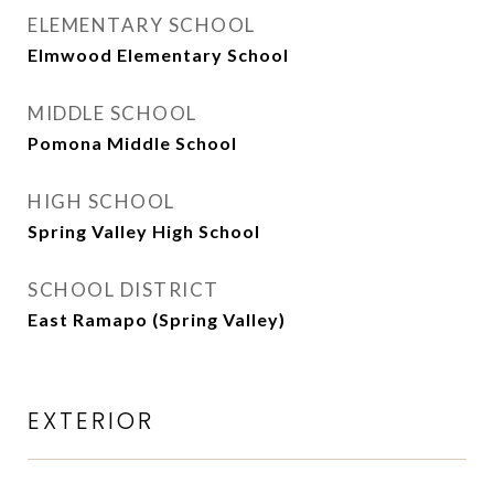
ELEMENTARY SCHOOL
Elmwood Elementary School
MIDDLE SCHOOL
Pomona Middle School
HIGH SCHOOL
Spring Valley High School
SCHOOL DISTRICT
East Ramapo (Spring Valley)
EXTERIOR