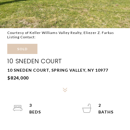
Courtesy of Keller Williams Valley Realty, Eliezer Z. Farkas
Listing Contact:
SOLD
10 SNEDEN COURT
10 SNEDEN COURT, SPRING VALLEY, NY 10977
$824,000
3
2