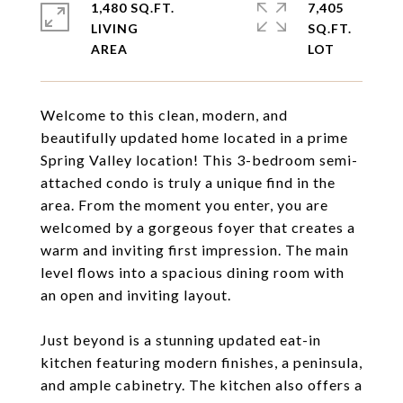
1,480 SQ.FT.
7,405
LIVING
SQ.FT.
Welcome to this clean, modern, and
beautifully updated home located in a prime
Spring Valley location! This 3-bedroom semi-
attached condo is truly a unique find in the
area. From the moment you enter, you are
welcomed by a gorgeous foyer that creates a
warm and inviting first impression. The main
level flows into a spacious dining room with
an open and inviting layout.
Just beyond is a stunning updated eat-in
kitchen featuring modern finishes, a peninsula,
and ample cabinetry. The kitchen also offers a