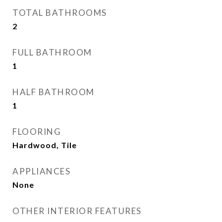
TOTAL BATHROOMS
2
FULL BATHROOM
1
HALF BATHROOM
1
FLOORING
Hardwood, Tile
APPLIANCES
None
OTHER INTERIOR FEATURES