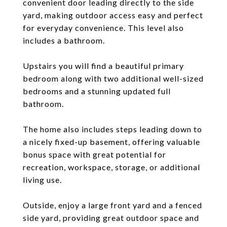
convenient door leading directly to the side
yard, making outdoor access easy and perfect
for everyday convenience. This level also
includes a bathroom.
Upstairs you will find a beautiful primary
bedroom along with two additional well-sized
bedrooms and a stunning updated full
bathroom.
The home also includes steps leading down to
a nicely fixed-up basement, offering valuable
bonus space with great potential for
recreation, workspace, storage, or additional
living use.
Outside, enjoy a large front yard and a fenced
side yard, providing great outdoor space and