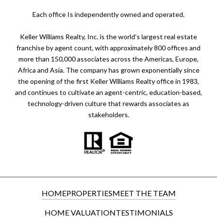
​​​​​Each office Is independently owned and operated.
Keller Williams Realty, Inc. is the world’s largest real estate
franchise by agent count, with approximately 800 offices and
more than 150,000 associates across the Americas, Europe,
Africa and Asia. The company has grown exponentially since
the opening of the first Keller Williams Realty office in 1983,
and continues to cultivate an agent-centric, education-based,
technology-driven culture that rewards associates as
stakeholders.
HOME
PROPERTIES
MEET THE TEAM
HOME VALUATION
TESTIMONIALS