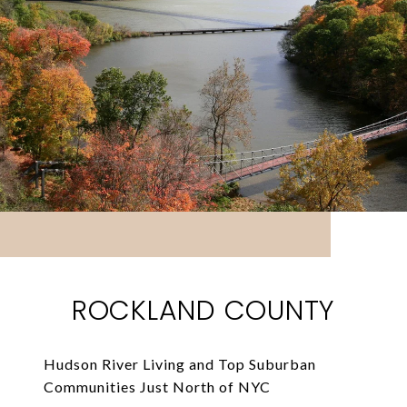
ROCKLAND COUNTY
Hudson River Living and Top Suburban
Communities Just North of NYC