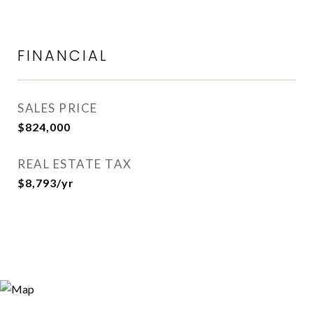
FINANCIAL
SALES PRICE
$824,000
REAL ESTATE TAX
$8,793/yr