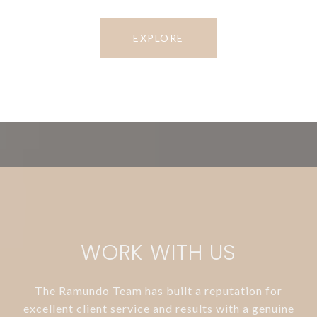
EXPLORE
WORK WITH US
The Ramundo Team has built a reputation for
excellent client service and results with a genuine