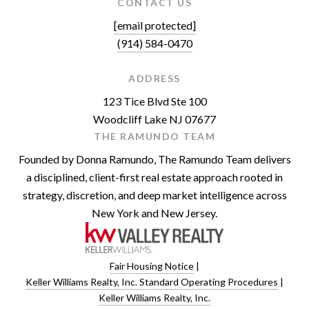
CONTACT US
[email protected]
(914) 584-0470
ADDRESS
123 Tice Blvd Ste 100
Woodcliff Lake NJ 07677
THE RAMUNDO TEAM
Founded by Donna Ramundo, The Ramundo Team delivers
a disciplined, client-first real estate approach rooted in
strategy, discretion, and deep market intelligence across
New York and New Jersey.
Fair Housing Notice
|
Keller Williams Realty, Inc. Standard Operating Procedures
|
Keller Williams Realty, Inc.