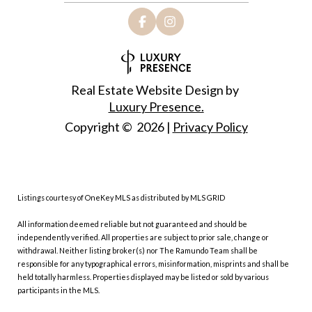
Real Estate Website Design by
Luxury Presence.
Copyright ©
2026
|
Privacy Policy
Listings courtesy of
OneKey MLS
as distributed by MLS GRID
All information deemed reliable but not guaranteed and should be
independently verified. All properties are subject to prior sale, change or
withdrawal. Neither listing broker(s) nor The Ramundo Team shall be
responsible for any typographical errors, misinformation, misprints and shall be
held totally harmless. Properties displayed may be listed or sold by various
participants in the MLS.