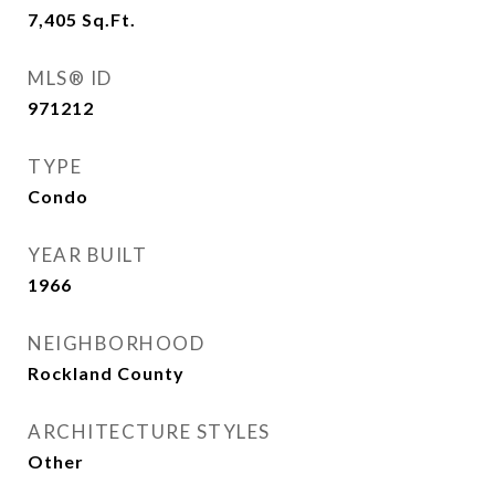
7,405
Sq.Ft.
MLS® ID
971212
TYPE
Condo
YEAR BUILT
1966
NEIGHBORHOOD
Rockland County
ARCHITECTURE STYLES
Other