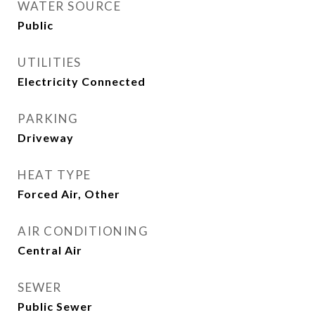
WATER SOURCE
Public
UTILITIES
Electricity Connected
PARKING
Driveway
HEAT TYPE
Forced Air, Other
AIR CONDITIONING
Central Air
SEWER
Public Sewer