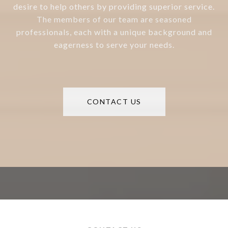
desire to help others by providing superior service.
The members of our team are seasoned
professionals, each with a unique background and
eagerness to serve your needs.
CONTACT US