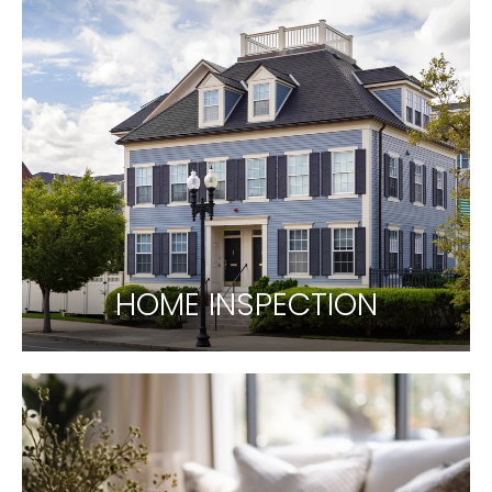
HOME INSPECTION