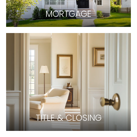
MORTGAGE
TITLE & CLOSING