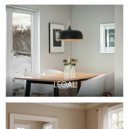
LEGAL