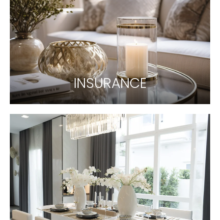
INSURANCE