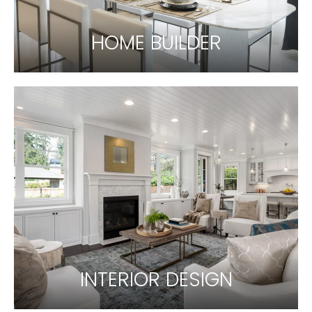
HOME BUILDER
INTERIOR DESIGN