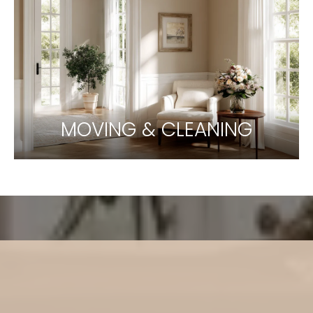
MOVING & CLEANING