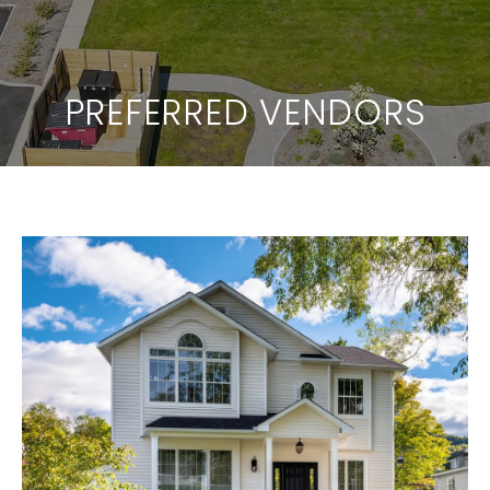
PREFERRED VENDORS