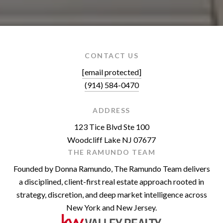
CONTACT US
[email protected]
(914) 584-0470
ADDRESS
123 Tice Blvd Ste 100
Woodcliff Lake NJ 07677
THE RAMUNDO TEAM
Founded by Donna Ramundo, The Ramundo Team delivers
a disciplined, client-first real estate approach rooted in
strategy, discretion, and deep market intelligence across
New York and New Jersey.