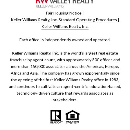
Fair Housing Notice
|
Keller Williams Realty, Inc. Standard Operating Procedures
|
Keller Williams Realty, Inc.
​​​​​Each office Is independently owned and operated.
Keller Williams Realty, Inc. is the world’s largest real estate
franchise by agent count, with approximately 800 offices and
more than 150,000 associates across the Americas, Europe,
Africa and Asia. The company has grown exponentially since
the opening of the first Keller Williams Realty office in 1983,
and continues to cultivate an agent-centric, education-based,
technology-driven culture that rewards associates as
stakeholders.