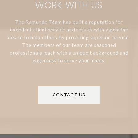
WORK WITH US
The Ramundo Team has built a reputation for
excellent client service and results with a genuine
desire to help others by providing superior service.
The members of our team are seasoned
professionals, each with a unique background and
eagerness to serve your needs.
CONTACT US