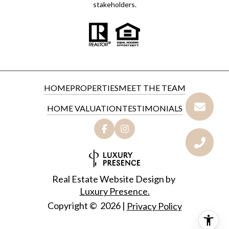
stakeholders.
HOME
PROPERTIES
MEET THE TEAM
HOME VALUATION
TESTIMONIALS
Real Estate Website Design by
Luxury Presence.
Copyright ©
2026
|
Privacy Policy