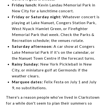
Friday lunch:
Kevin Landau Memorial Park in
New City for a lunchtime concert.
Friday or Saturday night:
Whatever concert is
playing at Lake Nanuet, Congers Station Park,
West Nyack Hamlet Green, or Firefighter
Memorial Park that week. Check the Parks &
Recreation schedule; the venues rotate.
Saturday afternoon:
A car show at Congers
Lake Memorial Park if it's on the calendar, or
the Nanuet Town Centre if the forecast turns.
Rainy Sunday:
New York Pickleball in New
City, or miniature golf at Germonds if the
weather clears.
Marquee dates:
Felix Festa on July 1 and July
9, no substitutions.
There's a reason people who've lived in Clarkstown
for a while don't seem to plan their summers so