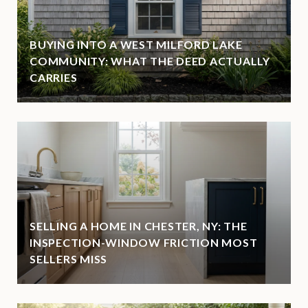
BUYING INTO A WEST MILFORD LAKE
COMMUNITY: WHAT THE DEED ACTUALLY
CARRIES
SELLING A HOME IN CHESTER, NY: THE
INSPECTION-WINDOW FRICTION MOST
SELLERS MISS