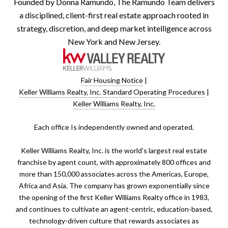
Founded by Donna Ramundo, The Ramundo Team delivers
a disciplined, client-first real estate approach rooted in
strategy, discretion, and deep market intelligence across
New York and New Jersey.
Fair Housing Notice
|
Keller Williams Realty, Inc. Standard Operating Procedures
|
Keller Williams Realty, Inc.
​​​​​Each office Is independently owned and operated.
Keller Williams Realty, Inc. is the world’s largest real estate
franchise by agent count, with approximately 800 offices and
more than 150,000 associates across the Americas, Europe,
Africa and Asia. The company has grown exponentially since
the opening of the first Keller Williams Realty office in 1983,
and continues to cultivate an agent-centric, education-based,
technology-driven culture that rewards associates as