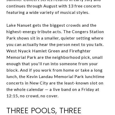
continues through August with 13 free concerts
featuring a wide variety of musical styles.
Lake Nanuet gets the biggest crowds and the
highest-energy tribute acts. The Congers Station
Park shows sit in a smaller, quieter setting where
you can actually hear the person next to you talk.
West Nyack Hamlet Green and Firefighter
Memorial Park are the neighborhood pick, small
enough that you'll run into someone from your
block. And if you work from home or take a long
lunch, the Kevin Landau Memorial Park lunchtime
concerts in New City are the least-known slot on
the whole calendar — a live band on a Friday at
12:15, no crowd, no cover.
THREE POOLS, THREE