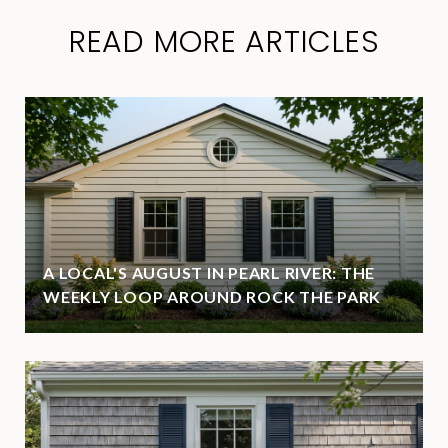
READ MORE ARTICLES
A LOCAL'S AUGUST IN PEARL RIVER: THE
WEEKLY LOOP AROUND ROCK THE PARK