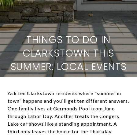
THINGS TO DO IN
CLARKSTOWN THIS
SUMMER: LOCAL EVENTS
Ask ten Clarkstown residents where "summer in
town" happens and you'll get ten different answers.
One family lives at Germonds Pool from June
through Labor Day. Another treats the Congers
Lake car shows like a standing appointment. A
third only leaves the house for the Thursday