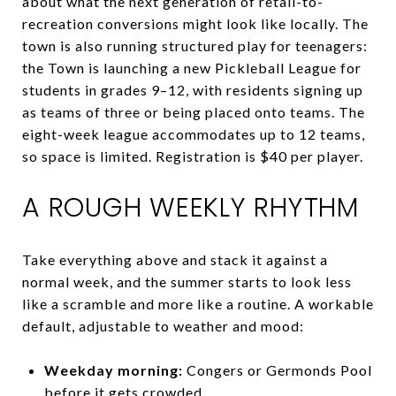
about what the next generation of retail-to-
recreation conversions might look like locally. The
town is also running structured play for teenagers:
the Town is launching a new Pickleball League for
students in grades 9–12, with residents signing up
as teams of three or being placed onto teams. The
eight-week league accommodates up to 12 teams,
so space is limited. Registration is $40 per player.
A ROUGH WEEKLY RHYTHM
Take everything above and stack it against a
normal week, and the summer starts to look less
like a scramble and more like a routine. A workable
default, adjustable to weather and mood:
Weekday morning:
Congers or Germonds Pool
before it gets crowded.