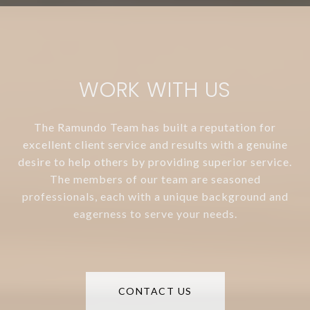
WORK WITH US
The Ramundo Team has built a reputation for
excellent client service and results with a genuine
desire to help others by providing superior service.
The members of our team are seasoned
professionals, each with a unique background and
eagerness to serve your needs.
CONTACT US