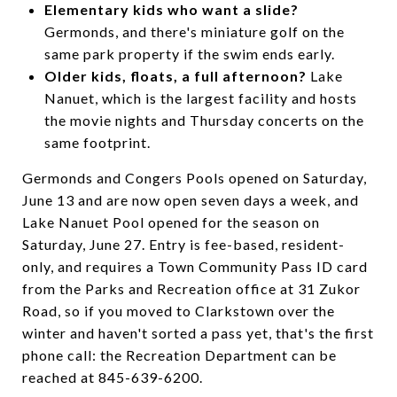
Elementary kids who want a slide?
Germonds, and there's miniature golf on the
same park property if the swim ends early.
Older kids, floats, a full afternoon?
Lake
Nanuet, which is the largest facility and hosts
the movie nights and Thursday concerts on the
same footprint.
Germonds and Congers Pools opened on Saturday,
June 13 and are now open seven days a week, and
Lake Nanuet Pool opened for the season on
Saturday, June 27. Entry is fee-based, resident-
only, and requires a Town Community Pass ID card
from the Parks and Recreation office at 31 Zukor
Road, so if you moved to Clarkstown over the
winter and haven't sorted a pass yet, that's the first
phone call: the Recreation Department can be
reached at 845-639-6200.