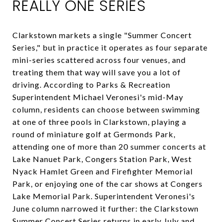
REALLY ONE SERIES
Clarkstown markets a single "Summer Concert
Series," but in practice it operates as four separate
mini-series scattered across four venues, and
treating them that way will save you a lot of
driving. According to Parks & Recreation
Superintendent Michael Veronesi's mid-May
column, residents can choose between swimming
at one of three pools in Clarkstown, playing a
round of miniature golf at Germonds Park,
attending one of more than 20 summer concerts at
Lake Nanuet Park, Congers Station Park, West
Nyack Hamlet Green and Firefighter Memorial
Park, or enjoying one of the car shows at Congers
Lake Memorial Park. Superintendent Veronesi's
June column narrowed it further: the Clarkstown
Summer Concert Series returns in early July and