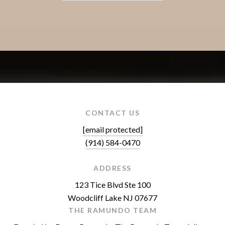
CONTACT US
[email protected]
(914) 584-0470
ADDRESS
123 Tice Blvd Ste 100
Woodcliff Lake NJ 07677
THE RAMUNDO TEAM