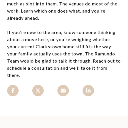
much as slot into them. The venues do most of the
work. Learn which one does what, and you're
already ahead.
If you're new to the area, know someone thinking
about a move here, or you're weighing whether
your current Clarkstown home still fits the way
your family actually uses the town,
The Ramundo
Team
would be glad to talk it through. Reach out to
schedule a consultation and we'll take it from
there.