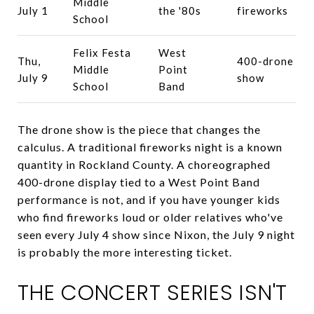
Middle
July 1
the '80s
fireworks
School
Felix Festa
West
Thu,
400-drone
Middle
Point
July 9
show
School
Band
The drone show is the piece that changes the
calculus. A traditional fireworks night is a known
quantity in Rockland County. A choreographed
400-drone display tied to a West Point Band
performance is not, and if you have younger kids
who find fireworks loud or older relatives who've
seen every July 4 show since Nixon, the July 9 night
is probably the more interesting ticket.
THE CONCERT SERIES ISN'T