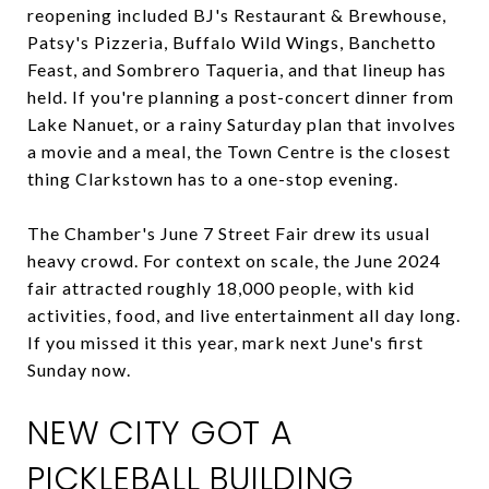
reopening included BJ's Restaurant & Brewhouse,
Patsy's Pizzeria, Buffalo Wild Wings, Banchetto
Feast, and Sombrero Taqueria, and that lineup has
held. If you're planning a post-concert dinner from
Lake Nanuet, or a rainy Saturday plan that involves
a movie and a meal, the Town Centre is the closest
thing Clarkstown has to a one-stop evening.
The Chamber's June 7 Street Fair drew its usual
heavy crowd. For context on scale, the June 2024
fair attracted roughly 18,000 people, with kid
activities, food, and live entertainment all day long.
If you missed it this year, mark next June's first
Sunday now.
NEW CITY GOT A
PICKLEBALL BUILDING