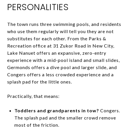
PERSONALITIES
The town runs three swimming pools, and residents
who use them regularly will tell you they are not
substitutes for each other. From the Parks &
Recreation office at 31 Zukor Road in New City,
Lake Nanuet offers an expansive, zero-entry
experience with a mid-pool island and small slides,
Germonds offers a dive pool and larger slide, and
Congers offers a less crowded experience and a
splash pad for the little ones.
Practically, that means:
Toddlers and grandparents in tow?
Congers.
The splash pad and the smaller crowd remove
most of the friction.