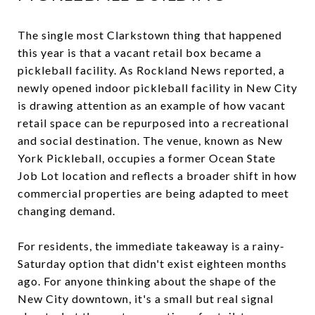
The single most Clarkstown thing that happened
this year is that a vacant retail box became a
pickleball facility. As Rockland News reported, a
newly opened indoor pickleball facility in New City
is drawing attention as an example of how vacant
retail space can be repurposed into a recreational
and social destination. The venue, known as New
York Pickleball, occupies a former Ocean State
Job Lot location and reflects a broader shift in how
commercial properties are being adapted to meet
changing demand.
For residents, the immediate takeaway is a rainy-
Saturday option that didn't exist eighteen months
ago. For anyone thinking about the shape of the
New City downtown, it's a small but real signal