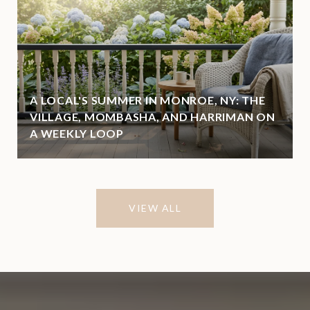
A LOCAL'S SUMMER IN MONROE, NY: THE
VILLAGE, MOMBASHA, AND HARRIMAN ON
A WEEKLY LOOP
VIEW ALL