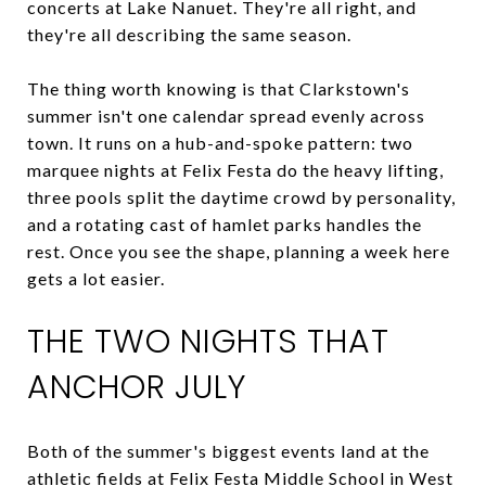
concerts at Lake Nanuet. They're all right, and
they're all describing the same season.
The thing worth knowing is that Clarkstown's
summer isn't one calendar spread evenly across
town. It runs on a hub-and-spoke pattern: two
marquee nights at Felix Festa do the heavy lifting,
three pools split the daytime crowd by personality,
and a rotating cast of hamlet parks handles the
rest. Once you see the shape, planning a week here
gets a lot easier.
THE TWO NIGHTS THAT
ANCHOR JULY
Both of the summer's biggest events land at the
athletic fields at Felix Festa Middle School in West