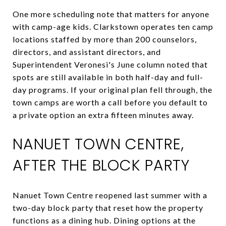
One more scheduling note that matters for anyone
with camp-age kids. Clarkstown operates ten camp
locations staffed by more than 200 counselors,
directors, and assistant directors, and
Superintendent Veronesi's June column noted that
spots are still available in both half-day and full-
day programs. If your original plan fell through, the
town camps are worth a call before you default to
a private option an extra fifteen minutes away.
NANUET TOWN CENTRE,
AFTER THE BLOCK PARTY
Nanuet Town Centre reopened last summer with a
two-day block party that reset how the property
functions as a dining hub. Dining options at the