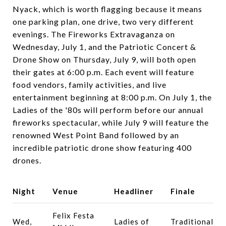
Nyack, which is worth flagging because it means
one parking plan, one drive, two very different
evenings. The Fireworks Extravaganza on
Wednesday, July 1, and the Patriotic Concert &
Drone Show on Thursday, July 9, will both open
their gates at 6:00 p.m. Each event will feature
food vendors, family activities, and live
entertainment beginning at 8:00 p.m. On July 1, the
Ladies of the '80s will perform before our annual
fireworks spectacular, while July 9 will feature the
renowned West Point Band followed by an
incredible patriotic drone show featuring 400
drones.
Night
Venue
Headliner
Finale
Felix Festa
Wed,
Ladies of
Traditional